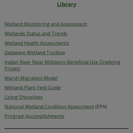
Library
Wetland Monitoring and Assessment
Wetlands Status and Trends
Wetland Health Assessments
Delaware Wetland Toolbox
Indian River Near Millsboro Beneficial Use Dredging
Project
Marsh Migration Model
Wetland Plant Field Guide
Living Shorelines
National Wetland Condition Assessment
(EPA)
Program Accomplishments