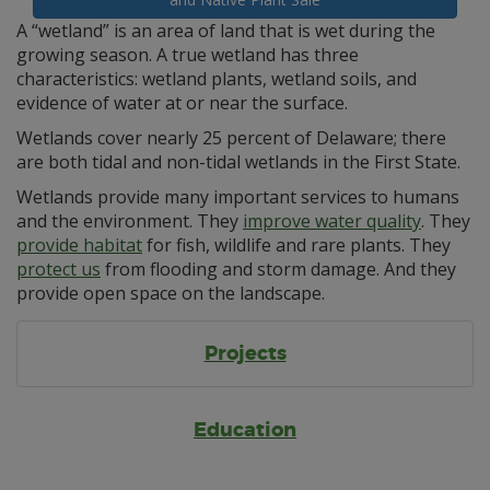
A “wetland” is an area of land that is wet during the
growing season. A true wetland has three
characteristics: wetland plants, wetland soils, and
evidence of water at or near the surface.
Wetlands cover nearly 25 percent of Delaware; there
are both tidal and non-tidal wetlands in the First State.
Wetlands provide many important services to humans
and the environment. They
improve water quality
. They
provide habitat
for fish, wildlife and rare plants. They
protect us
from flooding and storm damage. And they
provide open space on the landscape.
Projects
Education