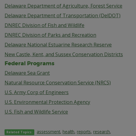
Delaware Department of Agriculture, Forest Service
Delaware Department of Transportation (DelDOT)
DNREC Division of Fish and Wildlife
DNREC Division of Parks and Recreation
Delaware National Estuarine Research Reserve
New Castle, Kent, and Sussex Conservation Districts
Federal Programs
Delaware Sea Grant
Natural Resource Conservation Service (NRCS)
U.S. Army Corp of Engineers
U.S. Environmental Protection Agency
U.S. Fish and Wildlife Service
assessment
,
health
,
reports
,
research
,
Related Topics: