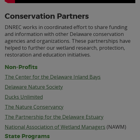
Conservation Partners
DNREC works in coordinated effort to share funding
and information with other Delaware conservation
agencies and organizations. These partnerships have
helped to further our wetland research, protection,
restoration and education initiatives.
Non-Profits
The Center for the Delaware Inland Bays
Delaware Nature Society
Ducks Unlimited
The Nature Conservancy
The Partnership for the Delaware Estuary
National Association of Wetland Managers
(NAWM)
State Programs