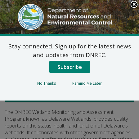
Search
This
Site
DNREC Menu
Stay connected. Sign up for the latest news
Delaware Wetlands
and updates from DNREC.
Subscribe
Listen
No Thanks
Remind Me Later
Watershed Stewardship
The DNREC Wetland Monitoring and Assessment
Program, known as Delaware Wetlands, provides quality
reports on the status, health and function of Delaware’s
wetlands. It collaborates with other government agencies,