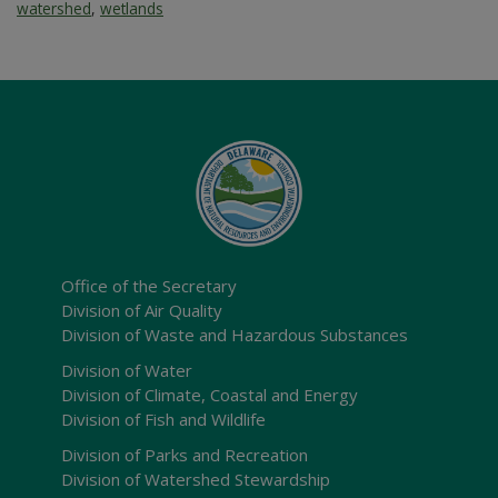
watershed
,
wetlands
Office of the Secretary
Division of Air Quality
Division of Waste and Hazardous Substances
Division of Water
Division of Climate, Coastal and Energy
Division of Fish and Wildlife
Division of Parks and Recreation
Division of Watershed Stewardship