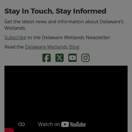
Stay In Touch, Stay Informed
Get the latest news and information about Delaware’s
Wetlands.
Subscribe
to the Delaware Wetlands Newsletter.
Read the
Delaware Wetlands Blog
.