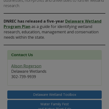
businesses, non-profits and universities to further wetland
research.
DNREC has released a five-year
Delaware Wetland
Program Plan
as a guide for identifying wetland
research, education, management and conservation
needs within the state.
Contact Us
Alison Rogerson
Delaware Wetlands
302-739-9939
Delaware Wetland Toolbox
Water Family Fest
and Native Plant Sale