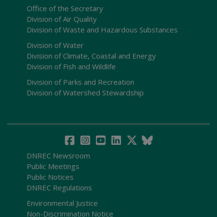
Office of the Secretary
Division of Air Quality
Division of Waste and Hazardous Substances
Division of Water
Division of Climate, Coastal and Energy
Division of Fish and Wildlife
Division of Parks and Recreation
Division of Watershed Stewardship
DNREC Newsroom
Public Meetings
Public Notices
DNREC Regulations
Environmental Justice
Non-Discrimination Notice