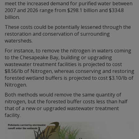
meet the increased demand for purified water between
2007 and 2026 range from $298.1 billion and $334.8
billion.
These costs could be potentially lessened through the
restoration and conservation of surrounding
watersheds.
For instance, to remove the nitrogen in waters coming
to the Chesapeake Bay, building or upgrading
wastewater treatment facilities is projected to cost
$8.56/lb of Nitrogen, whereas conserving and restoring
forested wetland buffers is projected to cost $3.10/lb of
Nitrogen.
Both methods would remove the same quantity of
nitrogen, but the forested buffer costs less than half
that of a new or upgraded wastewater treatment
facility.