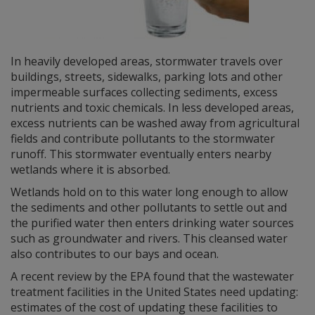
In heavily developed areas, stormwater travels over
buildings, streets, sidewalks, parking lots and other
impermeable surfaces collecting sediments, excess
nutrients and toxic chemicals. In less developed areas,
excess nutrients can be washed away from agricultural
fields and contribute pollutants to the stormwater
runoff. This stormwater eventually enters nearby
wetlands where it is absorbed.
Wetlands hold on to this water long enough to allow
the sediments and other pollutants to settle out and
the purified water then enters drinking water sources
such as groundwater and rivers. This cleansed water
also contributes to our bays and ocean.
A recent review by the EPA found that the wastewater
treatment facilities in the United States need updating:
estimates of the cost of updating these facilities to