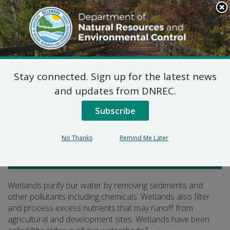
Search
This
Site
DNREC Menu
Stay connected. Sign up for the latest news
Wetlands Purify
and updates from DNREC.
Subscribe
Listen
No Thanks
Remind Me Later
Watershed Stewardship
Wetlands purify our water by removing sediments and
other pollutants including chemicals. Wetlands also filter
and process excess nutrients that may runoff from
agricultural and development sites. Wetlands have been