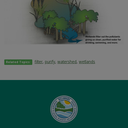
filter
,
purify
,
watershed
,
wetlands
Related Topics: