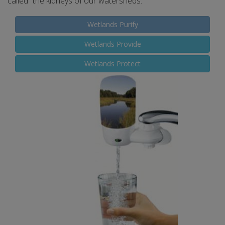
called “the kidneys of our watersheds.”
Wetlands Purify
Wetlands Provide
Wetlands Protect