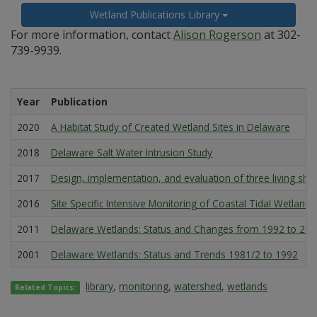
Wetland Publications Library
For more information, contact
Alison Rogerson
at 302-
739-9939.
Year
Publication
2020
A Habitat Study of Created Wetland Sites in Delaware
2018
Delaware Salt Water Intrusion Study
2017
Design, implementation, and evaluation of three living sho
2016
Site Specific Intensive Monitoring of Coastal Tidal Wetlands
2011
Delaware Wetlands: Status and Changes from 1992 to 20
2001
Delaware Wetlands: Status and Trends 1981/2 to 1992
library
,
monitoring
,
watershed
,
wetlands
Related Topics: