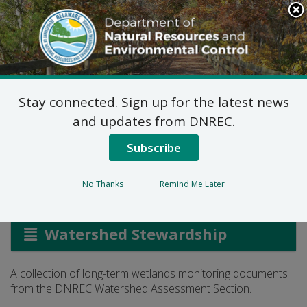
Search
This
Site
DNREC Menu
Stay connected. Sign up for the latest news
Library: Long-Term
and updates from DNREC.
Wetlands Monitoring
Subscribe
No Thanks
Remind Me Later
Listen
Watershed Stewardship
A collection of long-term wetlands monitoring documents
from the DNREC Watershed Assessment Section.