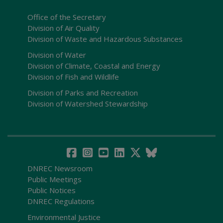
Office of the Secretary
Division of Air Quality
Division of Waste and Hazardous Substances
Division of Water
Division of Climate, Coastal and Energy
Division of Fish and Wildlife
Division of Parks and Recreation
Division of Watershed Stewardship
DNREC Newsroom
Public Meetings
Public Notices
DNREC Regulations
Environmental Justice