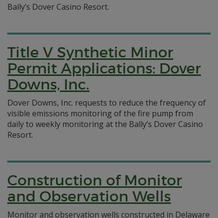
Bally’s Dover Casino Resort.
Title V Synthetic Minor
Permit Applications: Dover
Downs, Inc.
Dover Downs, Inc. requests to reduce the frequency of
visible emissions monitoring of the fire pump from
daily to weekly monitoring at the Bally’s Dover Casino
Resort.
Construction of Monitor
and Observation Wells
Monitor and observation wells constructed in Delaware