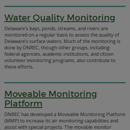
Water Quality Monitoring
Delaware’s bays, ponds, streams, and rivers are
monitored on a regular basis to assess the quality of
Delaware’s surface waters. Much of the monitoring is
done by DNREC, though other groups, including
federal agencies, academic institutions, and citizen
volunteer monitoring programs, also contribute to
these efforts.
Moveable Monitoring
Platform
DNREC has developed a Moveable Monitoring Platform
(MMP) to increase its air monitoring capabilities and
assist with special projects. The movable monitor