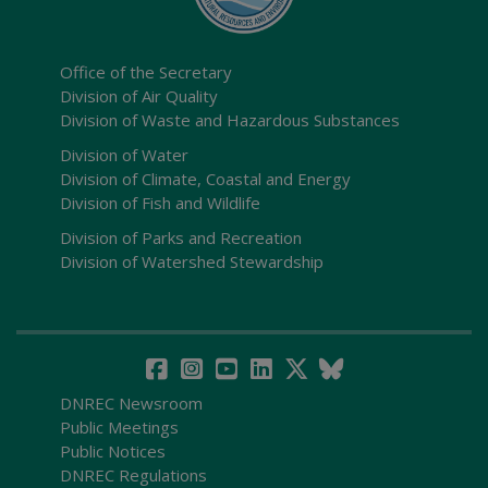
Office of the Secretary
Division of Air Quality
Division of Waste and Hazardous Substances
Division of Water
Division of Climate, Coastal and Energy
Division of Fish and Wildlife
Division of Parks and Recreation
Division of Watershed Stewardship
DNREC Newsroom
Public Meetings
Public Notices
DNREC Regulations