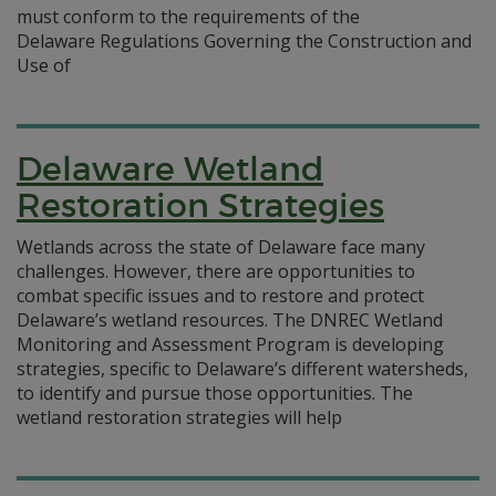
must conform to the requirements of the
Delaware Regulations Governing the Construction and
Use of
Delaware Wetland
Restoration Strategies
Wetlands across the state of Delaware face many
challenges. However, there are opportunities to
combat specific issues and to restore and protect
Delaware’s wetland resources. The DNREC Wetland
Monitoring and Assessment Program is developing
strategies, specific to Delaware’s different watersheds,
to identify and pursue those opportunities. The
wetland restoration strategies will help