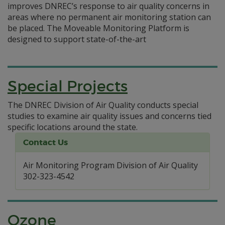
improves DNREC’s response to air quality concerns in
areas where no permanent air monitoring station can
be placed. The Moveable Monitoring Platform is
designed to support state-of-the-art
Special Projects
The DNREC Division of Air Quality conducts special
studies to examine air quality issues and concerns tied
specific locations around the state.
Contact Us
Air Monitoring Program Division of Air Quality
302-323-4542
Ozone