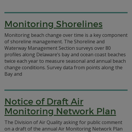
Monitoring Shorelines
Monitoring beach change over time is a key component
of shoreline management. The Shoreline and
Waterway Management Section surveys over 80
profiles along Delaware’s bay and ocean coast beaches
twice each year to measure seasonal and annual beach
change conditions. Survey data from points along the
Bay and
Notice of Draft Air
Monitoring Network Plan
The Division of Air Quality asking for public comment
on a draft of the annual Air Monitoring Network Plan