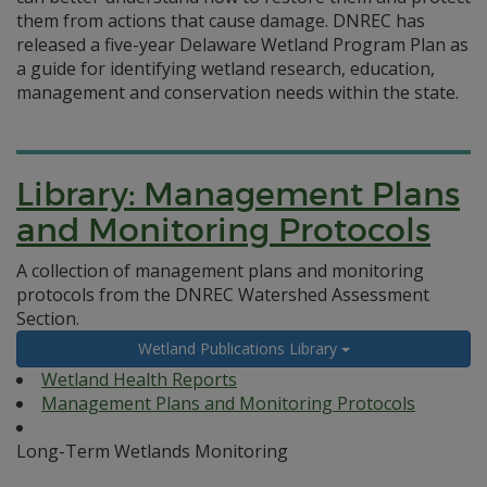
them from actions that cause damage. DNREC has
released a five-year Delaware Wetland Program Plan as
a guide for identifying wetland research, education,
management and conservation needs within the state.
Library: Management Plans
and Monitoring Protocols
A collection of management plans and monitoring
protocols from the DNREC Watershed Assessment
Section.
Wetland Publications Library
Wetland Health Reports
Management Plans and Monitoring Protocols
Long-Term Wetlands Monitoring