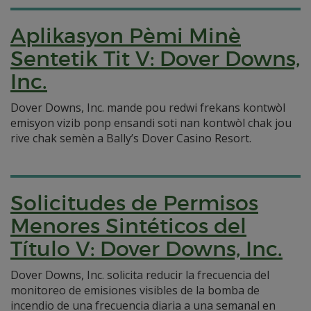
Aplikasyon Pèmi Minè
Sentetik Tit V: Dover Downs,
Inc.
Dover Downs, Inc. mande pou redwi frekans kontwòl
emisyon vizib ponp ensandi soti nan kontwòl chak jou
rive chak semèn a Bally’s Dover Casino Resort.
Solicitudes de Permisos
Menores Sintéticos del
Título V: Dover Downs, Inc.
Dover Downs, Inc. solicita reducir la frecuencia del
monitoreo de emisiones visibles de la bomba de
incendio de una frecuencia diaria a una semanal en