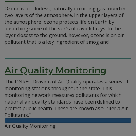
Ozone is a colorless, naturally occurring gas found in
two layers of the atmosphere. In the upper layers of
the atmosphere, ozone protects life on Earth by
absorbing some of the sun’s ultraviolet rays. In the
layer closest to the ground, however, ozone is an air
pollutant that is a key ingredient of smog and
Air Quality Monitoring
The DNREC Division of Air Quality operates a series of
monitoring stations throughout the state. This
monitoring network measures pollutants for which
national air quality standards have been defined to
protect public health. These are known as “Criteria Air
Pollutants.”
Air Quality Monitoring