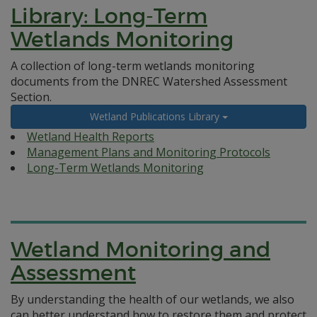
Library: Long-Term
Wetlands Monitoring
A collection of long-term wetlands monitoring
documents from the DNREC Watershed Assessment
Section.
Wetland Publications Library
Wetland Health Reports
Management Plans and Monitoring Protocols
Long-Term Wetlands Monitoring
Wetland Monitoring and
Assessment
By understanding the health of our wetlands, we also
can better understand how to restore them and protect