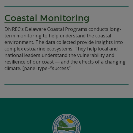
Coastal Monitoring
DNREC’s Delaware Coastal Programs conducts long-
term monitoring to help understand the coastal
environment. The data collected provide insights into
complex estuarine ecosystems. They help local and
national leaders understand the vulnerability and
resilience of our coast — and the effects of a changing
climate.
[panel type=”success”