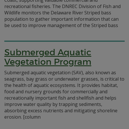
Coast, supporting valuable commercial and
recreational fisheries. The DNREC Division of Fish and
Wildlife monitors the Delaware River Striped bass
population to gather important information that can
be used to improve management of the Striped bass
Submerged Aquatic
Vegetation Program
Submerged aquatic vegetation (SAV), also known as
seagrass, bay grass or underwater grasses, is critical to
the health of aquatic ecosystems. It provides habitat,
food and nursery grounds for commercially and
recreationally important fish and shellfish and helps
improve water quality by trapping sediments,
absorbing excess nutrients and mitigating shoreline
erosion. [column