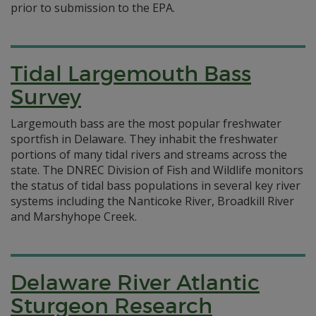
prior to submission to the EPA.
Tidal Largemouth Bass
Survey
Largemouth bass are the most popular freshwater
sportfish in Delaware. They inhabit the freshwater
portions of many tidal rivers and streams across the
state. The DNREC Division of Fish and Wildlife monitors
the status of tidal bass populations in several key river
systems including the Nanticoke River, Broadkill River
and Marshyhope Creek.
Delaware River Atlantic
Sturgeon Research