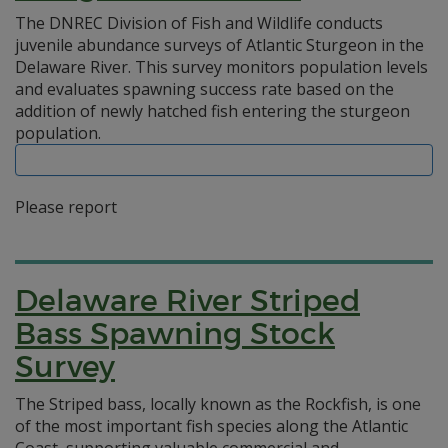
The DNREC Division of Fish and Wildlife conducts
juvenile abundance surveys of Atlantic Sturgeon in the
Delaware River. This survey monitors population levels
and evaluates spawning success rate based on the
addition of newly hatched fish entering the sturgeon
population.
Please report
Delaware River Striped
Bass Spawning Stock
Survey
The Striped bass, locally known as the Rockfish, is one
of the most important fish species along the Atlantic