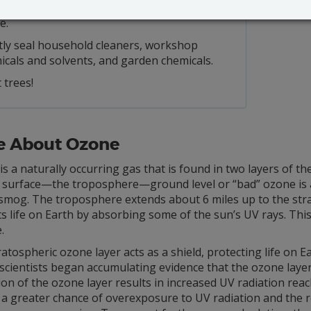
 using charcoal lighter fluid; use an electric
e.
tly seal household cleaners, workshop
icals and solvents, and garden chemicals.
 trees!
e About Ozone
s a naturally occurring gas that is found in two layers of t
 surface—the troposphere—ground level or “bad” ozone is an 
smog. The troposphere extends about 6 miles up to the str
s life on Earth by absorbing some of the sun’s UV rays. Thi
.
atospheric ozone layer acts as a shield, protecting life on Ea
 scientists began accumulating evidence that the ozone lay
on of the ozone layer results in increased UV radiation reac
 a greater chance of overexposure to UV radiation and the rel