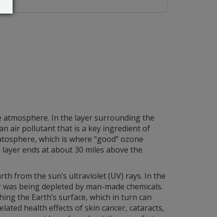
he atmosphere. In the layer surrounding the
air pollutant that is a key ingredient of
atosphere, which is where “good” ozone
s layer ends at about 30 miles above the
rth from the sun’s ultraviolet (UV) rays. In the
er was being depleted by man-made chemicals.
hing the Earth’s surface, which in turn can
ated health effects of skin cancer, cataracts,