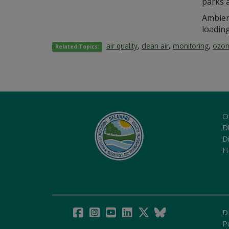
parks a
Ambien
loadin
air quality
,
clean air
,
monitoring
,
ozo
Related Topics:
O
Di
D
H
D
P