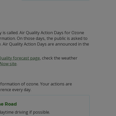
is called. Air Quality Action Days for Ozone
rmation. On those days, the public is asked to
. Air Quality Action Days are announced in the
Quality forecast page
, check the weather
rNow site
.
e formation of ozone. Your actions are
erence every day.
he Road
daytime driving if possible.