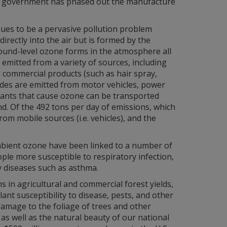
e government has phased out the manufacture
nues to be a pervasive pollution problem
rectly into the air but is formed by the
ound-level ozone forms in the atmosphere all
mitted from a variety of sources, including
d commercial products (such as hair spray,
xides are emitted from motor vehicles, power
tants that cause ozone can be transported
d. Of the 492 tons per day of emissions, which
om mobile sources (i.e. vehicles), and the
mbient ozone have been linked to a number of
le more susceptible to respiratory infection,
y diseases such as asthma.
 in agricultural and commercial forest yields,
ant susceptibility to disease, pests, and other
damage to the foliage of trees and other
as well as the natural beauty of our national