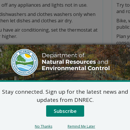
off any appliances and lights not in use.
Try to
and r
dishwashers and clothes washers only when
 then let dishes and clothes air dry.
Bike, 
public
u have air conditioning, set the thermostat at
 higher.
Plan y
consol
late your home, caulk windows, and close off
ed rooms.
Drive 
a water-saving showerhead and limit shower
Avoid 
ve minutes.
Keep y
a push mower, when you can, and mow grass
Keep y
e evening.
equip
Stay connected. Sign up for the latest news and
t only when necessary and keep the lids on
Avoid 
ly.
updates from DNREC.
you st
water-based or latex paints.
Subscribe
Be car
t burn leaves, branches, or lawn trimmings —
your v
ost them.
Refuel
No Thanks
Remind Me Later