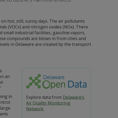
 hot, still, sunny days. The air pollutants
nds (VOCs) and nitrogen oxides (NOx). There
mall industrial facilities, gasoline vapors,
hese compounds are blown in from cities and
evels in Delaware are created by the transport
s.
 on an
nd
”
ing in
Explore data from
Delaware’s
ontrol
Air Quality Monitoring
large
Network
.
rams