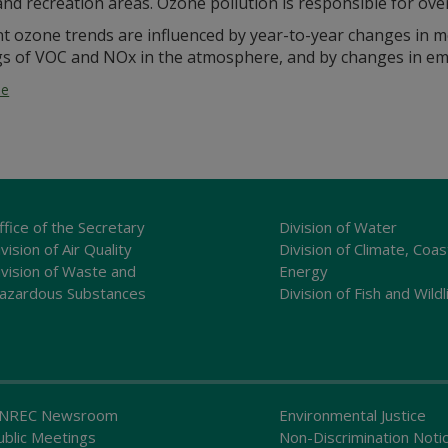
nd recreation areas. Ozone pollution is responsible for over 
t ozone trends are influenced by year-to-year changes in m
gs of VOC and NOx in the atmosphere, and by changes in em
ne
ffice of the Secretary
Division of Water
vision of Air Quality
Division of Climate, Coas
ivision of Waste and
Energy
azardous Substances
Division of Fish and Wildl
NREC Newsroom
Environmental Justice
ublic Meetings
Non-Discrimination Noti