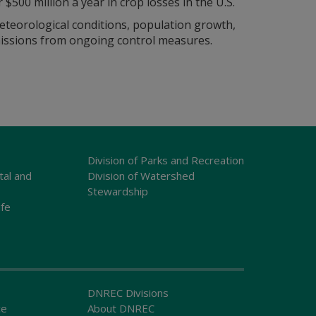
$500 million a year in crop losses in the U.S.
eteorological conditions, population growth,
issions from ongoing control measures.
Division of Parks and Recreation
tal and
Division of Watershed
Stewardship
ife
DNREC Divisions
ce
About DNREC