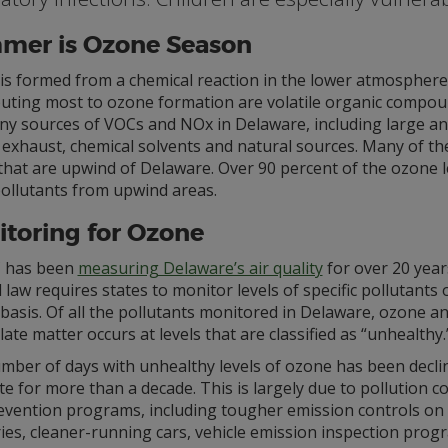
mer is Ozone Season
s formed from a chemical reaction in the lower atmosphere on
buting most to ozone formation are volatile organic compou
y sources of VOCs and NOx in Delaware, including large and s
e exhaust, chemical solvents and natural sources. Many of t
that are upwind of Delaware. Over 90 percent of the ozone l
pollutants from upwind areas.
toring for Ozone
 has been
measuring Delaware’s air quality
for over 20 year
 law requires states to monitor levels of specific pollutants
basis. Of all the pollutants monitored in Delaware, ozone a
late matter occurs at levels that are classified as “unhealthy.
mber of days with unhealthy levels of ozone has been declin
te for more than a decade. This is largely due to pollution c
evention programs, including tougher emission controls on 
ies, cleaner-running cars, vehicle emission inspection prog