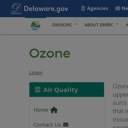
Agencies
Ne
DIVISIONS
ABOUT DNREC
Ozone
Listen
Ozone
Air Quality
upper
sun’s 
Home
that 
tissu
Contact Us
respi