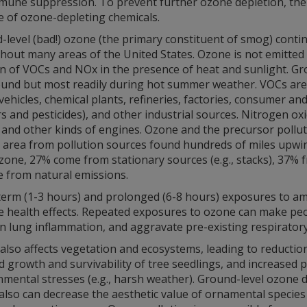
mune suppression. To prevent further ozone depletion, th
e of ozone-depleting chemicals.
level (bad!) ozone (the primary constituent of smog) conti
out many areas of the United States. Ozone is not emitted di
on of VOCs and NOx in the presence of heat and sunlight. Gr
ound but most readily during hot summer weather. VOCs are e
ehicles, chemical plants, refineries, factories, consumer an
s and pesticides), and other industrial sources. Nitrogen o
, and other kinds of engines. Ozone and the precursor pollu
 area from pollution sources found hundreds of miles upwin
one, 27% come from stationary sources (e.g., stacks), 37% fr
e from natural emissions.
term (1-3 hours) and prolonged (6-8 hours) exposures to a
e health effects. Repeated exposures to ozone can make peop
in lung inflammation, and aggravate pre-existing respirator
lso affects vegetation and ecosystems, leading to reductions
 growth and survivability of tree seedlings, and increased pl
mental stresses (e.g., harsh weather). Ground-level ozone 
also can decrease the aesthetic value of ornamental species 