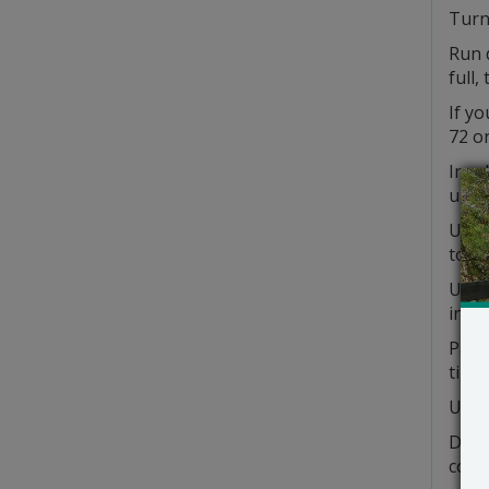
Turn 
Run 
full,
If yo
72 or
Insu
unus
Use 
to fi
Use 
in th
Pain
tight
Use 
Don’
comp