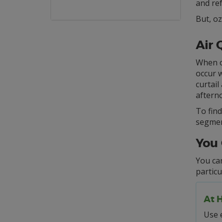
and re
But, oz
Air 
When oz
occur w
curtail
afterno
To find
segment
You 
You can
particu
At 
Use e