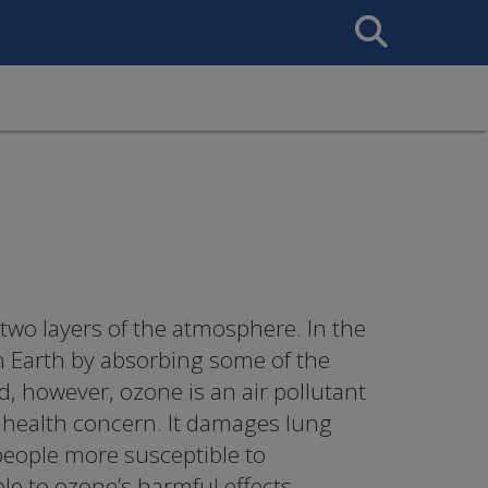
Search
This
Site
 two layers of the atmosphere. In the
n Earth by absorbing some of the
nd, however, ozone is an air pollutant
c health concern. It damages lung
people more susceptible to
ble to ozone’s harmful effects.