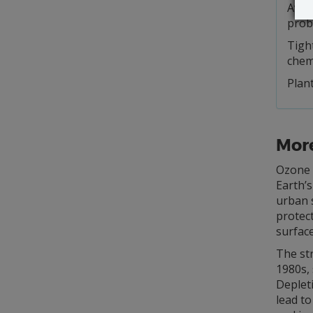
Avoid
prob
Tigh
chem
Plant
Mor
Ozone i
Earth’s
urban 
protect
surface
The str
1980s,
Depleti
lead to