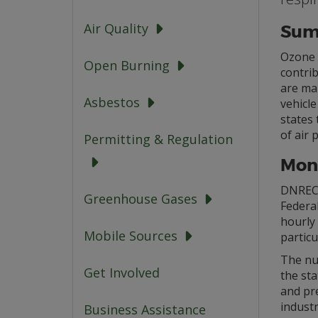
Air Quality
Sum
Ozone i
Open Burning
contri
are man
Asbestos
vehicl
states 
of air 
Permitting & Regulation
Moni
DNREC
Greenhouse Gases
Federal
hourly 
Mobile Sources
particu
The nu
Get Involved
the sta
and pr
industr
Business Assistance