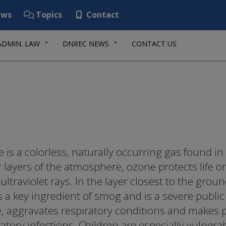
ws
Topics
Contact
ADMIN. LAW
DNREC NEWS
CONTACT US
 is a colorless, naturally occurring gas found in
 layers of the atmosphere, ozone protects life o
ultraviolet rays. In the layer closest to the grou
is a key ingredient of smog and is a severe publi
e, aggravates respiratory conditions and makes 
ratory infections. Children are especially vulnera