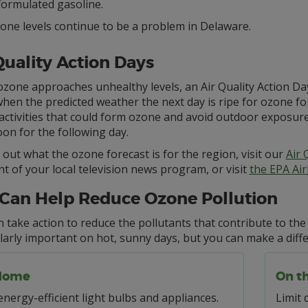
formulated gasoline.
one levels continue to be a problem in Delaware.
Quality Action Days
one approaches unhealthy levels, an Air Quality Action Day 
hen the predicted weather the next day is ripe for ozone fo
 activities that could form ozone and avoid outdoor exposure
on for the following day.
 out what the ozone forecast is for the region, visit our
Air 
 of your local television news program, or visit
the EPA Ai
Can Help Reduce Ozone Pollution
 take action to reduce the pollutants that contribute to th
larly important on hot, sunny days, but you can make a diff
Home
On t
nergy-efficient light bulbs and appliances.
Limit 