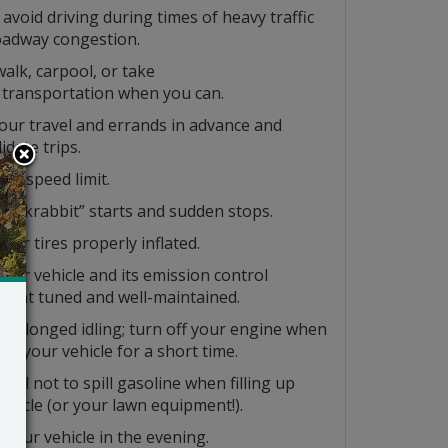
 avoid driving during times of heavy traffic
oadway congestion.
walk, carpool, or take
 transportation when you can.
our travel and errands in advance and
idate trips.
the speed limit.
“jackrabbit” starts and sudden stops.
our tires properly inflated.
our vehicle and its emission control
ment tuned and well-maintained.
prolonged idling; turn off your engine when
op your vehicle for a short time.
eful not to spill gasoline when filling up
ehicle (or your lawn equipment!).
 your vehicle in the evening.