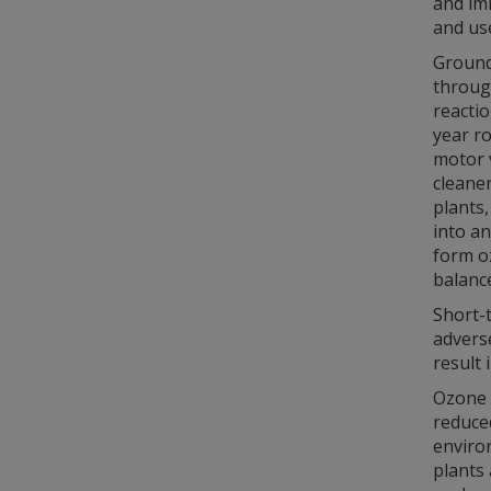
and im
and us
Ground-
through
reacti
year r
motor v
cleaner
plants
into an
form oz
balanc
Short-
advers
result 
Ozone a
reduced
environ
plants 