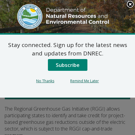
Search
This
Site
DNREC Menu
Stay connected. Sign up for the latest news
Greenhouse Gas Offsets
and updates from DNREC.
Subscribe
Listen
No Thanks
Remind Me Later
Air Quality
The Regional Greenhouse Gas Initiative (RGGI) allows
participating states to identify and take credit for project-
based greenhouse gas reductions outside of the electric
sector, which is subject to the RGGI cap-and-trade