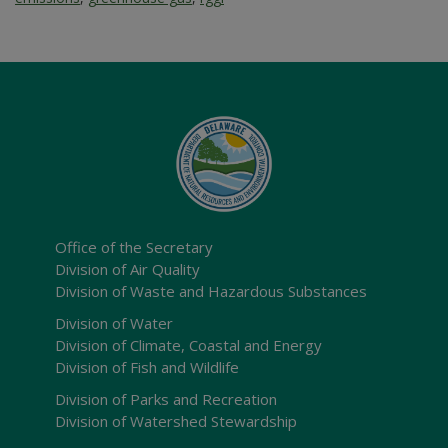
Office of the Secretary
Division of Air Quality
Division of Waste and Hazardous Substances
Division of Water
Division of Climate, Coastal and Energy
Division of Fish and Wildlife
Division of Parks and Recreation
Division of Watershed Stewardship