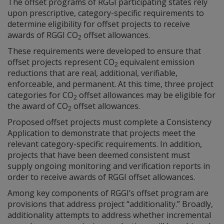
The offset programs of RGGI participating states rely
upon prescriptive, category-specific requirements to
determine eligibility for offset projects to receive
awards of RGGI CO
offset allowances.
2
These requirements were developed to ensure that
offset projects represent CO
equivalent emission
2
reductions that are real, additional, verifiable,
enforceable, and permanent. At this time, three project
categories for CO
offset allowances may be eligible for
2
the award of CO
offset allowances.
2
Proposed offset projects must complete a Consistency
Application to demonstrate that projects meet the
relevant category-specific requirements. In addition,
projects that have been deemed consistent must
supply ongoing monitoring and verification reports in
order to receive awards of RGGI offset allowances.
Among key components of RGGI’s offset program are
provisions that address project “additionality.” Broadly,
additionality attempts to address whether incremental