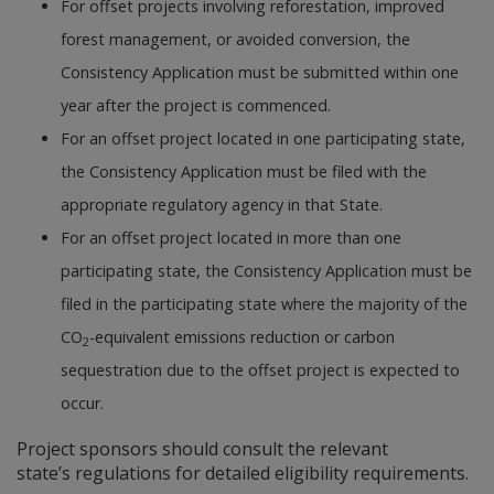
For offset projects involving reforestation, improved
forest management, or avoided conversion, the
Consistency Application must be submitted within one
year after the project is commenced.
For an offset project located in one participating state,
the Consistency Application must be filed with the
appropriate regulatory agency in that State.
For an offset project located in more than one
participating state, the Consistency Application must be
filed in the participating state where the majority of the
CO
-equivalent emissions reduction or carbon
2
sequestration due to the offset project is expected to
occur.
Project sponsors should consult the relevant
state’s regulations for detailed eligibility requirements.