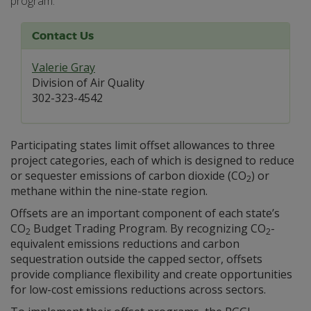
program.
Contact Us
Valerie Gray
Division of Air Quality
302-323-4542
Participating states limit offset allowances to three
project categories, each of which is designed to reduce
or sequester emissions of carbon dioxide (CO
) or
2
methane within the nine-state region.
Offsets are an important component of each state’s
CO
Budget Trading Program. By recognizing CO
-
2
2
equivalent emissions reductions and carbon
sequestration outside the capped sector, offsets
provide compliance flexibility and create opportunities
for low-cost emissions reductions across sectors.