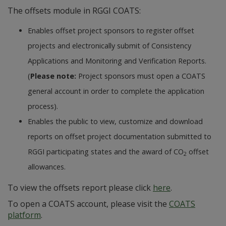
The offsets module in RGGI COATS:
Enables offset project sponsors to register offset
projects and electronically submit of Consistency
Applications and Monitoring and Verification Reports.
(
Please note:
Project sponsors must open a COATS
general account in order to complete the application
process).
Enables the public to view, customize and download
reports on offset project documentation submitted to
RGGI participating states and the award of CO
offset
2
allowances.
To view the offsets report please click
here
.
To open a COATS account, please visit the
COATS
platform
.