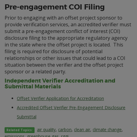
Pre-engagement COI Filing
Prior to engaging with an offset project sponsor to
provide verification services, an accredited verifier must
submit a pre-engagement conflict of interest (COI)
disclosure filing to the appropriate regulatory agency
in the state where the offset project is located. This
filing is required for disclosure of potential
relationships or other issues that could lead to a COI
situation between the verifier and the offset project
sponsor or a related party.
Independent Verifier Accreditation and
Submittal Materials
Offset Verifier Application for Accreditation
Accredited Offset Verifier Pre-Engagement Disclosure
Submittal
air quality
,
carbon
,
clean air
,
climate change
,
Related Topics:
emissions
,
greenhouse gas
,
rggi