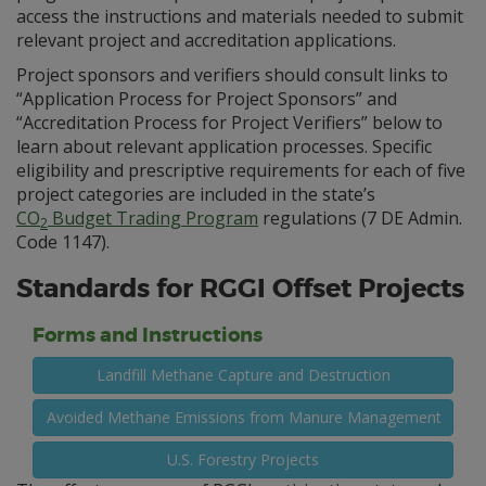
access the instructions and materials needed to submit
relevant project and accreditation applications.
Project sponsors and verifiers should consult links to
“Application Process for Project Sponsors” and
“Accreditation Process for Project Verifiers” below to
learn about relevant application processes. Specific
eligibility and prescriptive requirements for each of five
project categories are included in the state’s
CO
Budget Trading Program
regulations (7 DE Admin.
2
Code 1147).
Standards for RGGI Offset Projects
Forms and Instructions
Landfill Methane Capture and Destruction
Avoided Methane Emissions from Manure Management
U.S. Forestry Projects