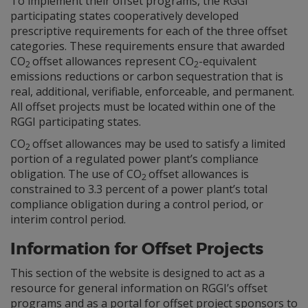
To implement their offset programs, the RGGI
participating states cooperatively developed
prescriptive requirements for each of the three offset
categories. These requirements ensure that awarded
CO
offset allowances represent CO
-equivalent
2
2
emissions reductions or carbon sequestration that is
real, additional, verifiable, enforceable, and permanent.
All offset projects must be located within one of the
RGGI participating states.
CO
offset allowances may be used to satisfy a limited
2
portion of a regulated power plant’s compliance
obligation. The use of CO
offset allowances is
2
constrained to 3.3 percent of a power plant’s total
compliance obligation during a control period, or
interim control period.
Information for Offset Projects
This section of the website is designed to act as a
resource for general information on RGGI’s offset
programs and as a portal for offset project sponsors to