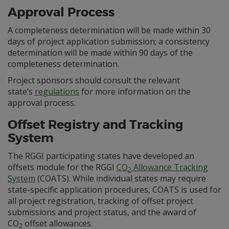
Approval Process
A completeness determination will be made within 30
days of project application submission; a consistency
determination will be made within 90 days of the
completeness determination.
Project sponsors should consult the relevant
state’s
regulations
for more information on the
approval process.
Offset Registry and Tracking
System
The RGGI participating states have developed an
offsets module for the RGGI
CO
Allowance Tracking
2
System
(COATS). While individual states may require
state-specific application procedures, COATS is used for
all project registration, tracking of offset project
submissions and project status, and the award of
CO
offset allowances.
2