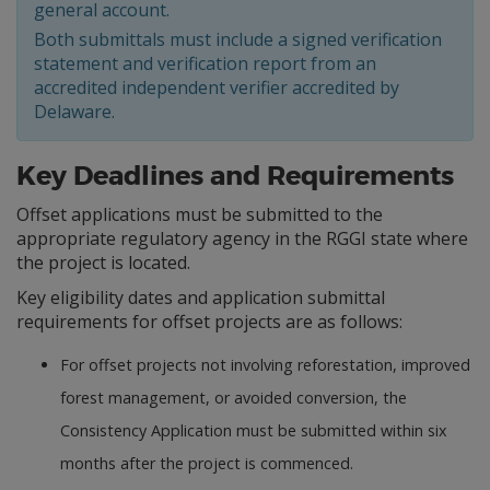
general account.
Both submittals must include a signed verification
statement and verification report from an
accredited independent verifier accredited by
Delaware.
Key Deadlines and Requirements
Offset applications must be submitted to the
appropriate regulatory agency in the RGGI state where
the project is located.
Key eligibility dates and application submittal
requirements for offset projects are as follows:
For offset projects not involving reforestation, improved
forest management, or avoided conversion, the
Consistency Application must be submitted within six
months after the project is commenced.