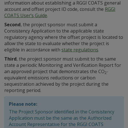
information about establishing a RGGI COATS general
account and offset project ID code, consult the
RGGI
COATS User’s Guide
.
Second
, the project sponsor must submit a
Consistency Application to the applicable state
regulatory agency where the offset project is located to
allow the state to evaluate whether the project is
eligible in accordance with
state regulations
.
Third
, the project sponsor must submit to the same
state a periodic Monitoring and Verification Report for
an approved project that demonstrates the CO
-
2
equivalent emissions reductions or carbon
sequestration achieved by the project during the
reporting period.
Please note:
The Project Sponsor identified in the Consistency
Application must be the same as the Authorized
Account Representative for the RGGI COATS