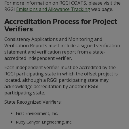
For more information on RGGI COATS, please visit the
RGGI
Emissions and Allowance Tracking
web page.
Accreditation Process for Project
Verifiers
Consistency Applications and Monitoring and
Verification Reports must include a signed verification
statement and verification report from a state-
accredited independent verifier.
Each independent verifier must be accredited by the
RGGI participating state in which the offset project is
located, although a RGGI participating state may
acknowledge accreditation by another RGGI
participating state.
State Recognized Verifiers:
First Environment, Inc.
Ruby Canyon Engineering, inc.