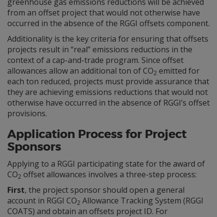
greenhouse gas emissions reductions will be achieved
from an offset project that would not otherwise have
occurred in the absence of the RGGI offsets component.
Additionality is the key criteria for ensuring that offsets
projects result in “real” emissions reductions in the
context of a cap-and-trade program. Since offset
allowances allow an additional ton of CO
emitted for
2
each ton reduced, projects must provide assurance that
they are achieving emissions reductions that would not
otherwise have occurred in the absence of RGGI’s offset
provisions.
Application Process for Project
Sponsors
Applying to a RGGI participating state for the award of
CO
offset allowances involves a three-step process:
2
First
, the project sponsor should open a general
account in RGGI CO
Allowance Tracking System (RGGI
2
COATS) and obtain an offsets project ID. For