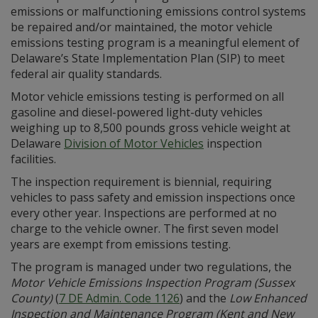
emissions or malfunctioning emissions control systems
be repaired and/or maintained, the motor vehicle
emissions testing program is a meaningful element of
Delaware’s State Implementation Plan (SIP) to meet
federal air quality standards.
Motor vehicle emissions testing is performed on all
gasoline and diesel-powered light-duty vehicles
weighing up to 8,500 pounds gross vehicle weight at
Delaware
Division of Motor Vehicles
inspection
facilities.
The inspection requirement is biennial, requiring
vehicles to pass safety and emission inspections once
every other year. Inspections are performed at no
charge to the vehicle owner. The first seven model
years are exempt from emissions testing.
The program is managed under two regulations, the
Motor Vehicle Emissions Inspection Program (Sussex
County)
(
7 DE Admin. Code 1126
) and the
Low Enhanced
Inspection and Maintenance Program (Kent and New