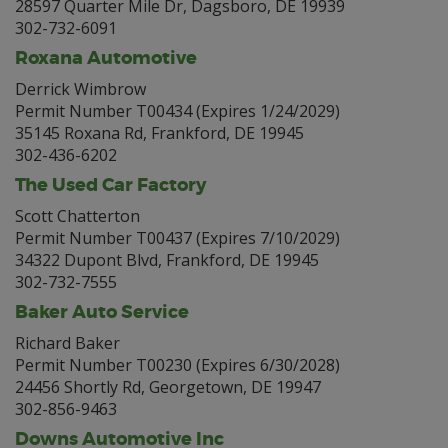
28597 Quarter Mile Dr, Dagsboro, DE 19939
302-732-6091
Roxana Automotive
Derrick Wimbrow
Permit Number T00434 (Expires 1/24/2029)
35145 Roxana Rd, Frankford, DE 19945
302-436-6202
The Used Car Factory
Scott Chatterton
Permit Number T00437 (Expires 7/10/2029)
34322 Dupont Blvd, Frankford, DE 19945
302-732-7555
Baker Auto Service
Richard Baker
Permit Number T00230 (Expires 6/30/2028)
24456 Shortly Rd, Georgetown, DE 19947
302-856-9463
Downs Automotive Inc