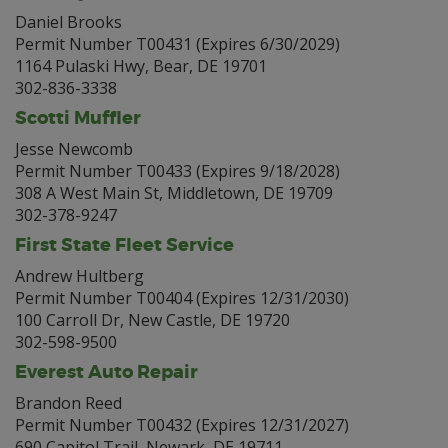
Daniel Brooks
Permit Number T00431 (Expires 6/30/2029)
1164 Pulaski Hwy, Bear, DE 19701
302-836-3338
Scotti Muffler
Jesse Newcomb
Permit Number T00433 (Expires 9/18/2028)
308 A West Main St, Middletown, DE 19709
302-378-9247
First State Fleet Service
Andrew Hultberg
Permit Number T00404 (Expires 12/31/2030)
100 Carroll Dr, New Castle, DE 19720
302-598-9500
Everest Auto Repair
Brandon Reed
Permit Number T00432 (Expires 12/31/2027)
690 Capitol Trail, Newark, DE 19711