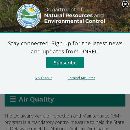
Search
This
Site
DNREC Menu
Stay connected. Sign up for the latest news
Vehicle Inspection and
and updates from DNREC.
Maintenance
Subscribe
No Thanks
Remind Me Later
Listen
Air Quality
The Delaware Vehicle Inspection and Maintenance (I/M)
program is a mandatory control measure to help the State
of Delaware meet the National Ambient Air Quality