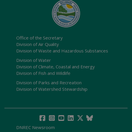
Office of the Secretary
Division of Air Quality
Division of Waste and Hazardous Substances
Division of Water
Division of Climate, Coastal and Energy
Division of Fish and Wildlife
Division of Parks and Recreation
Division of Watershed Stewardship
DNREC Newsroom