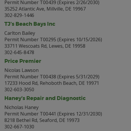
Permit Number T00439 (Expires 2/26/2030)
35252 Atlantic Ave, Millville, DE 19967
302-829-1446
TJ’s Beach Bays Inc
Carlton Bailey
Permit Number T00295 (Expires 10/15/2026)
33711 Wescoats Rd, Lewes, DE 19958
302-645-8478
Price Premier
Nicolas Lawson
Permit Number T00438 (Expires 5/31/2029)
17233 Hood Rd, Rehoboth Beach, DE 19971
302-603-3050
Haney’s Repair and Diagnostic
Nicholas Haney
Permit Number T00441 (Expires 12/31/2030)
8218 Bethel Rd, Seaford, DE 19973
302-667-1030