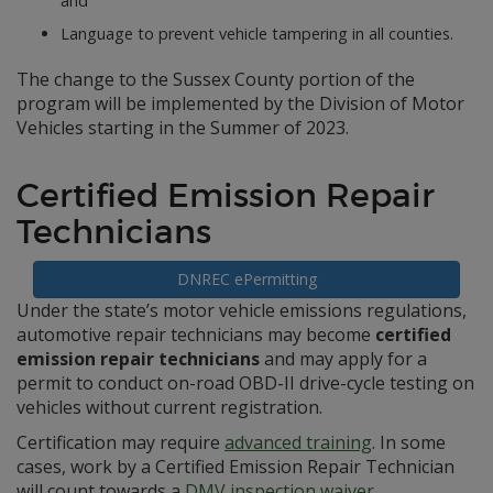
and
Language to prevent vehicle tampering in all counties.
The change to the Sussex County portion of the
program will be implemented by the Division of Motor
Vehicles starting in the Summer of 2023.
Certified Emission Repair
Technicians
DNREC ePermitting
Under the state’s motor vehicle emissions regulations,
automotive repair technicians may become
certified
emission repair technicians
and may apply for a
permit to conduct on-road OBD-II drive-cycle testing on
vehicles without current registration.
Certification may require
advanced training
. In some
cases, work by a Certified Emission Repair Technician
will count towards a
DMV inspection waiver
.