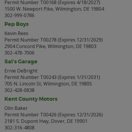
Permit Number T00168 (Expires 4/18/2027)
1500 W. Newport Pike, Wilmington, DE 19804
302-999-0786
Pep Boys
Kevin Rees
Permit Number T00278 (Expires 12/31/2029)
2904 Concord Pike, Wilmington, DE 19803
302-478-7006
Sal’s Garage
Ernie DeBright
Permit Number T00243 (Expires 1/31/2031)
705 N. Lincoln St, Wilmington, DE 19805
302-428-0838
Kent County Motors
Olin Baker
Permit Number T00426 (Expires 12/31/2026)
2181 S. Dupont Hwy, Dover, DE 19901
302-316-4808