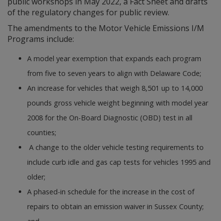
public workshops in May 2022, a Fact Sheet and drafts
of the regulatory changes for public review.
The amendments to the Motor Vehicle Emissions I/M
Programs include:
A model year exemption that expands each program
from five to seven years to align with Delaware Code;
An increase for vehicles that weigh 8,501 up to 14,000
pounds gross vehicle weight beginning with model year
2008 for the On-Board Diagnostic (OBD) test in all
counties;
A change to the older vehicle testing requirements to
include curb idle and gas cap tests for vehicles 1995 and
older;
A phased-in schedule for the increase in the cost of
repairs to obtain an emission waiver in Sussex County;