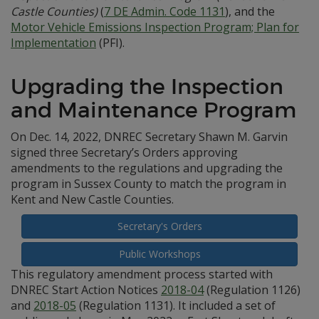
Castle Counties)
(
7 DE Admin. Code 1131
), and the
Motor Vehicle Emissions Inspection Program; Plan for
Implementation
(PFI).
Upgrading the Inspection
and Maintenance Program
On Dec. 14, 2022, DNREC Secretary Shawn M. Garvin
signed three Secretary’s Orders approving
amendments to the regulations and upgrading the
program in Sussex County to match the program in
Kent and New Castle Counties.
Secretary's Orders
Public Workshops
This regulatory amendment process started with
DNREC Start Action Notices
2018-04
(Regulation 1126)
and
2018-05
(Regulation 1131). It included a set of