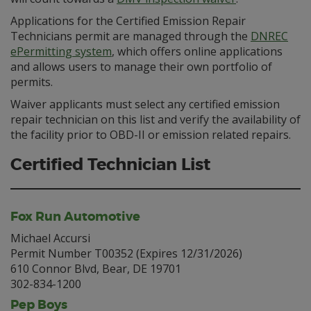
Applications for the Certified Emission Repair
Technicians permit are managed through the
DNREC
ePermitting system
, which offers online applications
and allows users to manage their own portfolio of
permits.
Waiver applicants must select any certified emission
repair technician on this list and verify the availability of
the facility prior to OBD-II or emission related repairs.
Certified Technician List
Fox Run Automotive
Michael Accursi
Permit Number T00352 (Expires 12/31/2026)
610 Connor Blvd, Bear, DE 19701
302-834-1200
Pep Boys