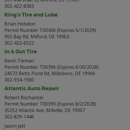
302-422-8383
King’s Tire and Lube
Brian Helsdon
Permit Number T00436 (Expires 5/1/2029)
955 Bay Rd, Milford, DE 19963
302-422-6522
In & Out Tire
Kevin Tieman
Permit Number T00396 (Expires 6/30/2028)
24572 Betts Pond Rd, Millsboro, DE 19966
302-934-1900
Atlantic Auto Repair
Robert Bochanski
Permit Number T00399 (Expires 8/2/2028)
35252 Atlantic Ave, Millville, DE 19967
302-829-1446
Jason Jett