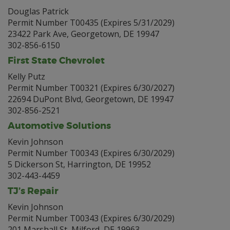
Douglas Patrick
Permit Number T00435 (Expires 5/31/2029)
23422 Park Ave, Georgetown, DE 19947
302-856-6150
First State Chevrolet
Kelly Putz
Permit Number T00321 (Expires 6/30/2027)
22694 DuPont Blvd, Georgetown, DE 19947
302-856-2521
Automotive Solutions
Kevin Johnson
Permit Number T00343 (Expires 6/30/2029)
5 Dickerson St, Harrington, DE 19952
302-443-4459
TJ’s Repair
Kevin Johnson
Permit Number T00343 (Expires 6/30/2029)
201 Marshall St, Milford, DE 19963