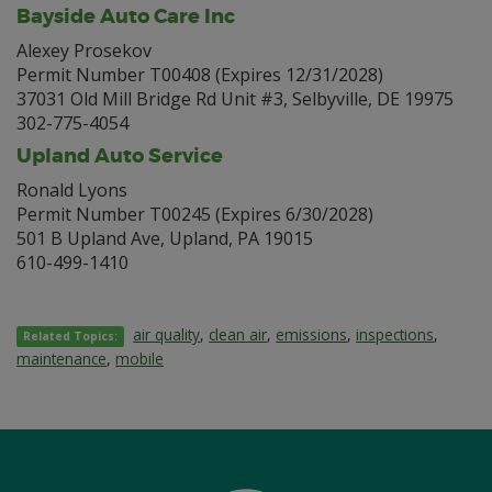
Bayside Auto Care Inc
Alexey Prosekov
Permit Number T00408 (Expires 12/31/2028)
37031 Old Mill Bridge Rd Unit #3, Selbyville, DE 19975
302-775-4054
Upland Auto Service
Ronald Lyons
Permit Number T00245 (Expires 6/30/2028)
501 B Upland Ave, Upland, PA 19015
610-499-1410
air quality
,
clean air
,
emissions
,
inspections
,
Related Topics:
maintenance
,
mobile