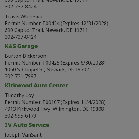
302-737-8424
Travis Whiteside
Permit Number T00424 (Expires 12/31/2028)
690 Capitol Trail, Newark, DE 19711
302-737-8424
K&S Garage
Burton Dickerson
Permit Number T00425 (Expires 6/30/2028)
1060 S. Chapel St, Newark, DE 19702
302-731-7997
Kirkwood Auto Center
Timothy Loy
Permit Number T00107 (Expires 11/4/2028)
4913 Kirkwood Hwy, Wilmington, DE 19808
302-995-6179
JV Auto Service
Joseph VanSant