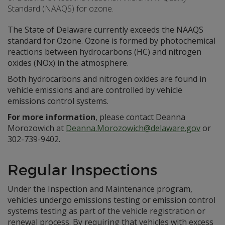
Standard (NAAQS) for ozone.
The State of Delaware currently exceeds the NAAQS
standard for Ozone. Ozone is formed by photochemical
reactions between hydrocarbons (HC) and nitrogen
oxides (NOx) in the atmosphere.
Both hydrocarbons and nitrogen oxides are found in
vehicle emissions and are controlled by vehicle
emissions control systems.
For more information
, please contact Deanna
Morozowich at
Deanna.Morozowich@delaware.gov
or
302-739-9402.
Regular Inspections
Under the Inspection and Maintenance program,
vehicles undergo emissions testing or emission control
systems testing as part of the vehicle registration or
renewal process. By requiring that vehicles with excess