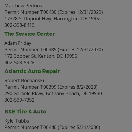
Matthew Perkins
Permit Number T00430 (Expires 12/31/2029)
17378 S. Dupont Hwy, Harrington, DE 19952
302-398-8419
The Service Center
Adam Friday
Permit Number T00389 (Expires 12/31/2030)
172 Cooper St, Kenton, DE 19955
302-508-5328
Atlantic Auto Repair
Robert Bochanski
Permit Number T00399 (Expires 8/2/2028)
790 Garfield Pkwy, Bethany Beach, DE 19930
302-539-7352
B&E Tire & Auto
Kyle Tubbs
Permit Number T00440 (Expires 5/21/2030)