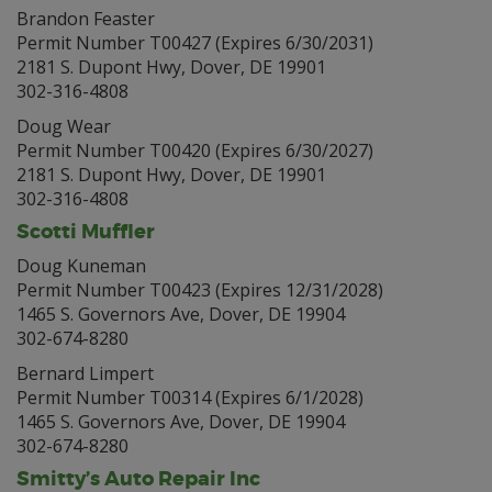
Brandon Feaster
Permit Number T00427 (Expires 6/30/2031)
2181 S. Dupont Hwy, Dover, DE 19901
302-316-4808
Doug Wear
Permit Number T00420 (Expires 6/30/2027)
2181 S. Dupont Hwy, Dover, DE 19901
302-316-4808
Scotti Muffler
Doug Kuneman
Permit Number T00423 (Expires 12/31/2028)
1465 S. Governors Ave, Dover, DE 19904
302-674-8280
Bernard Limpert
Permit Number T00314 (Expires 6/1/2028)
1465 S. Governors Ave, Dover, DE 19904
302-674-8280
Smitty’s Auto Repair Inc