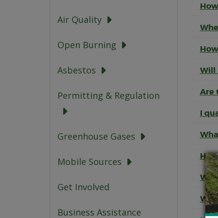
How 
Air Quality
When
Open Burning
How 
Asbestos
Will
Are 
Permitting & Regulation
I qu
What
Greenhouse Gases
How 
Mobile Sources
What
Get Involved
What
Business Assistance