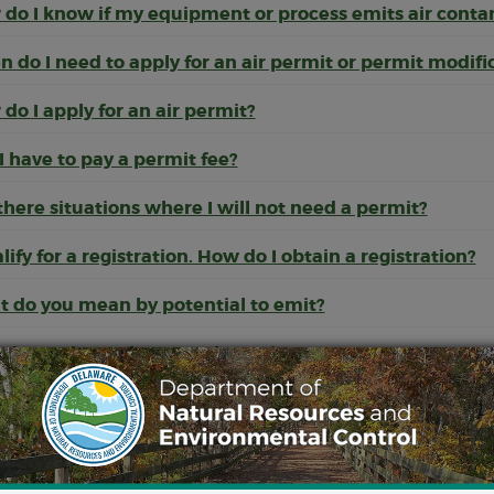
do I know if my equipment or process emits air cont
 do I need to apply for an air permit or permit modifi
do I apply for an air permit?
 I have to pay a permit fee?
there situations where I will not need a permit?
alify for a registration. How do I obtain a registration?
 do you mean by potential to emit?
do I estimate how much I emit?
 are Natural Minor, Synthetic Minor, and Major Source
 happens when I submit an application to construct o