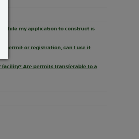
d while my application to construct is
a permit or registration, can I use it
y facility? Are permits transferable to a