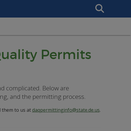
Search
This
Site
uality Permits
nd complicated. Below are
ng, and the permitting process.
l them to us at
daqpermittinginfo@state.de.us
.