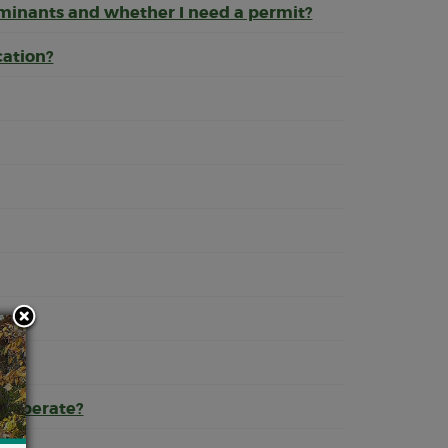
aminants and whether I need a permit?
cation?
s?
r operate?