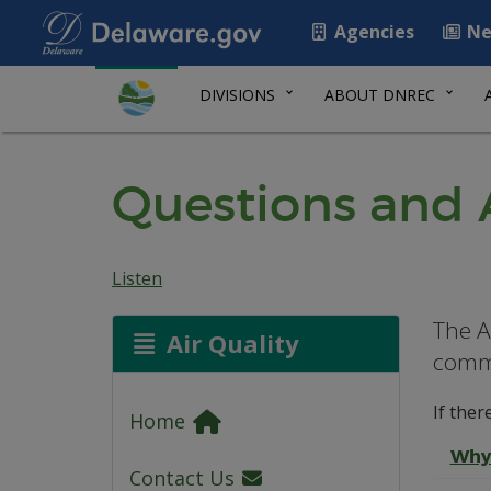
Agencies
Ne
DIVISIONS
ABOUT DNREC
Questions and 
Listen
The A
Air Quality
commo
If ther
Home
Why 
Contact Us