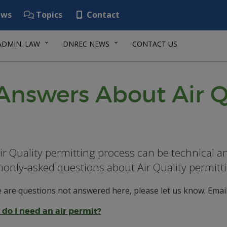
ws
Topics
Contact
ADMIN. LAW
DNREC NEWS
CONTACT US
Answers About Air Q
ir Quality permitting process can be technical a
nly-asked questions about Air Quality permitti
e are questions not answered here, please let us know. Emai
do I need an air permit?