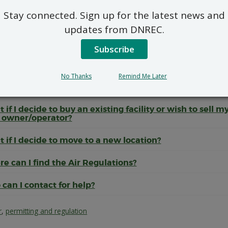
he information I submit confidential?
Stay connected. Sign up for the latest news and
can the public get involved?
updates from DNREC.
there any construction activities that can be performe
Subscribe
r review?
No Thanks
Remind Me Later
 I receive my permit or registration or if I already have 
finitely?
 if I decide to buy an existing facility or wish to sell m
 owner/operator?
 if I decide to move to a new location?
e can I find the Air Regulations?
can I contact for help?
r
,
permitting and regulation