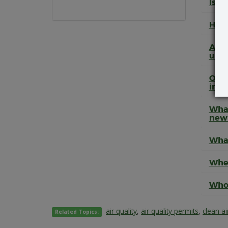
Is t
How 
Are 
unde
Once
inde
What
new
What
Wher
Who 
air quality
,
air quality permits
,
clean ai
Related Topics: