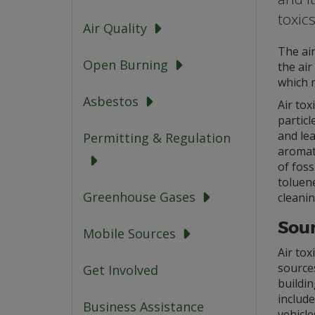
toxics
Air Quality
The air
Open Burning
the air
which 
Asbestos
Air tox
partic
and le
Permitting & Regulation
aromat
of foss
toluene
Greenhouse Gases
cleanin
Sour
Mobile Sources
Air tox
sources
Get Involved
buildin
include
Business Assistance
vehicle