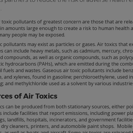
.
 toxic pollutants of greatest concern are those that are rel
 in amounts large enough to create a risk to human health a
many people may be exposed.
ic pollutants may exist as particles or gases. Air toxics that ex
les can include heavy metals, such as cadmium, mercury, chr
ad compounds, as well as organic compounds, such as polycyc
ic hydrocarbons (PAHs), which are emitted during the comb
il fuels and wastes. Gaseous air toxic pollutants include ben
, and xylenes, found in gasoline; perchloroethylene, used in
g; and methylchloride used as a solvent by various industrie
ces of Air Toxics
ics can be produced from both stationary sources, either po
 include facilities that report emissions, including power pla
gs, landfills, hospitals, incinerators, and government facilit
 dry cleaners, printers, and automobile paint shops. Mobil
s, as well as boats and aircraft. Some air toxics are release