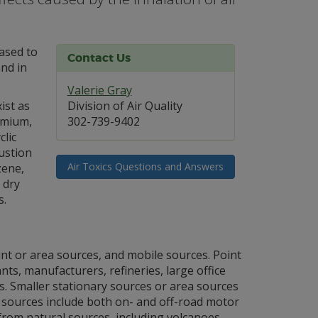
eased to
Contact Us
nd in
Valerie Gray
ist as
Division of Air Quality
omium,
302-739-9402
lic
ustion
Air Toxics Questions and Answers
zene,
 dry
s.
int or area sources, and mobile sources. Point
nts, manufacturers, refineries, large office
ies. Smaller stationary sources or area sources
e sources include both on- and off-road motor
d from natural sources, including volcanoes,