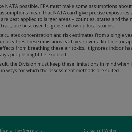
e NATA possible, EPA must make some assumptions about the 
assumptions mean that NATA can’t give precise exposures an
 are best applied to larger areas – counties, states and the n
tract, are best used to guide follow-up local studies.
lculates concentration and risk estimates from a single ye
n breathes these emissions each year over a lifetime (or a
effects from breathing these air toxics. It ignores indoor ha
ways people might be exposed.
sult, the Division must keep these limitations in mind when 
s in ways for which the assessment methods are suited.
ffice of the Secretary
Division of Water