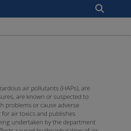
Search
This
Site
azardous air pollutants (HAPs), are
sures, are known or suspected to
lth problems or cause adverse
for air toxics and publishes
s being undertaken by the department
ffects caused by the inhalation of air