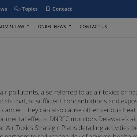
ws
Topics
Contact
ADMIN. LAW
DNREC NEWS
CONTACT US
air pollutants, also referred to as air toxics or h
cals that, at sufficient concentrations and expo
 cancer. They can also cause other serious hea
onmental effects. DNREC monitors Delaware’s air 
ar Air Toxics Strategic Plans detailing activitie
ts partners to reduce the risk of adverse health e