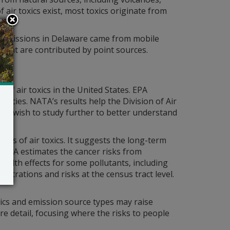
air toxics exist, most toxics originate from
f emissions in Delaware came from mobile
cent are contributed by point sources.
of air toxics in the United States. EPA
gencies. NATA’s results help the Division of Air
may wish to study further to better understand
ons of air toxics. It suggests the long-term
 NATA estimates the cancer risks from
health effects for some pollutants, including
entrations and risks at the census tract level.
xics and emission source types may raise
re detail, focusing where the risks to people