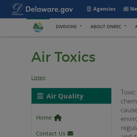
Agencies
Ne
DIVISIONS
ABOUT DNREC
Air Toxics
Listen
Toxic 
Air Quality
chemi
cause
Home
envir
regul
Contact Us
and i