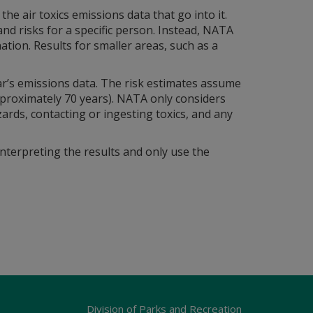
air toxics emissions data that go into it.
d risks for a specific person. Instead, NATA
ation. Results for smaller areas, such as a
ar’s emissions data. The risk estimates assume
pproximately 70 years). NATA only considers
zards, contacting or ingesting toxics, and any
interpreting the results and only use the
Division of Parks and Recreation