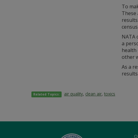
To mak
These 
results
census 
NATA ca
a perso
health 
other 
As a re
result
air quality
,
clean air
,
toxics
Related Topics:
O