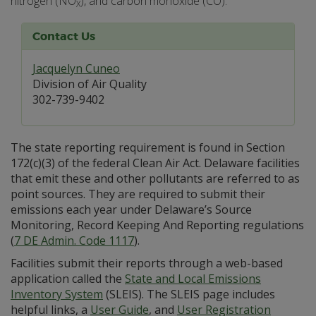
nitrogen (NO
), and carbon monoxide (CO).
X
Contact Us
Jacquelyn Cuneo
Division of Air Quality
302-739-9402
The state reporting requirement is found in Section
172(c)(3) of the federal Clean Air Act. Delaware facilities
that emit these and other pollutants are referred to as
point sources. They are required to submit their
emissions each year under Delaware’s Source
Monitoring, Record Keeping And Reporting regulations
(
7 DE Admin. Code 1117
).
Facilities submit their reports through a web-based
application called the
State and Local Emissions
Inventory System
(SLEIS). The SLEIS page includes
helpful links, a
User Guide
, and
User Registration