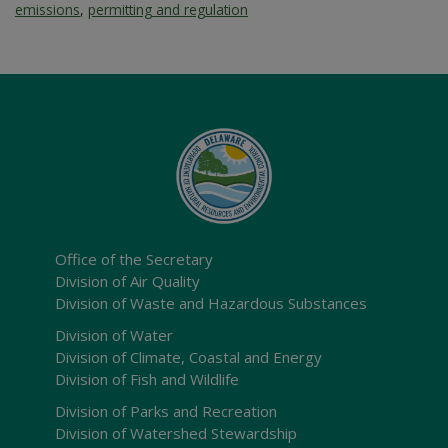
emissions
,
permitting and regulation
Office of the Secretary
Division of Air Quality
Division of Waste and Hazardous Substances
Division of Water
Division of Climate, Coastal and Energy
Division of Fish and Wildlife
Division of Parks and Recreation
Division of Watershed Stewardship