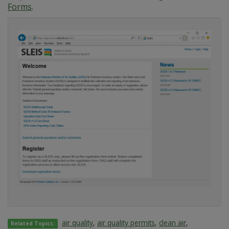
Forms
.
air quality
,
air quality permits
,
clean air
,
Related Topics: