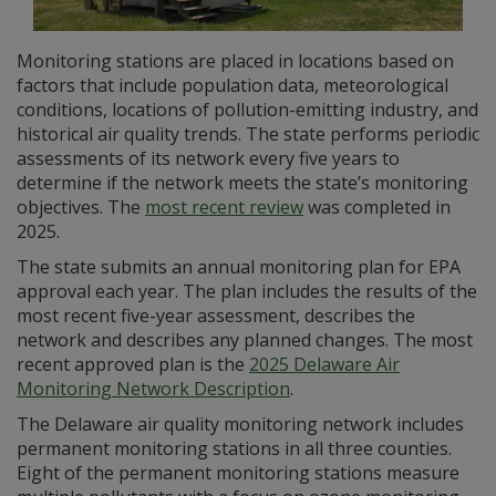
Monitoring stations are placed in locations based on
factors that include population data, meteorological
conditions, locations of pollution-emitting industry, and
historical air quality trends. The state performs periodic
assessments of its network every five years to
determine if the network meets the state’s monitoring
objectives. The
most recent review
was completed in
2025.
The state submits an annual monitoring plan for EPA
approval each year. The plan includes the results of the
most recent five-year assessment, describes the
network and describes any planned changes. The most
recent approved plan is the
2025 Delaware Air
Monitoring Network Description
.
The Delaware air quality monitoring network includes
permanent monitoring stations in all three counties.
Eight of the permanent monitoring stations measure