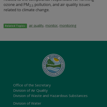
ozone and PM
pollution, and air quality issues
2.5
related to climate change.
air quality
,
monitor
,
monitoring
Related Topics:
Office of the Secretary
Division of Air Quality
Division of Waste and Hazardous Substances
Division of Water