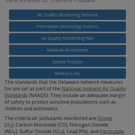
These are known as “Criteria Air Pollutants.”
Air Quality Monitoring Network
Permanent Monitoring Stations
Air Quality Monitoring Plan
Network Assessment
Special Projects
Related Links
The standards that the Delaware network measures
for are set as part of the
National Ambient Air Quality
Standards
(NAAQS). They include an adequate margin
of safety to protect sensitive populations such as
children and asthmatics.
The criteria air pollutants monitored are
Ozone
(O
), Carbon Monoxide (CO), Nitrogen Dioxide
3
(NO
), Sulfur Dioxide (SO
), Lead (Pb), and
Particulate
2
2