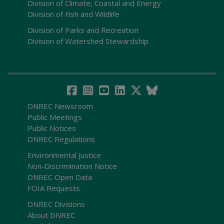
Division of Climate, Coastal and Energy
Division of Fish and Wildlife
Division of Parks and Recreation
Division of Watershed Stewardship
DNREC Newsroom
Public Meetings
Public Notices
DNREC Regulations
Environmental Justice
Non-Discrimination Notice
DNREC Open Data
FOIA Requests
DNREC Divisions
About DNREC