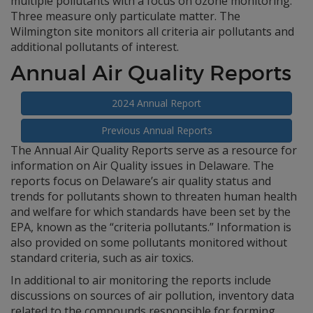
multiple pollutants with a focus on ozone monitoring.
Three measure only particulate matter. The
Wilmington site monitors all criteria air pollutants and
additional pollutants of interest.
Annual Air Quality Reports
2024 Annual Report
Previous Annual Reports
The Annual Air Quality Reports serve as a resource for
information on Air Quality issues in Delaware. The
reports focus on Delaware’s air quality status and
trends for pollutants shown to threaten human health
and welfare for which standards have been set by the
EPA, known as the “criteria pollutants.” Information is
also provided on some pollutants monitored without
standard criteria, such as air toxics.
In additional to air monitoring the reports include
discussions on sources of air pollution, inventory data
related to the compounds responsible for forming