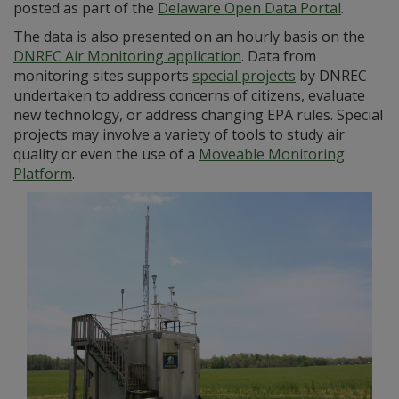
posted as part of the
Delaware Open Data Portal
.
The data is also presented on an hourly basis on the
DNREC Air Monitoring application
. Data from
monitoring sites supports
special projects
by DNREC
undertaken to address concerns of citizens, evaluate
new technology, or address changing EPA rules. Special
projects may involve a variety of tools to study air
quality or even the use of a
Moveable Monitoring
Platform
.