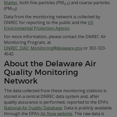
Matter
, both fine particles (PM
) and coarse particles
2.5
(PM
).
10
Data from the monitoring network is collected by
DNREC for reporting to the public and the
US
Environmental Protection Agency
.
For more information, please contact the DNREC Air
Monitoring Program, at
DNREC_DAQ_Monitoring@delaware.gov
or 302-323-
4542.
About the Delaware Air
Quality Monitoring
Network
The data collected from these monitoring stations is
stored in a central DNREC data system and, after
quality assurance is performed, reported to the EPA’s
National Air Quality Database
. Data is publicly available
through the EPA’s
Air Now website
. The raw data is