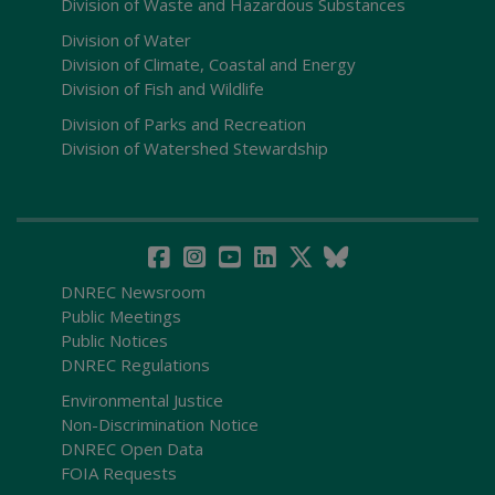
Division of Waste and Hazardous Substances
Division of Water
Division of Climate, Coastal and Energy
Division of Fish and Wildlife
Division of Parks and Recreation
Division of Watershed Stewardship
DNREC Newsroom
Public Meetings
Public Notices
DNREC Regulations
Environmental Justice
Non-Discrimination Notice
DNREC Open Data
FOIA Requests