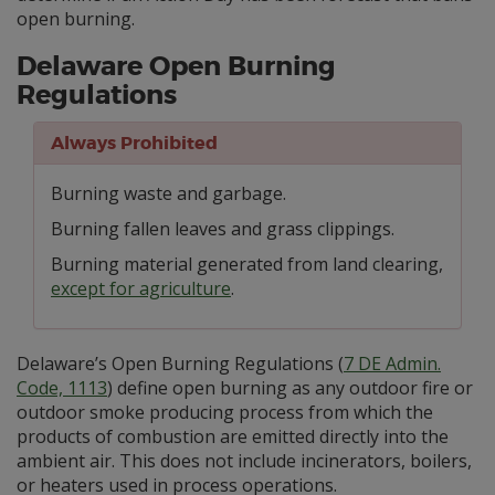
open burning.
Delaware Open Burning
Regulations
Always Prohibited
Burning waste and garbage.
Burning fallen leaves and grass clippings.
Burning material generated from land clearing,
except for agriculture
.
Delaware’s Open Burning Regulations (
7 DE Admin.
Code, 1113
) define open burning as any outdoor fire or
outdoor smoke producing process from which the
products of combustion are emitted directly into the
ambient air. This does not include incinerators, boilers,
or heaters used in process operations.