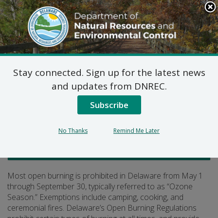
Search
This
Site
DNREC Menu
Stay connected. Sign up for the latest news
Open Burning
and updates from DNREC.
Subscribe
Listen
No Thanks
Remind Me Later
Air Quality
Most open burning is prohibited in Delaware from May 1
through September 30, typically referred to as “Ozone
Season.” Exemptions include camping, cooking, and
ceremonial fires. Delaware’s Open Burning Regulations