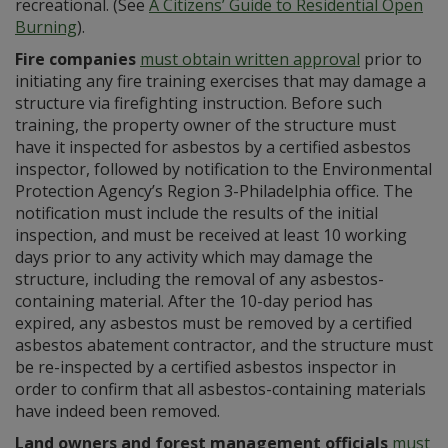
recreational. (See
A Citizens’ Guide to Residential Open
Burning
).
Fire companies
must obtain written approval
prior to
initiating any fire training exercises that may damage a
structure via firefighting instruction. Before such
training, the property owner of the structure must
have it inspected for asbestos by a certified asbestos
inspector, followed by notification to the Environmental
Protection Agency’s Region 3-Philadelphia office. The
notification must include the results of the initial
inspection, and must be received at least 10 working
days prior to any activity which may damage the
structure, including the removal of any asbestos-
containing material. After the 10-day period has
expired, any asbestos must be removed by a certified
asbestos abatement contractor, and the structure must
be re-inspected by a certified asbestos inspector in
order to confirm that all asbestos-containing materials
have indeed been removed.
Land owners and forest management officials
must