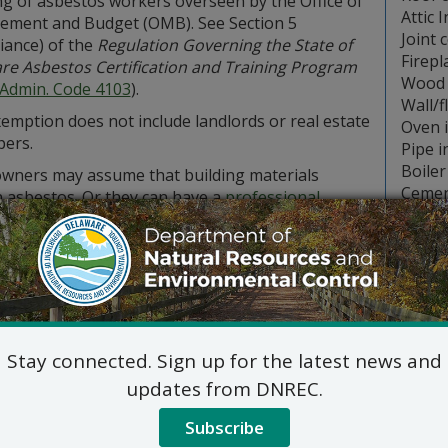
ng of asbestos workers overseen by the Office of
Attic 
ment and Budget (OMB). See Section 5
Joint 
iance) of the
Regulation Governing the State of
Firepl
re Asbestos Certification and Training Program
Wood 
 Admin. Code 4103
).
Wall/f
emption does not include landlords or real estate
Oven 
pers.
Pipe i
Boiler
ners may assume that building materials
Cemen
n asbestos. Or they can have a
professional
 firm
, certified by the state OMB, test to see if
s is present.
eowners decide to hire a contractor to remove asbestos, the
 OMB.
eowners decide to remove asbestos themselves, they must 
s projects found in Section 10 of the
Emission Standards fo
Stay connected. Sign up for the latest news and
 These include wetting, packaging, labelling, transporting 
updates from DNREC.
 facilities.
estos that is in good condition and will not be disturbed du
Subscribe
However, any asbestos in poor condition, beyond repair, or 