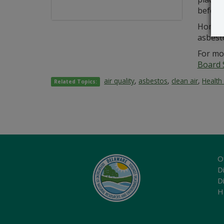
before 
Homeow
asbest
For mo
Board 
air quality
,
asbestos
,
clean air
,
Health
Related Topics:
O
Di
D
H