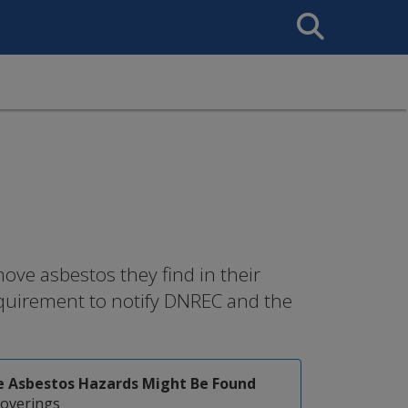
Search
This
Site
ove asbestos they find in their
quirement to notify DNREC and the
 Asbestos Hazards Might Be Found
coverings