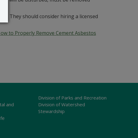
s. They should consider hiring a licensed
ow to Properly Remove Cement Asbestos
Division of Parks and Recreation
tal and
Division of Watershed
Stewardship
ife