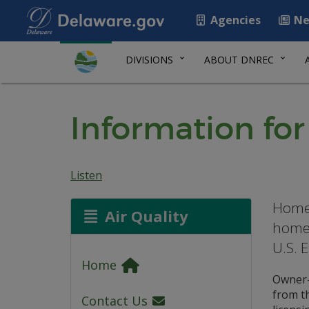
Agencies
Ne
DIVISIONS
ABOUT DNREC
Information f
Listen
Homeo
Air Quality
homes
U.S. 
Home
Owner-
from t
Contact Us