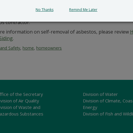
the start of renovation or demolition.
No Thanks
Remind Me Later
ners should use extreme caution when dealing with asbesto
os contractor.
re information on self-removal of asbestos, please review
H
Siding
.
 and Safety
,
home
,
homeowners
ffice of the Secretary
Division of Water
vision of Air Quality
Division of Climate, Coas
ivision of Waste and
Energy
azardous Substances
Division of Fish and Wildl