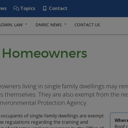
ws
Topics
Contact
ADMIN. LAW
DNREC NEWS
CONTACT US
or Homeowners
wners living in single family dwellings may rem
 themselves. They are also exempt from the re
Environmental Protection Agency.
occupants of single-family dwellings are exempt
Where
he regulations regarding the training and
Roof 