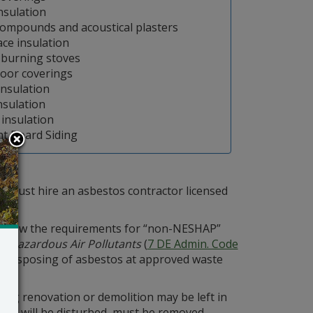
Insulation
compounds and acoustical plasters
ace insulation
burning stoves
loor coverings
insulation
nsulation
 insulation
t Board Siding
y must hire an asbestos contractor licensed
follow the requirements for “non-NESHAP”
r Hazardous Air Pollutants
(
7 DE Admin. Code
and disposing of asbestos at approved waste
ring renovation or demolition may be left in
that will be disturbed, must be removed