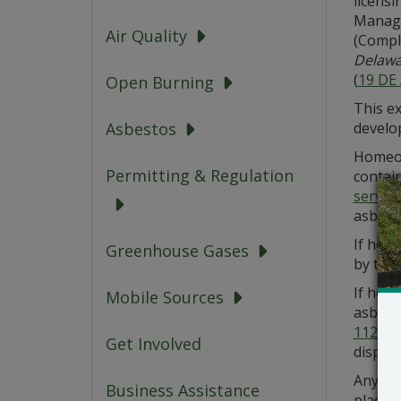
licensi
Manage
Air Quality
(Compl
Delawa
(
19 DE
Open Burning
This ex
develo
Asbestos
Homeow
Permitting & Regulation
contai
service
asbesto
If hom
Greenhouse Gases
by the
If hom
Mobile Sources
asbesto
1121
).
Get Involved
disposal
Any asb
Business Assistance
place. 