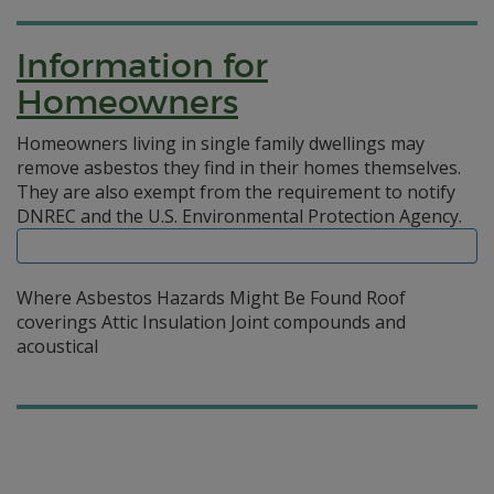
Information for
Homeowners
Homeowners living in single family dwellings may
remove asbestos they find in their homes themselves.
They are also exempt from the requirement to notify
DNREC and the U.S. Environmental Protection Agency.
Where Asbestos Hazards Might Be Found Roof
coverings Attic Insulation Joint compounds and
acoustical