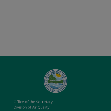
Office of the Secretary
Division of Air Quality