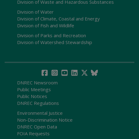
Division of Waste and Hazardous Substances
Division of Water
Division of Climate, Coastal and Energy
Division of Fish and Wildlife
Division of Parks and Recreation
Division of Watershed Stewardship
DNREC Newsroom
Public Meetings
Public Notices
DNREC Regulations
Environmental Justice
Non-Discrimination Notice
DNREC Open Data
FOIA Requests