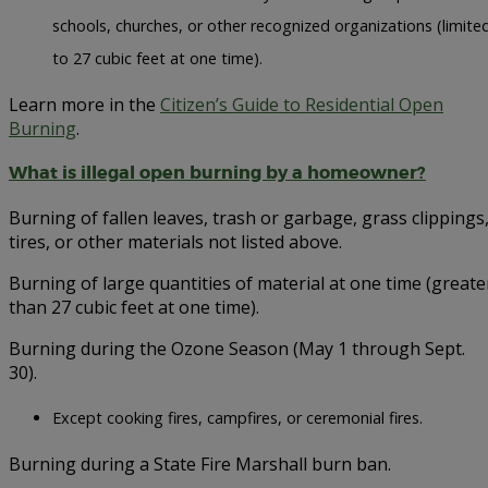
schools, churches, or other recognized organizations (limite
to 27 cubic feet at one time).
Learn more in the
Citizen’s Guide to Residential Open
Burning
.
What is illegal open burning by a homeowner?
Burning of fallen leaves, trash or garbage, grass clippings
tires, or other materials not listed above.
Burning of large quantities of material at one time (greate
than 27 cubic feet at one time).
Burning during the Ozone Season (May 1 through Sept.
30).
Except cooking fires, campfires, or ceremonial fires.
Burning during a State Fire Marshall burn ban.