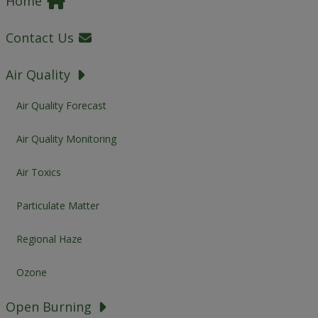
Home
Contact Us
Air Quality
Air Quality Forecast
Air Quality Monitoring
Air Toxics
Particulate Matter
Regional Haze
Ozone
Open Burning