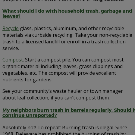
What should I do with household trash, garbage and
leaves?
Recycle
glass, plastics, aluminum, and other recyclable
materials via curbside recycling. Take your non-recyclable
trash to a licensed landfill or enroll in a trash collection
service.
Compost
. Start a compost pile. You can compost most
organic material including leaves, grass clippings and
vegetables, etc. The compost will provide excellent
nutrients for gardens.
See your community’s waste hauler or town manager
about leaf collection, if you can’t compost them.
My neighbors burn trash in barrels regularly. Should i
continue unreported?
Absolutely not! To repeat: Burning trash is illegal. Since
1968, Delaware has prohibited the burning of trash by