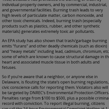
individual property owners, and by commercial, industrial,
and governmental facilities. Burning trash leads to very
high levels of particulate matter, carbon monoxide, and
other toxic chemicals. Indeed, burning trash (especially
products such as plastics, rubber, and other synthetic
materials) generates extremely toxic air pollutants.
An EPA study has also shown that trash/garbage burning
emits “furans” and other deadly chemicals (such as dioxin)
and “heavy metals” including lead, cadmium, chromium, etc.
some of which are known to cause structural damage in t
heart and associated muscle tissue in both adults and
fetuses.
So if you’re aware that a neighbor, or anyone else in
Delaware, is flouting the state’s open burning regulations,
civic conscience calls for reporting them. Violators also will
be targeted by DNREC’s Environmental Protection Officers
Penalties range from $100 to $500, plus a possible crimina
record with conviction. To report illegal burning, citizens
can call the 24-hour Environmental Complaint Hotline at 1-