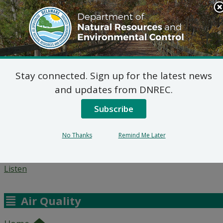
DNREC Menu
Stay connected. Sign up for the latest news
Agencies
News
Topics
Search
Contact
and updates from DNREC.
This Site
Subscribe
Questions and Answers
No Thanks
Remind Me Later
Listen
Air Quality