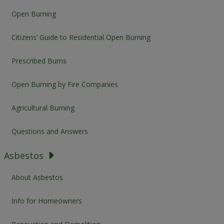
Open Burning
Citizens’ Guide to Residential Open Burning
Prescribed Burns
Open Burning by Fire Companies
Agricultural Burning
Questions and Answers
Asbestos
About Asbestos
Info for Homeowners