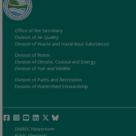
Office of the Secretary
Division of Air Quality
Division of Waste and Hazardous Substances
Division of Water
Division of Climate, Coastal and Energy
Division of Fish and Wildlife
Division of Parks and Recreation
Division of Watershed Stewardship
DNREC Newsroom
Public Meetings