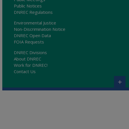
Public Notices
DNREC Regulations
Environmental Justice
Non-Discrimination Notice
DNREC Open Data
FOIA Requests
DNREC Divisions
About DNREC
Work for DNREC!
Contact Us
+