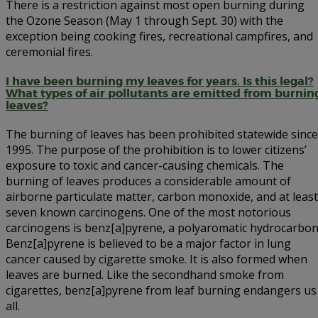
There is a restriction against most open burning during
the Ozone Season (May 1 through Sept. 30) with the
exception being cooking fires, recreational campfires, and
ceremonial fires.
I have been burning my leaves for years. Is this legal?
What types of air pollutants are emitted from burnin
leaves?
The burning of leaves has been prohibited statewide since
1995. The purpose of the prohibition is to lower citizens’
exposure to toxic and cancer-causing chemicals. The
burning of leaves produces a considerable amount of
airborne particulate matter, carbon monoxide, and at least
seven known carcinogens. One of the most notorious
carcinogens is benz[a]pyrene, a polyaromatic hydrocarbon
Benz[a]pyrene is believed to be a major factor in lung
cancer caused by cigarette smoke. It is also formed when
leaves are burned. Like the secondhand smoke from
cigarettes, benz[a]pyrene from leaf burning endangers us
all.