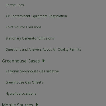
Permit Fees
Air Contaminant Equipment Registration
Point Source Emissions
Stationary Generator Emissions
Questions and Answers About Air Quality Permits
Greenhouse Gases
Regional Greenhouse Gas Initiative
Greenhouse Gas Offsets
Hydrofluorocarbons
Mobile Sources