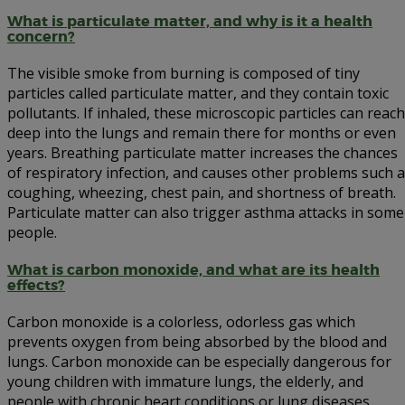
What is particulate matter, and why is it a health
concern?
The visible smoke from burning is composed of tiny
particles called particulate matter, and they contain toxic
pollutants. If inhaled, these microscopic particles can reach
deep into the lungs and remain there for months or even
years. Breathing particulate matter increases the chances
of respiratory infection, and causes other problems such 
coughing, wheezing, chest pain, and shortness of breath.
Particulate matter can also trigger asthma attacks in some
people.
What is carbon monoxide, and what are its health
effects?
Carbon monoxide is a colorless, odorless gas which
prevents oxygen from being absorbed by the blood and
lungs. Carbon monoxide can be especially dangerous for
young children with immature lungs, the elderly, and
people with chronic heart conditions or lung diseases.