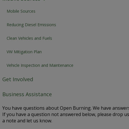
Mobile Sources
Reducing Diesel Emissions
Clean Vehicles and Fuels
VW Mitigation Plan
Vehicle Inspection and Maintenance
Get Involved
Business Assistance
You have questions about Open Burning. We have answers
If you have a question not answered below, please drop u
a note and let us know.