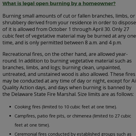
What is legal open burning by a homeowner?
Burning small amounts of cut or fallen branches, limbs, or
shrubbery derived from your residence in order to dispose
of it is allowed from October 1 through April 30. Only 27
cubic feet of vegetative material may be burned at any one
time, and is only permitted between 8 a.m. and 4 p.m.
Recreational fires, on the other hand, are allowed year-
round. In addition to burning vegetative material such as
branches, limbs, and logs; burning clean, unpainted,
untreated, and unstained wood is also allowed. These fires
may be conducted at any time of day or night, except for Ai
Quality Action days, and days when burning is banned by
the Delaware State Fire Marshal. Size limits are as follows:
Cooking fires (limited to 10 cubic feet at one time).
Campfires, patio fire pits, or chimenea (limited to 27 cubic
feet at one time).
Ceremonial fires conducted by established groups such as