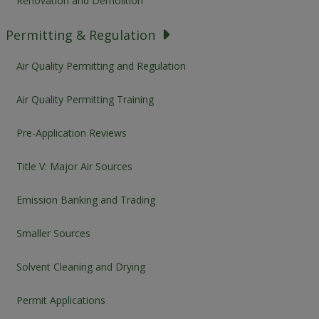
Renovation and Demolition
Permitting & Regulation
Air Quality Permitting and Regulation
Air Quality Permitting Training
Pre-Application Reviews
Title V: Major Air Sources
Emission Banking and Trading
Smaller Sources
Solvent Cleaning and Drying
Permit Applications