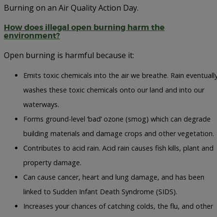
Burning on an Air Quality Action Day.
How does illegal open burning harm the
environment?
Open burning is harmful because it:
Emits toxic chemicals into the air we breathe. Rain eventuall
washes these toxic chemicals onto our land and into our
waterways.
Forms ground-level ‘bad’ ozone (smog) which can degrade
building materials and damage crops and other vegetation.
Contributes to acid rain. Acid rain causes fish kills, plant and
property damage.
Can cause cancer, heart and lung damage, and has been
linked to Sudden Infant Death Syndrome (SIDS).
Increases your chances of catching colds, the flu, and other