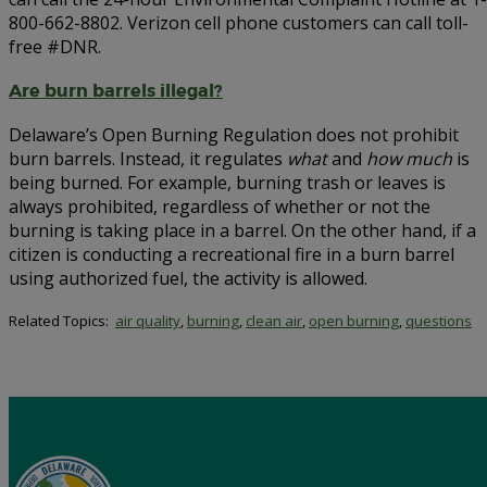
800-662-8802. Verizon cell phone customers can call toll-
free #DNR.
Are burn barrels illegal?
Delaware’s Open Burning Regulation does not prohibit
burn barrels. Instead, it regulates
what
and
how much
is
being burned. For example, burning trash or leaves is
always prohibited, regardless of whether or not the
burning is taking place in a barrel. On the other hand, if a
citizen is conducting a recreational fire in a burn barrel
using authorized fuel, the activity is allowed.
Related Topics:
air quality
,
burning
,
clean air
,
open burning
,
questions