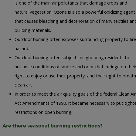
is one of the main air pollutants that damage crops and
natural vegetation. Ozone is also a powerful oxidizing agent
that causes bleaching and deterioration of many textiles an
building materials.
Outdoor burning often exposes surrounding property to fire
hazard.
Outdoor burning often subjects neighboring residents to
nuisance conditions of smoke and odor that infringe on thei
right to enjoy or use their property, and their right to breat
clean air.
In order to meet the air quality goals of the federal Clean Air
Act Amendments of 1990, it became necessary to put tighte
restrictions on open burning.
Are there seasonal burning restrictions?