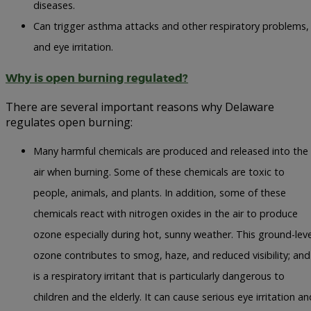
diseases.
Can trigger asthma attacks and other respiratory problems,
and eye irritation.
Why is open burning regulated?
There are several important reasons why Delaware
regulates open burning:
Many harmful chemicals are produced and released into the
air when burning. Some of these chemicals are toxic to
people, animals, and plants. In addition, some of these
chemicals react with nitrogen oxides in the air to produce
ozone especially during hot, sunny weather. This ground-leve
ozone contributes to smog, haze, and reduced visibility; and
is a respiratory irritant that is particularly dangerous to
children and the elderly. It can cause serious eye irritation an