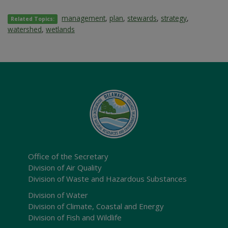
management
,
plan
,
stewards
,
strategy
,
Related Topics:
watershed
,
wetlands
Office of the Secretary
Division of Air Quality
Division of Waste and Hazardous Substances
Division of Water
Division of Climate, Coastal and Energy
Division of Fish and Wildlife