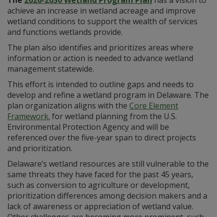
achieve an increase in wetland acreage and improve
wetland conditions to support the wealth of services
and functions wetlands provide.
The plan also identifies and prioritizes areas where
information or action is needed to advance wetland
management statewide.
This effort is intended to outline gaps and needs to
develop and refine a wetland program in Delaware. The
plan organization aligns with the
Core Element
Framework.
for wetland planning from the U.S.
Environmental Protection Agency and will be
referenced over the five-year span to direct projects
and prioritization.
Delaware’s wetland resources are still vulnerable to the
same threats they have faced for the past 45 years,
such as conversion to agriculture or development,
prioritization differences among decision makers and a
lack of awareness or appreciation of wetland value.
Other challenges are becoming more prominent, such