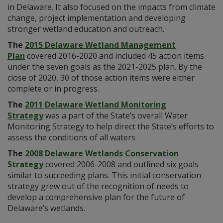
in Delaware. It also focused on the impacts from climate
change, project implementation and developing
stronger wetland education and outreach.
The
2015 Delaware Wetland Management
Plan
covered 2016-2020 and included 45 action items
under the seven goals as the 2021-2025 plan. By the
close of 2020, 30 of those action items were either
complete or in progress.
The
2011 Delaware Wetland Monitoring
Strategy
was a part of the State’s overall Water
Monitoring Strategy to help direct the State’s efforts to
assess the conditions of all waters
The
2008 Delaware Wetlands Conservation
Strategy
covered 2006-2008 and outlined six goals
similar to succeeding plans. This initial conservation
strategy grew out of the recognition of needs to
develop a comprehensive plan for the future of
Delaware’s wetlands.