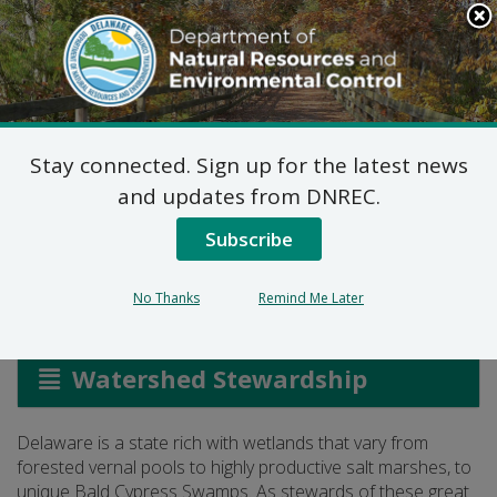
Search
This
Site
DNREC Menu
Stay connected. Sign up for the latest news
Wetland Program
and updates from DNREC.
Planning
Subscribe
No Thanks
Remind Me Later
Listen
Watershed Stewardship
Delaware is a state rich with wetlands that vary from
forested vernal pools to highly productive salt marshes, to
unique Bald Cypress Swamps. As stewards of these great