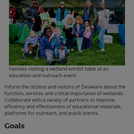
Families visiting a wetland exhibit table at an
education and outreach event.
Inform the citizens and visitors of Delaware about the
function, services and critical importance of wetlands.
Collaborate with a variety of partners to improve
efficiency and effectiveness of educational materials,
platforms for outreach, and public events.
Goals