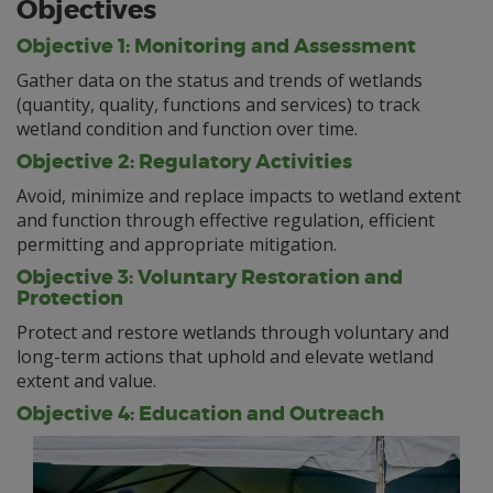
Objectives
Objective 1: Monitoring and Assessment
Gather data on the status and trends of wetlands
(quantity, quality, functions and services) to track
wetland condition and function over time.
Objective 2: Regulatory Activities
Avoid, minimize and replace impacts to wetland extent
and function through effective regulation, efficient
permitting and appropriate mitigation.
Objective 3: Voluntary Restoration and
Protection
Protect and restore wetlands through voluntary and
long-term actions that uphold and elevate wetland
extent and value.
Objective 4: Education and Outreach