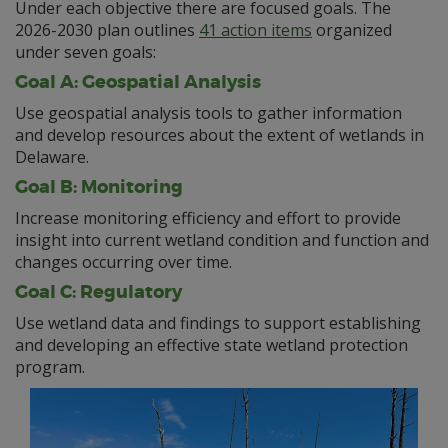
Under each objective there are focused goals. The
2026-2030 plan outlines
41 action items
organized
under seven goals:
Goal A: Geospatial Analysis
Use geospatial analysis tools to gather information
and develop resources about the extent of wetlands in
Delaware.
Goal B: Monitoring
Increase monitoring efficiency and effort to provide
insight into current wetland condition and function and
changes occurring over time.
Goal C: Regulatory
Use wetland data and findings to support establishing
and developing an effective state wetland protection
program.