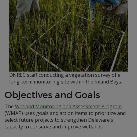
DNREC staff conducting a vegetation survey of a
long-term monitoring site within the Inland Bays.
Objectives and Goals
The
Wetland Monitoring and Assessment Program
(WMAP) uses goals and action items to prioritize and
select future projects to strengthen Delaware’s
capacity to conserve and improve wetlands.