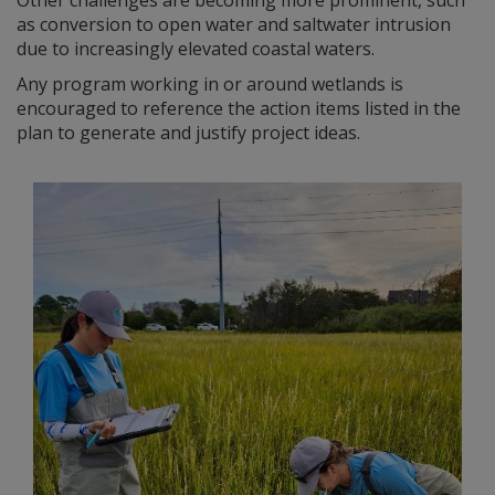
as conversion to open water and saltwater intrusion
due to increasingly elevated coastal waters.
Any program working in or around wetlands is
encouraged to reference the action items listed in the
plan to generate and justify project ideas.