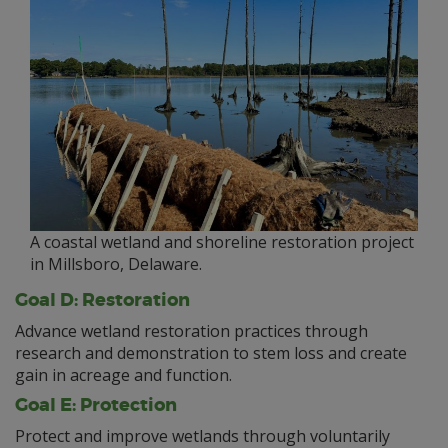
A coastal wetland and shoreline restoration project
in Millsboro, Delaware.
Goal D: Restoration
Advance wetland restoration practices through
research and demonstration to stem loss and create
gain in acreage and function.
Goal E: Protection
Protect and improve wetlands through voluntarily