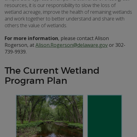
resources, it is our responsibility to slow the loss of
wetland acreage, improve the health of remaining wetlands
and work together to better understand and share with
others the value of wetlands.
For more information
, please contact Alison
Rogerson, at
Alison.Rogerson@delaware.gov
or 302-
739-9939.
The Current Wetland
Program Plan