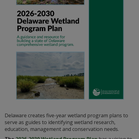
Delaware creates five-year wetland program plans to
serve as guides to identifying wetland research,
education, management and conservation needs.
The
2026-2030 Wetland Program Plan
has a vision to