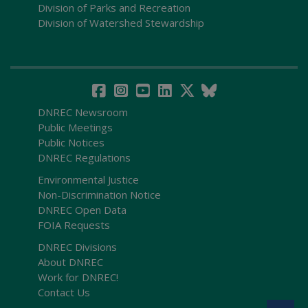
Division of Parks and Recreation
Division of Watershed Stewardship
DNREC Newsroom
Public Meetings
Public Notices
DNREC Regulations
Environmental Justice
Non-Discrimination Notice
DNREC Open Data
FOIA Requests
DNREC Divisions
About DNREC
Work for DNREC!
Contact Us