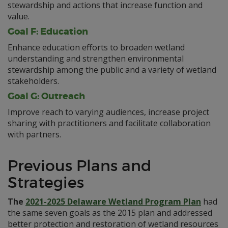
stewardship and actions that increase function and
value.
Goal F: Education
Enhance education efforts to broaden wetland
understanding and strengthen environmental
stewardship among the public and a variety of wetland
stakeholders.
Goal G: Outreach
Improve reach to varying audiences, increase project
sharing with practitioners and facilitate collaboration
with partners.
Previous Plans and
Strategies
The
2021-2025 Delaware Wetland Program Plan
had
the same seven goals as the 2015 plan and addressed
better protection and restoration of wetland resources