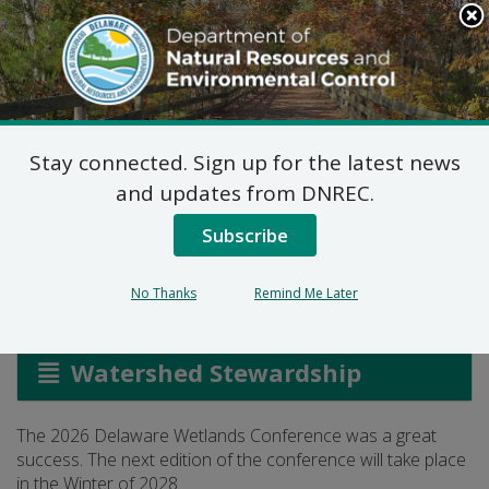
Search
This
Site
DNREC Menu
Stay connected. Sign up for the latest news
The Delaware Wetlands
and updates from DNREC.
Conference
Subscribe
No Thanks
Remind Me Later
Listen
Watershed Stewardship
The 2026 Delaware Wetlands Conference was a great
success. The next edition of the conference will take place
in the Winter of 2028.