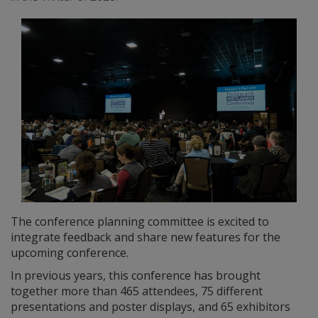
The conference planning committee is excited to
integrate feedback and share new features for the
upcoming conference.
In previous years, this conference has brought
together more than 465 attendees, 75 different
presentations and poster displays, and 65 exhibitors