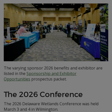
The varying sponsor 2026 benefits and exhibitor are
listed in the
Sponsorship and Exhibitor
Opportunities
prospectus packet.
The 2026 Conference
The 2026 Delaware Wetlands Conference was held
March 3 and 4 in Wilmington.