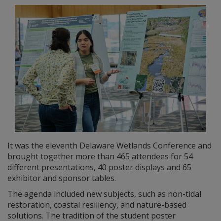
It was the eleventh Delaware Wetlands Conference and
brought together more than 465 attendees for 54
different presentations, 40 poster displays and 65
exhibitor and sponsor tables.
The agenda included new subjects, such as non-tidal
restoration, coastal resiliency, and nature-based
solutions. The tradition of the student poster