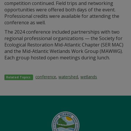
competition continued. Field trips and networking
opportunities were offered both days of the event.
Professional credits were available for attending the
conference as well.
The 2024 conference included partnerships with two
regional professional organizations — the Society for
Ecological Restoration Mid-Atlantic Chapter (SER MAC)
and the Mid-Atlantic Wetlands Work Group (MAWWG).
Each group hosted open meetings during lunch.
conference
,
watershed
,
wetlands
Related Topics: