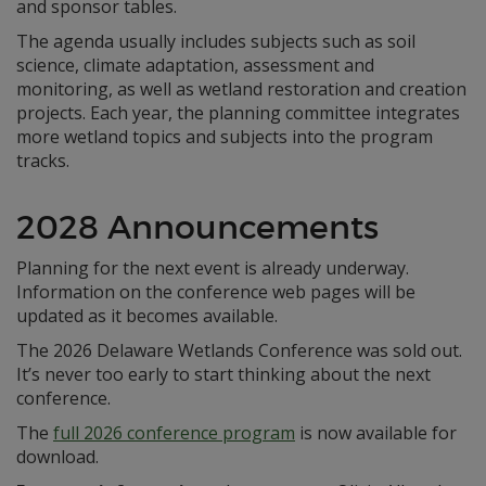
and sponsor tables.
The agenda usually includes subjects such as soil
science, climate adaptation, assessment and
monitoring, as well as wetland restoration and creation
projects. Each year, the planning committee integrates
more wetland topics and subjects into the program
tracks.
2028 Announcements
Planning for the next event is already underway.
Information on the conference web pages will be
updated as it becomes available.
The 2026 Delaware Wetlands Conference was sold out.
It’s never too early to start thinking about the next
conference.
The
full 2026 conference program
is now available for
download.