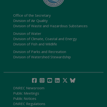
Office of the Secretary
Division of Air Quality
Division of Waste and Hazardous Substances
Division of Water
Division of Climate, Coastal and Energy
Division of Fish and Wildlife
Division of Parks and Recreation
Division of Watershed Stewardship
DNREC Newsroom
Public Meetings
Public Notices
DNREC Regulations