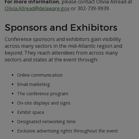
For more information
, please contact Olivia Allread at
Olivia.Allread@delaware.gov
or 302-739-9939.
Sponsors and Exhibitors
Conference sponsors and exhibitors gain visibility
across many sectors in the mid-Atlantic region and
beyond. They reach attendees from across many
sectors and states at the event through:
Online communication
Email marketing
The conference program
On-site displays and signs
Exhibit space
Designated networking time
Exclusive advertising rights throughout the event