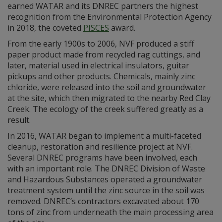
earned WATAR and its DNREC partners the highest
recognition from the Environmental Protection Agency
in 2018, the coveted
PISCES
award.
From the early 1900s to 2006, NVF produced a stiff
paper product made from recycled rag cuttings, and
later, material used in electrical insulators, guitar
pickups and other products. Chemicals, mainly zinc
chloride, were released into the soil and groundwater
at the site, which then migrated to the nearby Red Clay
Creek. The ecology of the creek suffered greatly as a
result.
In 2016, WATAR began to implement a multi-faceted
cleanup, restoration and resilience project at NVF.
Several DNREC programs have been involved, each
with an important role. The DNREC Division of Waste
and Hazardous Substances operated a groundwater
treatment system until the zinc source in the soil was
removed. DNREC’s contractors excavated about 170
tons of zinc from underneath the main processing area