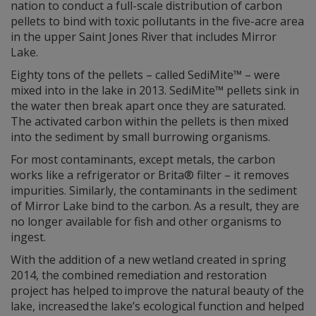
nation to conduct a full-scale distribution of carbon
pellets to bind with toxic pollutants in the five-acre area
in the upper Saint Jones River that includes Mirror
Lake.
Eighty tons of the pellets – called SediMite™ – were
mixed into in the lake in 2013. SediMite™ pellets sink in
the water then break apart once they are saturated.
The activated carbon within the pellets is then mixed
into the sediment by small burrowing organisms.
For most contaminants, except metals, the carbon
works like a refrigerator or Brita® filter – it removes
impurities. Similarly, the contaminants in the sediment
of Mirror Lake bind to the carbon. As a result, they are
no longer available for fish and other organisms to
ingest.
With the addition of a new wetland created in spring
2014, the combined remediation and restoration
project has helped to improve the natural beauty of the
lake, increased the lake’s ecological function and helped