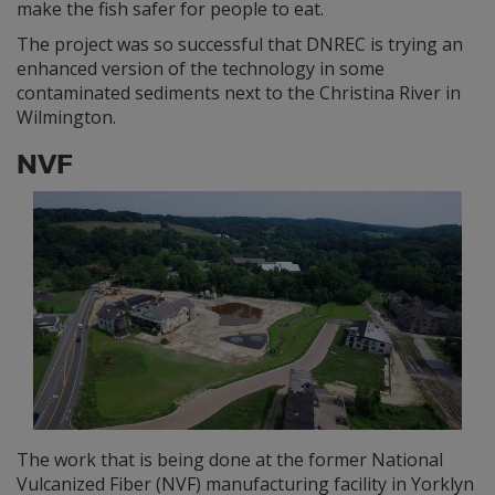
make the fish safer for people to eat.
The project was so successful that DNREC is trying an
enhanced version of the technology in some
contaminated sediments next to the Christina River in
Wilmington.
NVF
The work that is being done at the former National
Vulcanized Fiber (NVF) manufacturing facility in Yorklyn