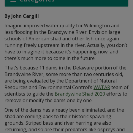
By John Cargill
Imagine improved water quality for Wilmington and
less flooding in the Brandywine River. Envision large
schools of American shad and other fish once again
running freely upstream in the river. Actually, you don’t
have to imagine it because it’s happening now, and
there’s much more to come in the future.
That’s because 11 dams in the Delaware portion of the
Brandywine River, some more than two centuries old,
are being evaluated by the Department of Natural
Resources and Environmental Control’s
WATAR
team of
scientists to guide the
Brandywine Shad 2020
efforts to
remove or modify the dams one by one.
One of the dams has already been eliminated, and the
shad are coming back to their historic spawning
grounds. Striped bass and river herring are also
returning, and so are their predators like ospreys and