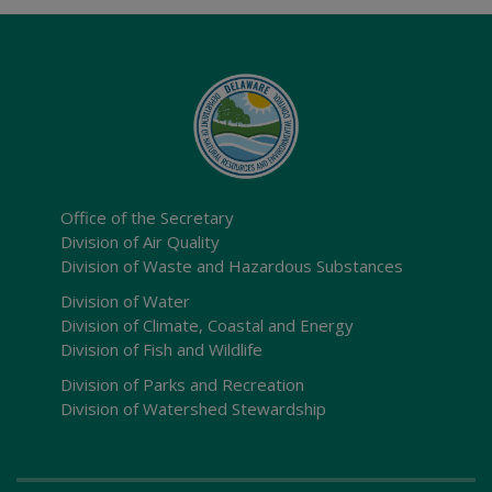
Office of the Secretary
Division of Air Quality
Division of Waste and Hazardous Substances
Division of Water
Division of Climate, Coastal and Energy
Division of Fish and Wildlife
Division of Parks and Recreation
Division of Watershed Stewardship