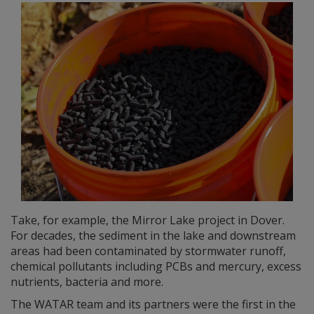
Take, for example, the Mirror Lake project in Dover.
For decades, the sediment in the lake and downstream
areas had been contaminated by stormwater runoff,
chemical pollutants including PCBs and mercury, excess
nutrients, bacteria and more.
The WATAR team and its partners were the first in the