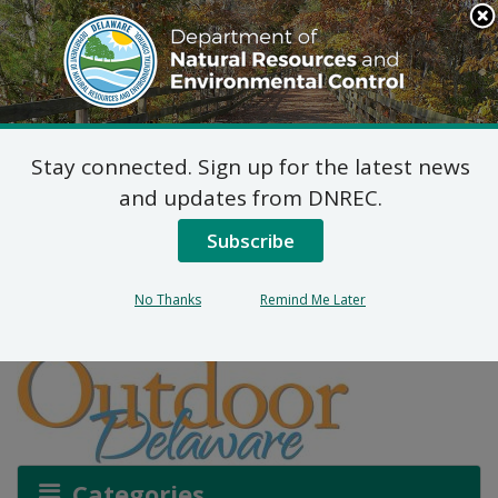
Search
This
Site
DNREC Menu
Stay connected. Sign up for the latest news
More Than a Drink of
and updates from DNREC.
WATAR
Subscribe
No Thanks
Remind Me Later
Listen
Categories