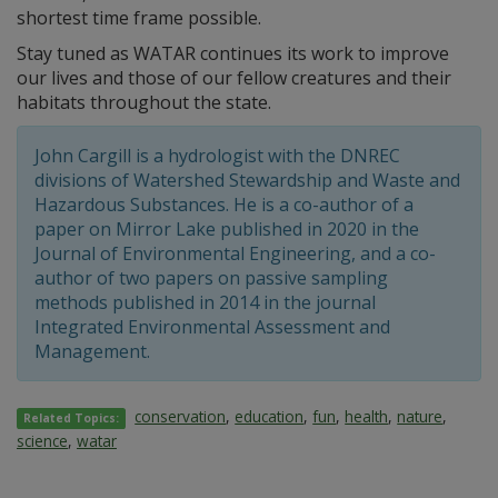
shortest time frame possible.
Stay tuned as WATAR continues its work to improve
our lives and those of our fellow creatures and their
habitats throughout the state.
John Cargill is a hydrologist with the DNREC
divisions of Watershed Stewardship and Waste and
Hazardous Substances. He is a co-author of a
paper on Mirror Lake published in 2020 in the
Journal of Environmental Engineering, and a co-
author of two papers on passive sampling
methods published in 2014 in the journal
Integrated Environmental Assessment and
Management.
conservation
,
education
,
fun
,
health
,
nature
,
Related Topics:
science
,
watar