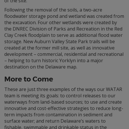
of the site.
Following the removal of the soils, a two-acre
floodwater storage pond and wetland was created from
the excavation. Four other wetlands were created by
the DNREC Division of Parks and Recreation in the Red
Clay Creek floodplain to serve as additional flood water
storage. New Auburn Valley State Park trails will be
created at the former mill site, as well as innovative
development – commercial, residential and recreational
– helping to turn historic Yorklyn into a major
destination on the Delaware map.
More to Come
These are just three examples of the ways our WATAR
team is meeting its goals: to control releases to our
waterways from land-based sources; to use and create
innovative and cost-effective strategies to reduce long-
term impacts from contamination in sediment and
surface water; and return Delaware’s waters to
fishable, swimmable and drinkable status in the