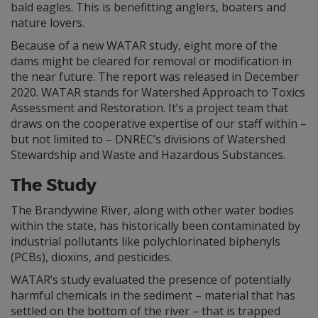
bald eagles. This is benefitting anglers, boaters and
nature lovers.
Because of a new WATAR study, eight more of the
dams might be cleared for removal or modification in
the near future. The report was released in December
2020. WATAR stands for Watershed Approach to Toxics
Assessment and Restoration. It’s a project team that
draws on the cooperative expertise of our staff within –
but not limited to – DNREC’s divisions of Watershed
Stewardship and Waste and Hazardous Substances.
The Study
The Brandywine River, along with other water bodies
within the state, has historically been contaminated by
industrial pollutants like polychlorinated biphenyls
(PCBs), dioxins, and pesticides.
WATAR’s study evaluated the presence of potentially
harmful chemicals in the sediment – material that has
settled on the bottom of the river – that is trapped