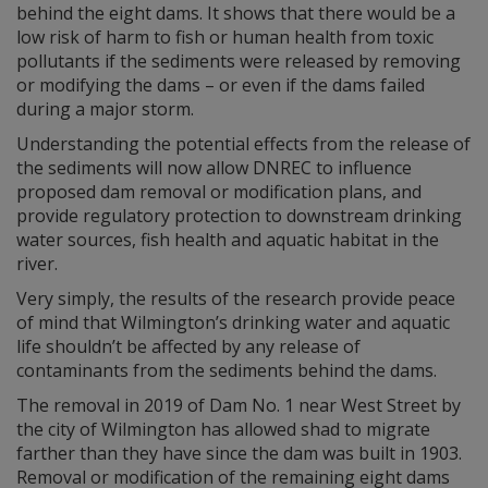
behind the eight dams. It shows that there would be a
low risk of harm to fish or human health from toxic
pollutants if the sediments were released by removing
or modifying the dams – or even if the dams failed
during a major storm.
Understanding the potential effects from the release of
the sediments will now allow DNREC to influence
proposed dam removal or modification plans, and
provide regulatory protection to downstream drinking
water sources, fish health and aquatic habitat in the
river.
Very simply, the results of the research provide peace
of mind that Wilmington’s drinking water and aquatic
life shouldn’t be affected by any release of
contaminants from the sediments behind the dams.
The removal in 2019 of Dam No. 1 near West Street by
the city of Wilmington has allowed shad to migrate
farther than they have since the dam was built in 1903.
Removal or modification of the remaining eight dams