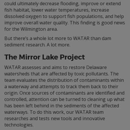
could ultimately decrease flooding, improve or extend
fish habitat, lower water temperatures, increase
dissolved oxygen to support fish populations, and help
improve overall water quality. This finding is good news
for the Wilmington area.
But there’s a whole lot more to WATAR than dam
sediment research. A lot more.
The Mirror Lake Project
WATAR assesses and aims to restore Delaware
watersheds that are affected by toxic pollutants. The
team evaluates the distribution of contaminants within
a waterway and attempts to track them back to their
origin. Once sources of contaminants are identified and
controlled, attention can be turned to cleaning up what
has been left behind in the sediments of the affected
waterways. To do this work, our WATAR team
researches and tests new tools and innovative
technologies.