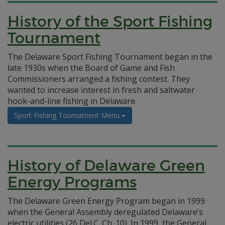
History of the Sport Fishing
Tournament
The Delaware Sport Fishing Tournament began in the
late 1930s when the Board of Game and Fish
Commissioners arranged a fishing contest. They
wanted to increase interest in fresh and saltwater
hook-and-line fishing in Delaware.
Sport Fishing Tournament Menu
History of Delaware Green
Energy Programs
The Delaware Green Energy Program began in 1999
when the General Assembly deregulated Delaware’s
electric utilities (26 Del.C. Ch. 10). In 1999, the General