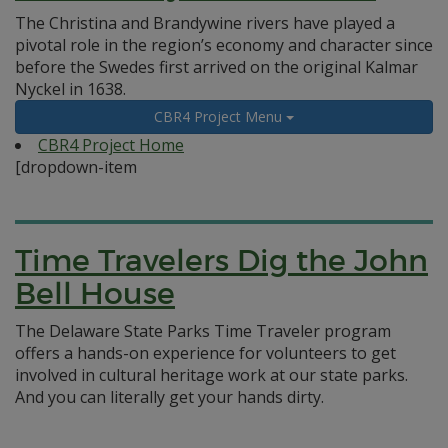
The Christina and Brandywine rivers have played a
pivotal role in the region’s economy and character since
before the Swedes first arrived on the original Kalmar
Nyckel in 1638.
CBR4 Project Menu
CBR4 Project Home
[dropdown-item
Time Travelers Dig the John
Bell House
The Delaware State Parks Time Traveler program
offers a hands-on experience for volunteers to get
involved in cultural heritage work at our state parks.
And you can literally get your hands dirty.