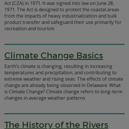
Act (CZA) in 1971. It was signed into law on June 28,
1971. The Act is designed to protect the coastal areas
from the impacts of heavy industrialization and bulk
product transfer and safeguard their use primarily for
recreation and tourism.
Climate Change Basics
Earth’s climate is changing, resulting in increasing
temperatures and precipitation, and contributing to
extreme weather and rising seas. The effects of climate
change are already being observed in Delaware. What
is Climate Change? Climate change refers to long-term
changes in average weather patterns
The History of the Rivers