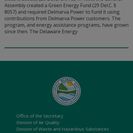
Assembly created a Green Energy Fund (29 Del.C. §
8057) and required Delmarva Power to fund it using
contributions from Delmarva Power customers. The
program, and energy assistance programs, have grown
since then. The Delaware Energy
Office of the Secretary
Division of Air Quality
Division of Waste and Hazardous Substances