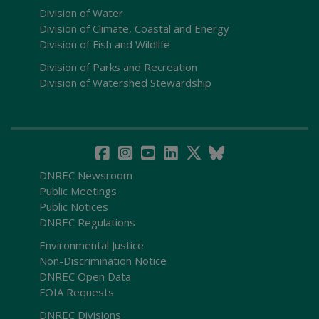
Division of Water
Division of Climate, Coastal and Energy
Division of Fish and Wildlife
Division of Parks and Recreation
Division of Watershed Stewardship
DNREC Newsroom
Public Meetings
Public Notices
DNREC Regulations
Environmental Justice
Non-Discrimination Notice
DNREC Open Data
FOIA Requests
DNREC Divisions