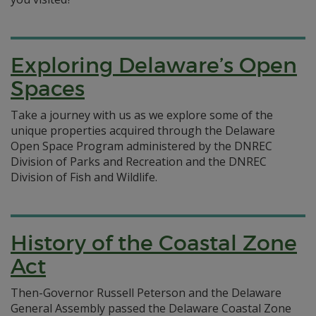
Exploring Delaware’s Open
Spaces
Take a journey with us as we explore some of the
unique properties acquired through the Delaware
Open Space Program administered by the DNREC
Division of Parks and Recreation and the DNREC
Division of Fish and Wildlife.
History of the Coastal Zone
Act
Then-Governor Russell Peterson and the Delaware
General Assembly passed the Delaware Coastal Zone