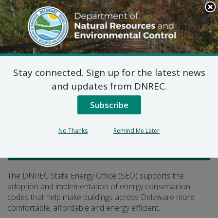
Search
This
Site
DNREC Menu
Stay connected. Sign up for the latest news
Building Energy Codes
and updates from DNREC.
Subscribe
Listen
No Thanks
Remind Me Later
Climate, Coastal and Energy
The DNREC State Energy Office (SEO) supports the
adoption and implementation of energy conservation
codes that help make buildings across Delaware more
comfortable, affordable and energy efficient.