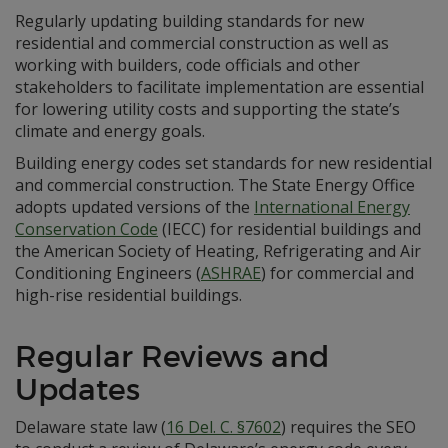
Regularly updating building standards for new
residential and commercial construction as well as
working with builders, code officials and other
stakeholders to facilitate implementation are essential
for lowering utility costs and supporting the state’s
climate and energy goals.
Building energy codes set standards for new residential
and commercial construction. The State Energy Office
adopts updated versions of the
International Energy
Conservation Code
(IECC) for residential buildings and
the American Society of Heating, Refrigerating and Air
Conditioning Engineers (
ASHRAE
) for commercial and
high-rise residential buildings.
Regular Reviews and
Updates
Delaware state law (
16 Del. C. §7602
) requires the SEO