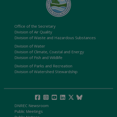
Office of the Secretary
Division of Air Quality
Division of Waste and Hazardous Substances
Division of Water
Division of Climate, Coastal and Energy
Division of Fish and Wildlife
Division of Parks and Recreation
Division of Watershed Stewardship
DNREC Newsroom
Public Meetings