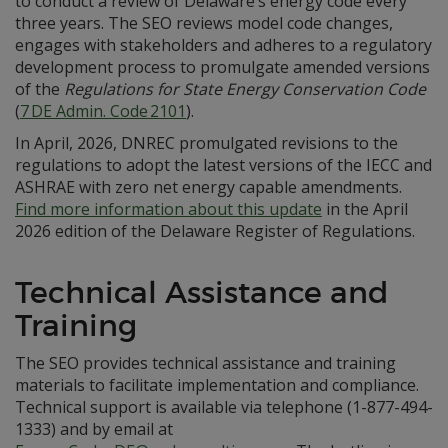
to conduct a review of Delaware’s energy code every
three years. The SEO reviews model code changes,
engages with stakeholders and adheres to a regulatory
development process to promulgate amended versions
of the
Regulations for State Energy Conservation Code
(
7 DE Admin. Code 2101
).
In April, 2026, DNREC promulgated revisions to the
regulations to adopt the latest versions of the IECC and
ASHRAE with zero net energy capable amendments.
Find more information about this update
in the April
2026 edition of the Delaware Register of Regulations.
Technical Assistance and
Training
The SEO provides technical assistance and training
materials to facilitate implementation and compliance.
Technical support is available via telephone (1-877-494-
1333) and by email at