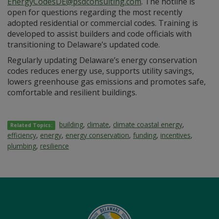
EnergyCodesDE@psdconsulting.com
. The hotline is
open for questions regarding the most recently
adopted residential or commercial codes. Training is
developed to assist builders and code officials with
transitioning to Delaware’s updated code.
Regularly updating Delaware’s energy conservation
codes reduces energy use, supports utility savings,
lowers greenhouse gas emissions and promotes safe,
comfortable and resilient buildings.
building
,
climate
,
climate coastal energy
,
Related Topics:
efficiency
,
energy
,
energy conservation
,
funding
,
incentives
,
plumbing
,
resilience