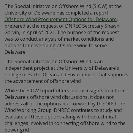
The Special Initiative on Offshore Wind (SIOW) at the
University of Delaware has completed a report,
Offshore Wind Procurement Options for Delaware
,
prepared at the request of DNREC Secretary Shawn
Garvin, in April of 2021. The purpose of the request
was to conduct analysis of market conditions and
options for developing offshore wind to serve
Delaware.
The Special Initiative on Offshore Wind is an
independent project at the University of Delaware’s
College of Earth, Ocean and Environment that supports
the advancement of offshore wind.
While the SIOW report offers useful insights to inform
Delaware’s offshore wind discussions, it does not
address all of the options put forward by the Offshore
Wind Working Group. DNREC continues to study and
evaluate all these options along with the technical
challenges involved in connecting offshore wind to the
power grid.