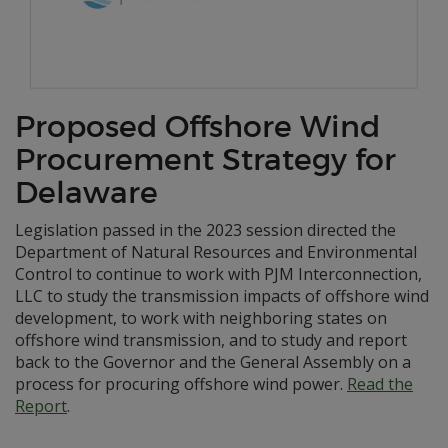
Proposed Offshore Wind
Procurement Strategy for
Delaware
Legislation passed in the 2023 session directed the
Department of Natural Resources and Environmental
Control to continue to work with PJM Interconnection,
LLC to study the transmission impacts of offshore wind
development, to work with neighboring states on
offshore wind transmission, and to study and report
back to the Governor and the General Assembly on a
process for procuring offshore wind power.
Read the
Report
.