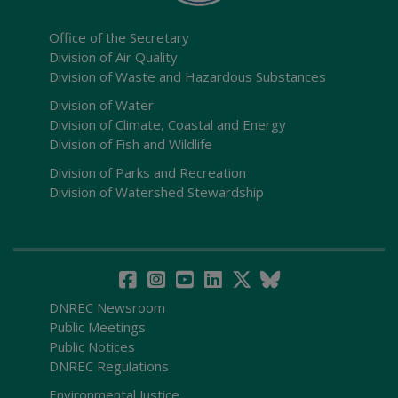
Office of the Secretary
Division of Air Quality
Division of Waste and Hazardous Substances
Division of Water
Division of Climate, Coastal and Energy
Division of Fish and Wildlife
Division of Parks and Recreation
Division of Watershed Stewardship
DNREC Newsroom
Public Meetings
Public Notices
DNREC Regulations
Environmental Justice