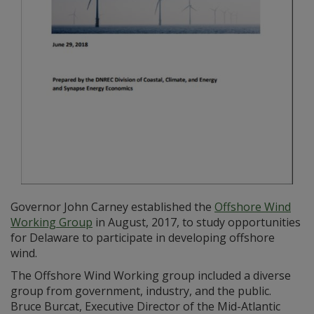
Governor John Carney established the
Offshore Wind
Working Group
in August, 2017, to study opportunities
for Delaware to participate in developing offshore
wind.
The Offshore Wind Working group included a diverse
group from government, industry, and the public.
Bruce Burcat, Executive Director of the Mid-Atlantic