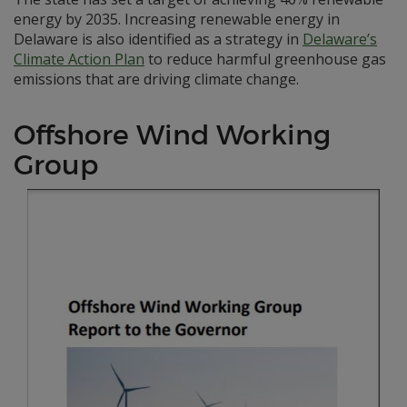
energy by 2035. Increasing renewable energy in
Delaware is also identified as a strategy in
Delaware’s
Climate Action Plan
to reduce harmful greenhouse gas
emissions that are driving climate change.
Offshore Wind Working
Group