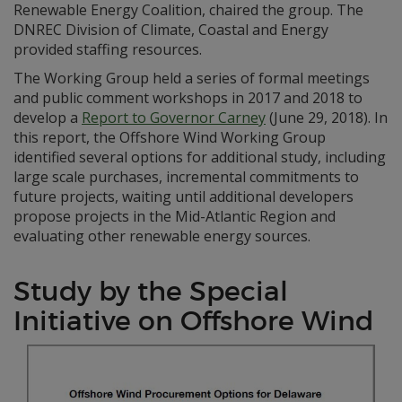
Renewable Energy Coalition, chaired the group. The
DNREC Division of Climate, Coastal and Energy
provided staffing resources.
The Working Group held a series of formal meetings
and public comment workshops in 2017 and 2018 to
develop a
Report to Governor Carney
(June 29, 2018). In
this report, the Offshore Wind Working Group
identified several options for additional study, including
large scale purchases, incremental commitments to
future projects, waiting until additional developers
propose projects in the Mid-Atlantic Region and
evaluating other renewable energy sources.
Study by the Special
Initiative on Offshore Wind