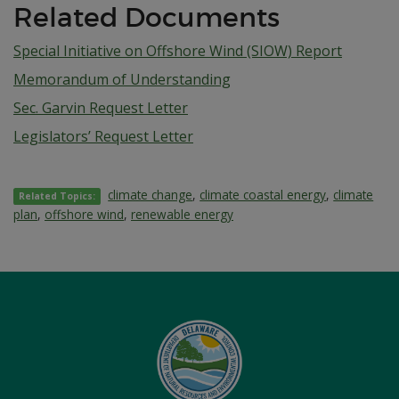
Related Documents
Special Initiative on Offshore Wind (SIOW) Report
Memorandum of Understanding
Sec. Garvin Request Letter
Legislators’ Request Letter
climate change
,
climate coastal energy
,
climate
Related Topics:
plan
,
offshore wind
,
renewable energy