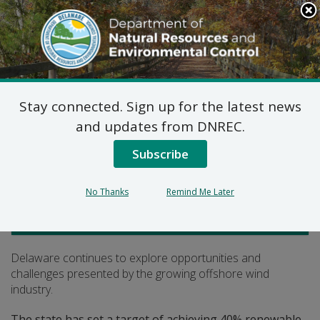
Search
This
Site
DNREC Menu
Stay connected. Sign up for the latest news
Offshore Wind
and updates from DNREC.
Subscribe
Listen
No Thanks
Remind Me Later
Climate, Coastal and Energy
Delaware continues to explore opportunities and
challenges presented by the growing offshore wind
industry.
The state has set a target of achieving 40% renewable