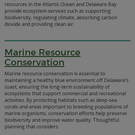
resources in the Atlantic Ocean and Delaware Bay
provide ecosystem services such as supporting
biodiversity, regulating climate, absorbing carbon
dioxide and providing clean air.
Marine Resource
Conservation
Marine resource conservation is essential to
maintaining a healthy blue environment off Delaware’s
coast, ensuring the long-term sustainability of
ecosystems that support commercial and recreational
activities. By protecting habitats such as deep-sea
corals and areas important to breeding populations of
marine organisms, conservation efforts help preserve
biodiversity and improve water quality. Thoughtful
planning that considers