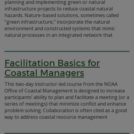
planning and implementing green or natural
infrastructure projects to reduce coastal natural
hazards. Nature-based solutions, sometimes called
“green infrastructure,” incorporate the natural
environment and constructed systems that mimic
natural processes in an integrated network that
Facilitation Basics for
Coastal Managers
This two-day instructor-led course from the NOAA
Office of Coastal Management is designed to increase
participants’ ability to plan and facilitate a meeting (or a
series of meetings) that minimize conflict and enhance
problem solving. Collaboration is often cited as a good
way to address coastal resource management