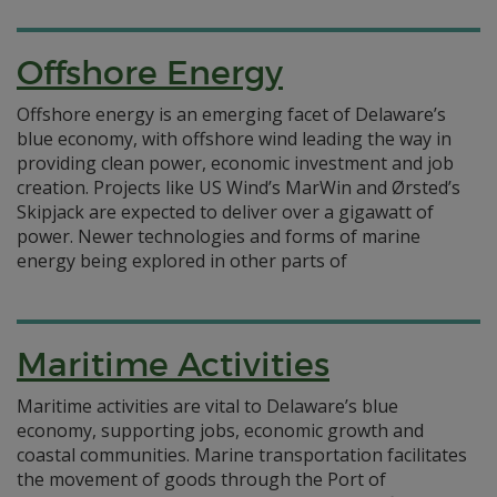
Offshore Energy
Offshore energy is an emerging facet of Delaware’s
blue economy, with offshore wind leading the way in
providing clean power, economic investment and job
creation. Projects like US Wind’s MarWin and Ørsted’s
Skipjack are expected to deliver over a gigawatt of
power. Newer technologies and forms of marine
energy being explored in other parts of
Maritime Activities
Maritime activities are vital to Delaware’s blue
economy, supporting jobs, economic growth and
coastal communities. Marine transportation facilitates
the movement of goods through the Port of