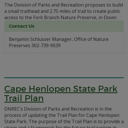
The Division of Parks and Recreation proposes to build
a small trailhead and 2.75 miles of trail to create public
access to the Fork Branch Nature Preserve, in Dover.
Contact Us
Benjamin Schlusser Manager, Office of Nature
Preserves 302-739-9039
Cape Henlopen State Park
Trail Plan
DNREC’s Division of Parks and Recreation is in the
process of updating the Trail Plan for Cape Henlopen
State Park. The purpose of the Trail Plan is to provide a
vision and a framework for the future trail system in