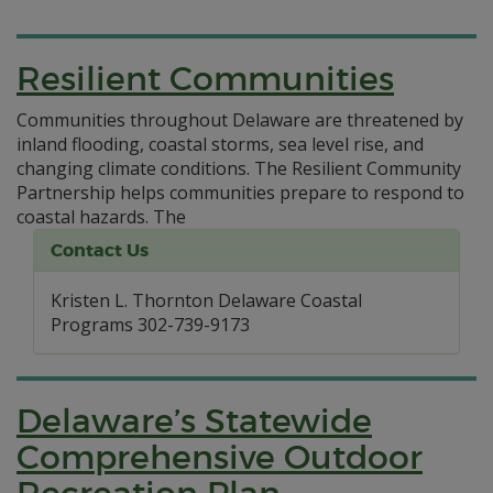
Resilient Communities
Communities throughout Delaware are threatened by
inland flooding, coastal storms, sea level rise, and
changing climate conditions. The Resilient Community
Partnership helps communities prepare to respond to
coastal hazards.
The
Contact Us
Kristen L. Thornton Delaware Coastal
Programs 302-739-9173
Delaware’s Statewide
Comprehensive Outdoor