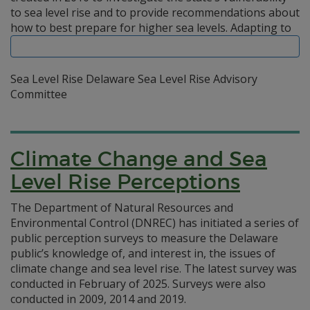
to sea level rise and to provide recommendations about
how to best prepare for higher sea levels.
Adapting to
Sea Level Rise Delaware Sea Level Rise Advisory
Committee
Climate Change and Sea
Level Rise Perceptions
The Department of Natural Resources and
Environmental Control (DNREC) has initiated a series of
public perception surveys to measure the Delaware
public’s knowledge of, and interest in, the issues of
climate change and sea level rise. The latest survey was
conducted in February of 2025. Surveys were also
conducted in 2009, 2014 and 2019.