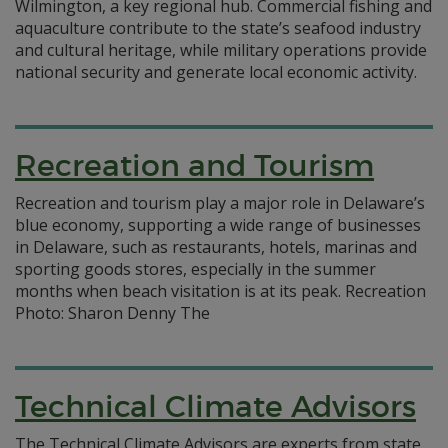
Wilmington, a key regional hub. Commercial fishing and
aquaculture contribute to the state’s seafood industry
and cultural heritage, while military operations provide
national security and generate local economic activity.
Recreation and Tourism
Recreation and tourism play a major role in Delaware’s
blue economy, supporting a wide range of businesses
in Delaware, such as restaurants, hotels, marinas and
sporting goods stores, especially in the summer
months when beach visitation is at its peak. Recreation
Photo: Sharon Denny The
Technical Climate Advisors
The Technical Climate Advisors are experts from state