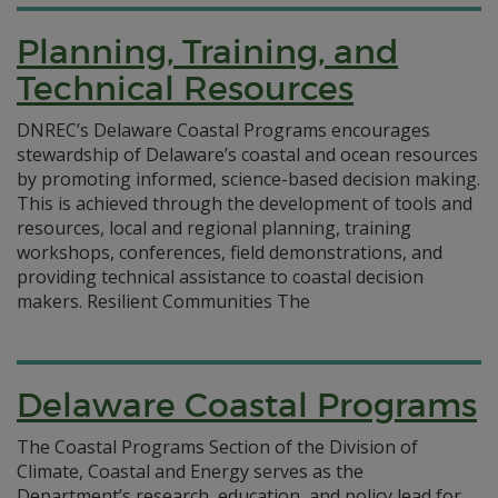
Planning, Training, and
Technical Resources
DNREC’s Delaware Coastal Programs encourages
stewardship of Delaware’s coastal and ocean resources
by promoting informed, science-based decision making.
This is achieved through the development of tools and
resources, local and regional planning, training
workshops, conferences, field demonstrations, and
providing technical assistance to coastal decision
makers. Resilient Communities The
Delaware Coastal Programs
The Coastal Programs Section of the Division of
Climate, Coastal and Energy serves as the
Department’s research, education, and policy lead for