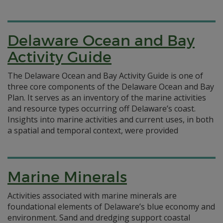
Delaware Ocean and Bay
Activity Guide
The Delaware Ocean and Bay Activity Guide is one of
three core components of the Delaware Ocean and Bay
Plan. It serves as an inventory of the marine activities
and resource types occurring off Delaware’s coast.
Insights into marine activities and current uses, in both
a spatial and temporal context, were provided
Marine Minerals
Activities associated with marine minerals are
foundational elements of Delaware’s blue economy and
environment. Sand and dredging support coastal