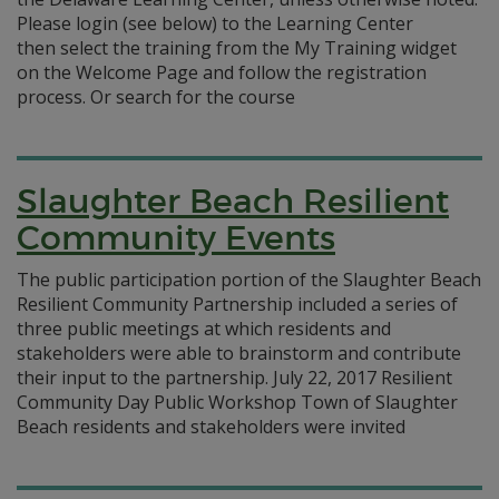
Please login (see below) to the Learning Center
then select the training from the My Training widget
on the Welcome Page and follow the registration
process. Or search for the course
Slaughter Beach Resilient
Community Events
The public participation portion of the Slaughter Beach
Resilient Community Partnership included a series of
three public meetings at which residents and
stakeholders were able to brainstorm and contribute
their input to the partnership. July 22, 2017 Resilient
Community Day Public Workshop Town of Slaughter
Beach residents and stakeholders were invited