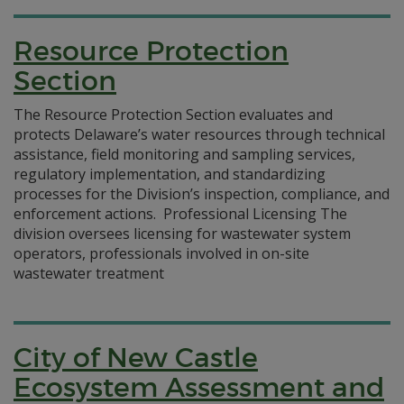
Resource Protection
Section
The Resource Protection Section evaluates and
protects Delaware’s water resources through technical
assistance, field monitoring and sampling services,
regulatory implementation, and standardizing
processes for the Division’s inspection, compliance, and
enforcement actions. Professional Licensing The
division oversees licensing for wastewater system
operators, professionals involved in on-site
wastewater treatment
City of New Castle
Ecosystem Assessment and