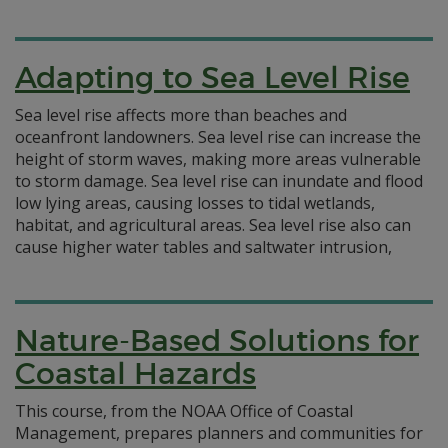
Adapting to Sea Level Rise
Sea level rise affects more than beaches and
oceanfront landowners. Sea level rise can increase the
height of storm waves, making more areas vulnerable
to storm damage. Sea level rise can inundate and flood
low lying areas, causing losses to tidal wetlands,
habitat, and agricultural areas. Sea level rise also can
cause higher water tables and saltwater intrusion,
Nature-Based Solutions for
Coastal Hazards
This course, from the NOAA Office of Coastal
Management, prepares planners and communities for