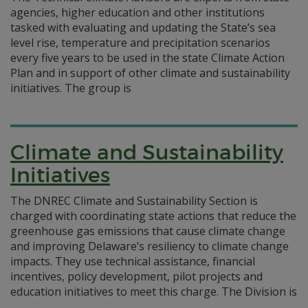
agencies, higher education and other institutions
tasked with evaluating and updating the State’s sea
level rise, temperature and precipitation scenarios
every five years to be used in the state Climate Action
Plan and in support of other climate and sustainability
initiatives. The group is
Climate and Sustainability
Initiatives
The DNREC Climate and Sustainability Section is
charged with coordinating state actions that reduce the
greenhouse gas emissions that cause climate change
and improving Delaware’s resiliency to climate change
impacts. They use technical assistance, financial
incentives, policy development, pilot projects and
education initiatives to meet this charge. The Division is