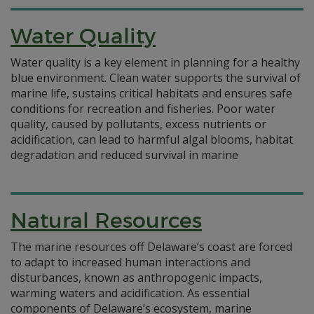
Water Quality
Water quality is a key element in planning for a healthy
blue environment. Clean water supports the survival of
marine life, sustains critical habitats and ensures safe
conditions for recreation and fisheries. Poor water
quality, caused by pollutants, excess nutrients or
acidification, can lead to harmful algal blooms, habitat
degradation and reduced survival in marine
Natural Resources
The marine resources off Delaware’s coast are forced
to adapt to increased human interactions and
disturbances, known as anthropogenic impacts,
warming waters and acidification. As essential
components of Delaware’s ecosystem, marine