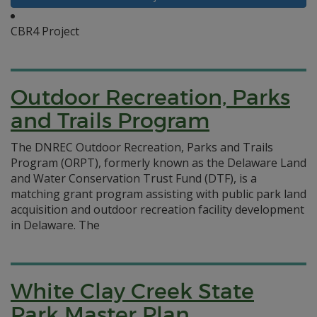
CBR4 Project
Outdoor Recreation, Parks
and Trails Program
The DNREC Outdoor Recreation, Parks and Trails
Program (ORPT), formerly known as the Delaware Land
and Water Conservation Trust Fund (DTF), is a
matching grant program assisting with public park land
acquisition and outdoor recreation facility development
in Delaware.
The
White Clay Creek State
Park Master Plan