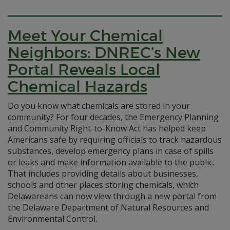
Meet Your Chemical
Neighbors: DNREC’s New
Portal Reveals Local
Chemical Hazards
Do you know what chemicals are stored in your
community? For four decades, the Emergency Planning
and Community Right-to-Know Act has helped keep
Americans safe by requiring officials to track hazardous
substances, develop emergency plans in case of spills
or leaks and make information available to the public.
That includes providing details about businesses,
schools and other places storing chemicals, which
Delawareans can now view through a new portal from
the Delaware Department of Natural Resources and
Environmental Control.