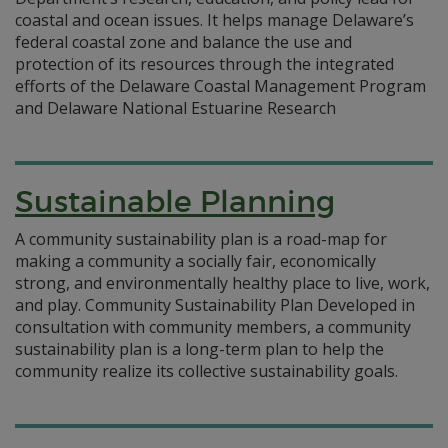
coastal and ocean issues. It helps manage Delaware’s
federal coastal zone and balance the use and
protection of its resources through the integrated
efforts of the Delaware Coastal Management Program
and Delaware National Estuarine Research
Sustainable Planning
A community sustainability plan is a road-map for
making a community a socially fair, economically
strong, and environmentally healthy place to live, work,
and play. Community Sustainability Plan Developed in
consultation with community members, a community
sustainability plan is a long-term plan to help the
community realize its collective sustainability goals.