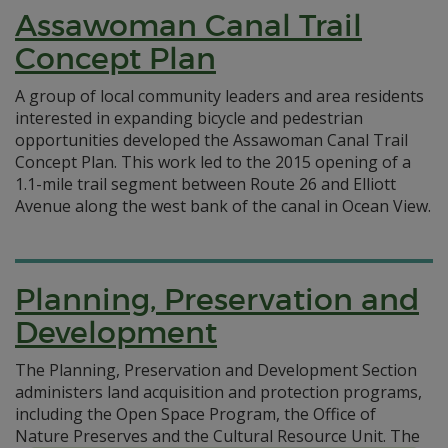
Assawoman Canal Trail
Concept Plan
A group of local community leaders and area residents
interested in expanding bicycle and pedestrian
opportunities developed the Assawoman Canal Trail
Concept Plan. This work led to the 2015 opening of a
1.1-mile trail segment between Route 26 and Elliott
Avenue along the west bank of the canal in Ocean View.
Planning, Preservation and
Development
The Planning, Preservation and Development Section
administers land acquisition and protection programs,
including the Open Space Program, the Office of
Nature Preserves and the Cultural Resource Unit.
The