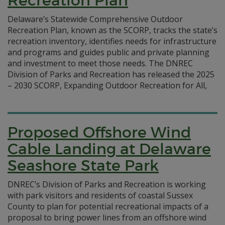
Recreation Plan
Delaware’s Statewide Comprehensive Outdoor
Recreation Plan, known as the SCORP, tracks the state’s
recreation inventory, identifies needs for infrastructure
and programs and guides public and private planning
and investment to meet those needs. The DNREC
Division of Parks and Recreation has released the 2025
– 2030 SCORP, Expanding Outdoor Recreation for All,
Proposed Offshore Wind
Cable Landing at Delaware
Seashore State Park
DNREC’s Division of Parks and Recreation is working
with park visitors and residents of coastal Sussex
County to plan for potential recreational impacts of a
proposal to bring power lines from an offshore wind