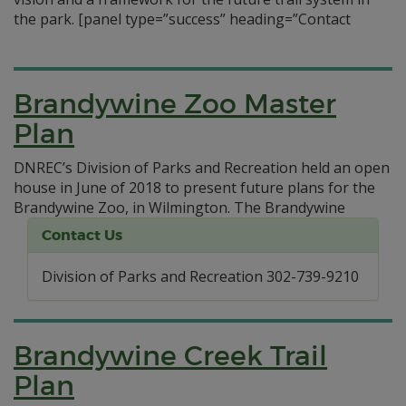
the park.
[panel type=”success” heading=”Contact
Brandywine Zoo Master
Plan
DNREC’s Division of Parks and Recreation held an open
house in June of 2018 to present future plans for the
Brandywine Zoo, in Wilmington.
The Brandywine
Contact Us
Division of Parks and Recreation 302-739-9210
Brandywine Creek Trail
Plan