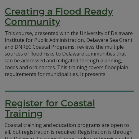
Creating a Flood Ready
Community
This course, presented with the University of Delaware
Institute for Public Administration, Delaware Sea Grant
and DNREC Coastal Programs, reviews the multiple
sources of flood risks to Delaware communities that
can be addressed and mitigated through planning,
codes and ordinances. This training covers floodplain
requirements for municipalities. It presents
Register for Coastal
Training
Coastal training and education programs are open to
all, but registration is required. Registration is through
the Delaware Learning Center, unless otherwise noted.