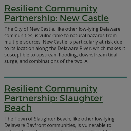
Resilient Community
Partnership: New Castle
The City of New Castle, like other low-lying Delaware
communities, is vulnerable to natural hazards from
multiple sources. New Castle is particularly at risk due
to its location along the Delaware River, which makes it
susceptible to upstream flooding, downstream tidal
surge, and combinations of the two. A
Resilient Community
Partnership: Slaughter
Beach
The Town of Slaughter Beach, like other low-lying
Delaware Bayfront communities, is vulnerable to