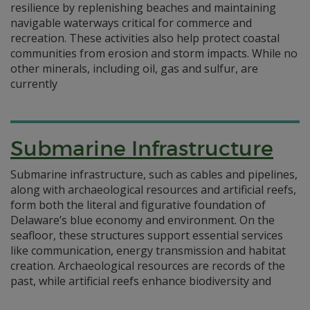
resilience by replenishing beaches and maintaining
navigable waterways critical for commerce and
recreation. These activities also help protect coastal
communities from erosion and storm impacts. While no
other minerals, including oil, gas and sulfur, are
currently
Submarine Infrastructure
Submarine infrastructure, such as cables and pipelines,
along with archaeological resources and artificial reefs,
form both the literal and figurative foundation of
Delaware’s blue economy and environment. On the
seafloor, these structures support essential services
like communication, energy transmission and habitat
creation. Archaeological resources are records of the
past, while artificial reefs enhance biodiversity and