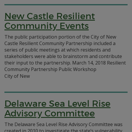
New Castle Resilient
Community Events
The public participation portion of the City of New
Castle Resilient Community Partnership included a
series of public meetings at which residents and
stakeholders were able to brainstorm and contribute
their input to the partnership. March 14, 2018 Resilient
Community Partnership Public Workshop
City of New
Delaware Sea Level Rise
Advisory Committee
The Delaware Sea Level Rise Advisory Committee was
created in 2010 to investigate the state’s vulnerability