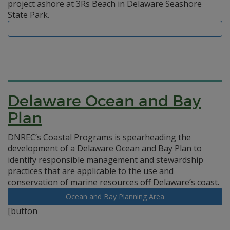
project ashore at 3Rs Beach in Delaware Seashore
State Park.
Delaware Ocean and Bay
Plan
DNREC’s Coastal Programs is spearheading the
development of a Delaware Ocean and Bay Plan to
identify responsible management and stewardship
practices that are applicable to the use and
conservation of marine resources off Delaware’s coast.
Ocean and Bay Planning Area
[button