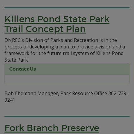
Killens Pond State Park
Trail Concept Plan
DNREC’s Division of Parks and Recreation is in the
process of developing a plan to provide a vision and a
framework for the future trail system of Killens Pond
State Park.
Contact Us
Bob Ehemann Manager, Park Resource Office 302-739-
9241
Fork Branch Preserve