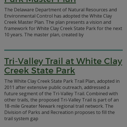
The Delaware Department of Natural Resources and
Environmental Control has adopted the White Clay
Creek Master Plan. The plan presents a vision and
framework for White Clay Creek State Park for the next
10 years.
The master plan, created by
Tri-Valley Trail at White Clay
Creek State Park
The White Clay Creek State Park Trail Plan, adopted in
2011 after extensive public outreach, addressed a
future segment of the Tri-Valley Trail. Combined with
other trails, the proposed Tri-Valley Trail is part of an
18-mile Greater Newark regional trail network. The
Division of Parks and Recreation proposes to fill the
trail system gap