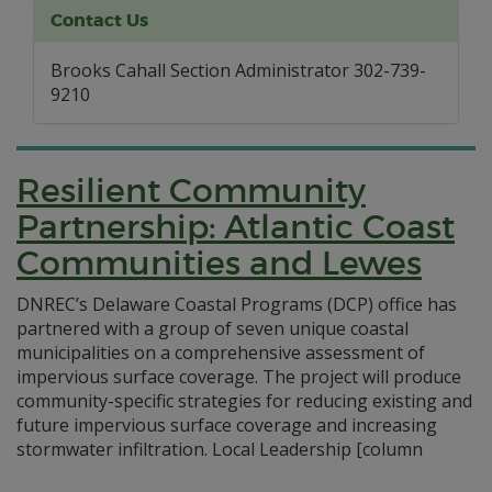
Contact Us
Brooks Cahall Section Administrator 302-739-
9210
Resilient Community
Partnership: Atlantic Coast
Communities and Lewes
DNREC’s Delaware Coastal Programs (DCP) office has
partnered with a group of seven unique coastal
municipalities on a comprehensive assessment of
impervious surface coverage. The project will produce
community-specific strategies for reducing existing and
future impervious surface coverage and increasing
stormwater infiltration. Local Leadership [column