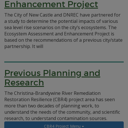
Enhancement Project
The City of New Castle and DNREC have partnered for
a study to determine the potential impacts of various
sea level rise scenarios on the city’s ecosystems. The
Ecosystem Assessment and Enhancement Project is
based on the recommendations of a previous city/state
partnership. It will
Previous Planning and
Research
The Christina-Brandywine River Remediation
Restoration Resilience (CBR4) project area has seen
more than two decades of planning work, to
understand the needs of the community, and scientific
research, to understand contamination sources.
CBR4 Project Menu