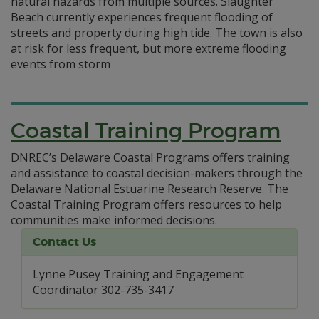
natural hazards from multiple sources. Slaughter
Beach currently experiences frequent flooding of
streets and property during high tide. The town is also
at risk for less frequent, but more extreme flooding
events from storm
Coastal Training Program
DNREC’s Delaware Coastal Programs offers training
and assistance to coastal decision-makers through the
Delaware National Estuarine Research Reserve. The
Coastal Training Program offers resources to help
communities make informed decisions.
Contact Us
Lynne Pusey Training and Engagement
Coordinator 302-735-3417