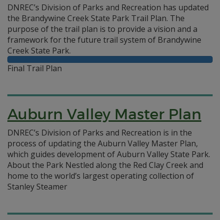
DNREC’s Division of Parks and Recreation has updated
the Brandywine Creek State Park Trail Plan. The
purpose of the trail plan is to provide a vision and a
framework for the future trail system of Brandywine
Creek State Park.
Final Trail Plan
Auburn Valley Master Plan
DNREC’s Division of Parks and Recreation is in the
process of updating the Auburn Valley Master Plan,
which guides development of Auburn Valley State Park.
About the Park Nestled along the Red Clay Creek and
home to the world’s largest operating collection of
Stanley Steamer