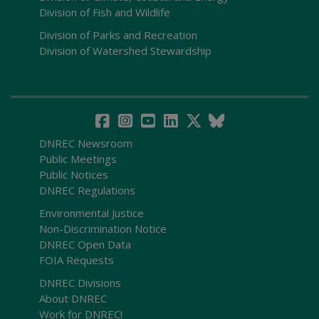
Division of Fish and Wildlife
Division of Parks and Recreation
Division of Watershed Stewardship
DNREC Newsroom
Public Meetings
Public Notices
DNREC Regulations
Environmental Justice
Non-Discrimination Notice
DNREC Open Data
FOIA Requests
DNREC Divisions
About DNREC
Work for DNREC!