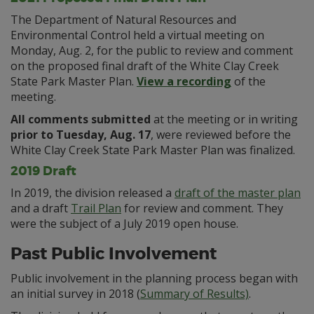
The Department of Natural Resources and
Environmental Control held a virtual meeting on
Monday, Aug. 2, for the public to review and comment
on the proposed final draft of the White Clay Creek
State Park Master Plan.
View a recording
of the
meeting.
All comments submitted
at the meeting or in writing
prior to Tuesday, Aug. 17
, were reviewed before the
White Clay Creek State Park Master Plan was finalized.
2019 Draft
In 2019, the division released a
draft of the master plan
and a draft
Trail Plan
for review and comment. They
were the subject of a July 2019 open house.
Past Public Involvement
Public involvement in the planning process began with
an initial survey in 2018 (
Summary of Results)
.