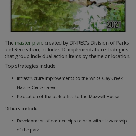
The
master plan
, created by DNREC’s Division of Parks
and Recreation, includes 10 implementation strategies
that group individual action items by theme or location.
Top strategies include:
Infrastructure improvements to the White Clay Creek
Nature Center area
Relocation of the park office to the Maxwell House
Others include:
Development of partnerships to help with stewardship
of the park