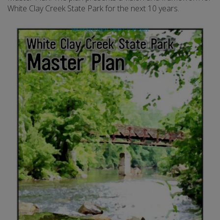
White Clay Creek State Park for the next 10 years.