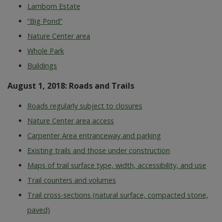
Lamborn Estate
“Big Pond”
Nature Center area
Whole Park
Buildings
August 1, 2018: Roads and Trails
Roads regularly subject to closures
Nature Center area access
Carpenter Area entranceway and parking
Existing trails and those under construction
Maps of trail surface type, width, accessibility, and use
Trail counters and volumes
Trail cross-sections (natural surface, compacted stone,
paved)