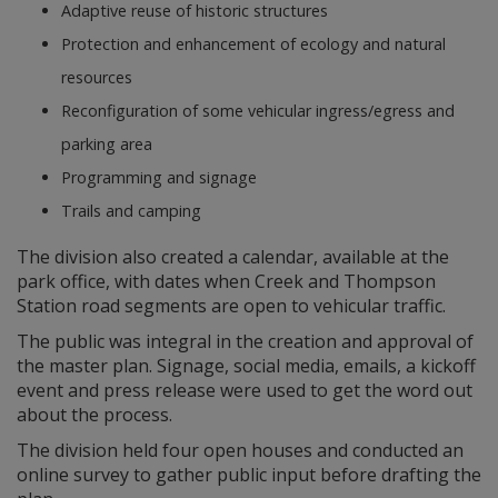
Adaptive reuse of historic structures
Protection and enhancement of ecology and natural
resources
Reconfiguration of some vehicular ingress/egress and
parking area
Programming and signage
Trails and camping
The division also created a calendar, available at the
park office, with dates when Creek and Thompson
Station road segments are open to vehicular traffic.
The public was integral in the creation and approval of
the master plan. Signage, social media, emails, a kickoff
event and press release were used to get the word out
about the process.
The division held four open houses and conducted an
online survey to gather public input before drafting the