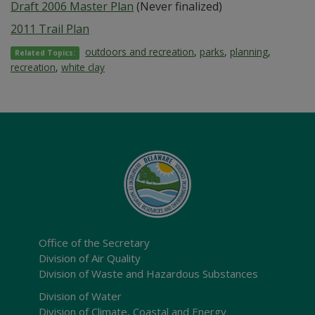
Draft 2006 Master Plan
(Never finalized)
2011 Trail Plan
outdoors and recreation
,
parks
,
planning
,
Related Topics:
recreation
,
white clay
Office of the Secretary
Division of Air Quality
Division of Waste and Hazardous Substances
Division of Water
Division of Climate, Coastal and Energy