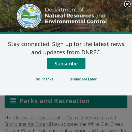
Search
This
Site
DNREC Menu
Stay connected. Sign up for the latest news
White Clay Creek State
and updates from DNREC.
Park Master Plan
Subscribe
No Thanks
Remind Me Later
Listen
Parks and Recreation
The
Delaware Department of Natural Resources and
Environmental Control
has adopted the White Clay Creek
Master Plan. The plan presents a vision and framework for