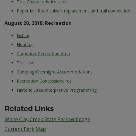
Trail Characteristics table
Paper Mill Road culvert replacement and trail connection
August 20, 2018: Recreation
Fishing
Hunting
Carpenter Recreation Area
Trail Use
Camping/Overnight Accommodations
Recreation Concessionaires
Historic Sites/Interpretive Programming
Related Links
White Clay Creek State Park webpage
Current Park Map