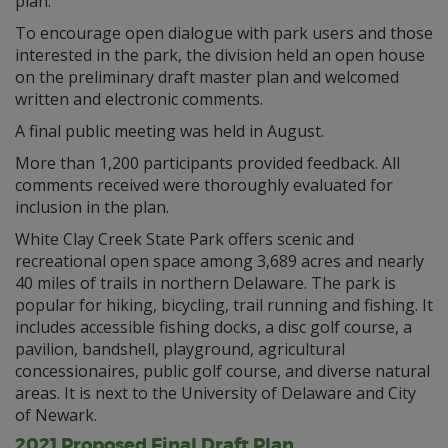
plan.
To encourage open dialogue with park users and those
interested in the park, the division held an open house
on the preliminary draft master plan and welcomed
written and electronic comments.
A final public meeting was held in August.
More than 1,200 participants provided feedback. All
comments received were thoroughly evaluated for
inclusion in the plan.
White Clay Creek State Park offers scenic and
recreational open space among 3,689 acres and nearly
40 miles of trails in northern Delaware. The park is
popular for hiking, bicycling, trail running and fishing. It
includes accessible fishing docks, a disc golf course, a
pavilion, bandshell, playground, agricultural
concessionaires, public golf course, and diverse natural
areas. It is next to the University of Delaware and City
of Newark.
2021 Proposed Final Draft Plan