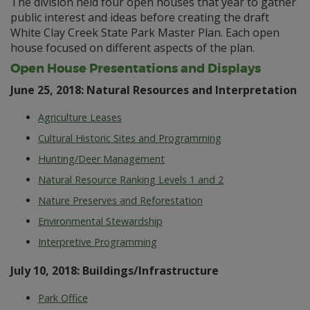
The division held four open houses that year to gather
public interest and ideas before creating the draft
White Clay Creek State Park Master Plan. Each open
house focused on different aspects of the plan.
Open House Presentations and Displays
June 25, 2018: Natural Resources and Interpretation
Agriculture Leases
Cultural Historic Sites and Programming
Hunting/Deer Management
Natural Resource Ranking Levels 1 and 2
Nature Preserves and Reforestation
Environmental Stewardship
Interpretive Programming
July 10, 2018: Buildings/Infrastructure
Park Office