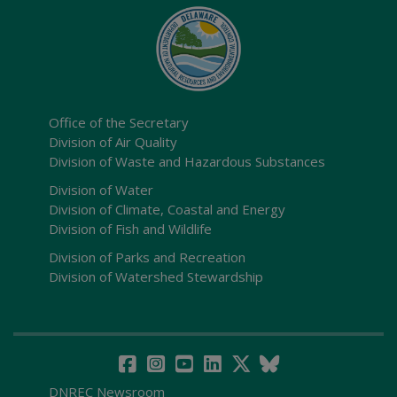
Office of the Secretary
Division of Air Quality
Division of Waste and Hazardous Substances
Division of Water
Division of Climate, Coastal and Energy
Division of Fish and Wildlife
Division of Parks and Recreation
Division of Watershed Stewardship
DNREC Newsroom