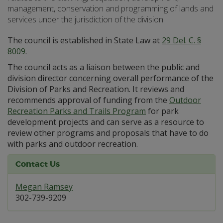
management, conservation and programming of lands and
services under the jurisdiction of the division.
The council is established in State Law at
29 Del. C. §
8009
.
The council acts as a liaison between the public and
division director concerning overall performance of the
Division of Parks and Recreation. It reviews and
recommends approval of funding from the
Outdoor
Recreation Parks and Trails Program
for park
development projects and can serve as a resource to
review other programs and proposals that have to do
with parks and outdoor recreation.
Contact Us
Megan Ramsey
302-739-9209