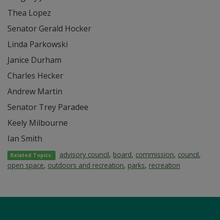
Thea Lopez
Senator Gerald Hocker
Linda Parkowski
Janice Durham
Charles Hecker
Andrew Martin
Senator Trey Paradee
Keely Milbourne
Ian Smith
advisory council
,
board
,
commission
,
council
,
Related Topics:
open space
,
outdoors and recreation
,
parks
,
recreation