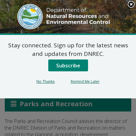
Search
This
Site
DNREC Menu
Stay connected. Sign up for the latest news
Parks and Recreation
and updates from DNREC.
Council
Subscribe
No Thanks
Remind Me Later
Listen
Parks and Recreation
The Parks and Recreation Council advises the director of
the DNREC Division of Parks and Recreation on matters
related to the planning, acquisition, development,