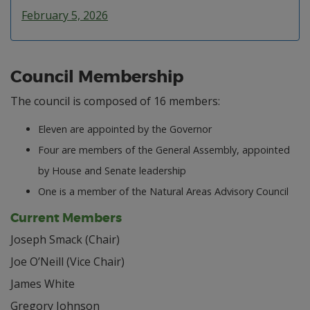
February 5, 2026
Council Membership
The council is composed of 16 members:
Eleven are appointed by the Governor
Four are members of the General Assembly, appointed
by House and Senate leadership
One is a member of the Natural Areas Advisory Council
Current Members
Joseph Smack (Chair)
Joe O’Neill (Vice Chair)
James White
Gregory Johnson