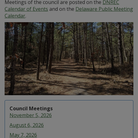
Meetings of the council are posted on the
DNREC
Calendar of Events
and on the
Delaware Public Meeting
Calendar
.
Council Meetings
November 5, 2026
August 6, 2026
May 7, 2026