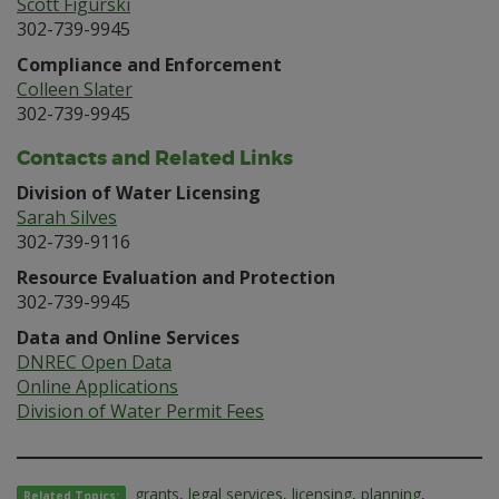
Scott Figurski
302-739-9945
Compliance and Enforcement
Colleen Slater
302-739-9945
Contacts and Related Links
Division of Water Licensing
Sarah Silves
302-739-9116
Resource Evaluation and Protection
302-739-9945
Data and Online Services
DNREC Open Data
Online Applications
Division of Water Permit Fees
grants
,
legal services
,
licensing
,
planning
,
Related Topics: