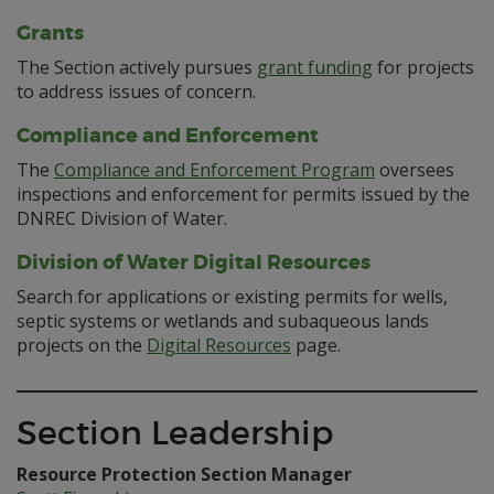
Grants
The Section actively pursues
grant funding
for projects
to address issues of concern.
Compliance and Enforcement
The
Compliance and Enforcement Program
oversees
inspections and enforcement for permits issued by the
DNREC Division of Water.
Division of Water Digital Resources
Search for applications or existing permits for wells,
septic systems or wetlands and subaqueous lands
projects on the
Digital Resources
page.
Section Leadership
Resource Protection Section Manager