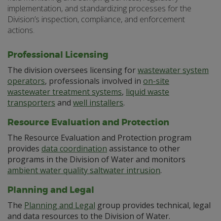
implementation, and standardizing processes for the
Division’s inspection, compliance, and enforcement
actions.
Professional Licensing
The division oversees licensing for
wastewater system
operators
, professionals involved in
on-site
wastewater treatment systems
,
liquid waste
transporters
and
well installers
.
Resource Evaluation and Protection
The Resource Evaluation and Protection program
provides
data coordination
assistance to other
programs in the Division of Water and monitors
ambient water quality saltwater intrusion
.
Planning and Legal
The
Planning and Legal
group provides technical, legal
and data resources to the Division of Water.