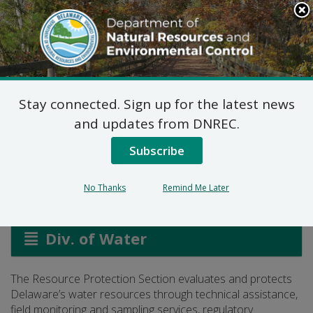
Search
This
Site
DNREC Menu
Stay connected. Sign up for the latest news
Resource Protection
and updates from DNREC.
Section
Subscribe
No Thanks
Remind Me Later
Listen
Div. of Water
The Resource Protection Section evaluates and protects
Delaware’s water resources through technical assistance,
field monitoring and sampling services, regulatory