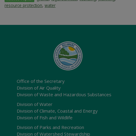
resource protection
,
water
Office of the Secretary
Division of Air Quality
Division of Waste and Hazardous Substances
Division of Water
Division of Climate, Coastal and Energy
Division of Fish and Wildlife
Division of Parks and Recreation
Division of Watershed Stewardship