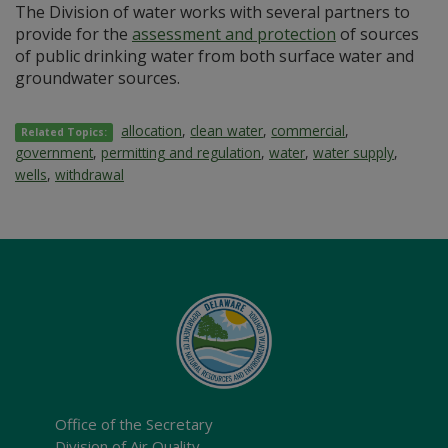
The Division of water works with several partners to
provide for the
assessment and protection
of sources
of public drinking water from both surface water and
groundwater sources.
allocation
,
clean water
,
commercial
,
Related Topics:
government
,
permitting and regulation
,
water
,
water supply
,
wells
,
withdrawal
Office of the Secretary
Division of Air Quality