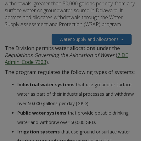
withdrawals, greater than 50,000 gallons per day, from any
surface water or groundwater source in Delaware. It
permits and allocates withdrawals through the Water
Supply Assessment and Protection (WSAP) program.
Water Supply and Allocations
The Division permits water allocations under the
Regulations Governing the Allocation of Water
(
7 DE
Admin. Code 7303
).
The program regulates the following types of systems:
Industrial water systems
that use ground or surface
water as part of their industrial processes and withdraw
over 50,000 gallons per day (GPD).
Public water systems
that provide potable drinking
water and withdraw over 50,000 GPD.
Irrigation systems
that use ground or surface water