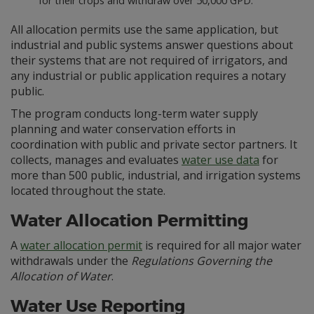
for their crops and withdraw over 50,000 GPD.
All allocation permits use the same application, but
industrial and public systems answer questions about
their systems that are not required of irrigators, and
any industrial or public application requires a notary
public.
The program conducts long-term water supply
planning and water conservation efforts in
coordination with public and private sector partners. It
collects, manages and evaluates
water use data
for
more than 500 public, industrial, and irrigation systems
located throughout the state.
Water Allocation Permitting
A
water allocation permit
is required for all major water
withdrawals under the
Regulations Governing the
Allocation of Water
.
Water Use Reporting