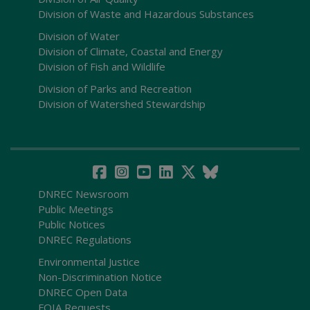
Division of Waste and Hazardous Substances
Division of Water
Division of Climate, Coastal and Energy
Division of Fish and Wildlife
Division of Parks and Recreation
Division of Watershed Stewardship
DNREC Newsroom
Public Meetings
Public Notices
DNREC Regulations
Environmental Justice
Non-Discrimination Notice
DNREC Open Data
FOIA Requests