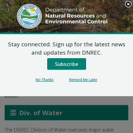
Search
This
Site
DNREC Menu
Stay connected. Sign up for the latest news
Water Supply
and updates from DNREC.
Assessment and
Subscribe
Protection
No Thanks
Remind Me Later
Listen
Div. of Water
The DNREC Division of Water oversees major water