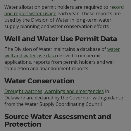
Water allocation permit holders are required to
record
and report water usage
each year. These reports are
used by the Division of Water in long-term water
supply planning and water conservation efforts.
Well and Water Use Permit Data
The Division of Water maintains a database of
water
well and water use data
derived from permit
applications, reports from permit holders and well
completion and abandonment reports.
Water Conservation
Drought watches, warnings and emergencies
in
Delaware are declared by the Governor, with guidance
from the Water Supply Coordinating Council.
Source Water Assessment and
Protection