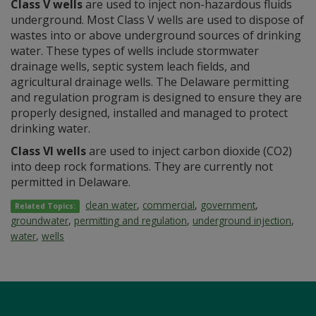
Class V wells
are used to inject non-hazardous fluids
underground. Most Class V wells are used to dispose of
wastes into or above underground sources of drinking
water. These types of wells include stormwater
drainage wells, septic system leach fields, and
agricultural drainage wells. The Delaware permitting
and regulation program is designed to ensure they are
properly designed, installed and managed to protect
drinking water.
Class VI wells
are used to inject carbon dioxide (CO2)
into deep rock formations. They are currently not
permitted in Delaware.
clean water
,
commercial
,
government
,
Related Topics:
groundwater
,
permitting and regulation
,
underground injection
,
water
,
wells