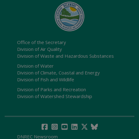
Office of the Secretary
Division of Air Quality
Division of Waste and Hazardous Substances
Division of Water
Division of Climate, Coastal and Energy
Division of Fish and Wildlife
Division of Parks and Recreation
Division of Watershed Stewardship
DNREC Newsroom