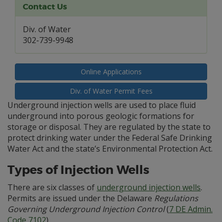
Contact Us
Div. of Water
302-739-9948
Online Applications
Div. of Water Permit Fees
Underground injection wells are used to place fluid
underground into porous geologic formations for
storage or disposal. They are regulated by the state to
protect drinking water under the Federal Safe Drinking
Water Act and the state’s Environmental Protection Act.
Types of Injection Wells
There are six classes of
underground injection wells
.
Permits are issued under the Delaware
Regulations
Governing Underground Injection Control
(
7 DE Admin.
Code 7102
).