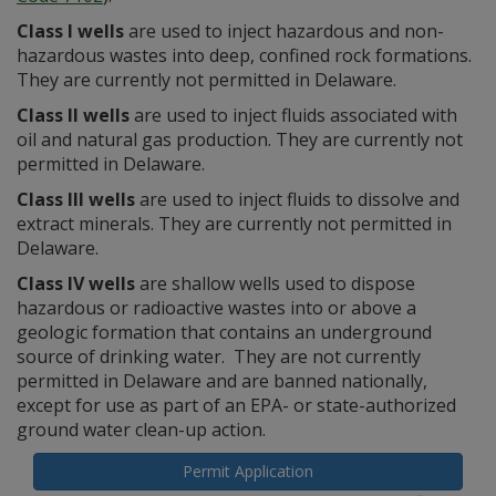
Class I wells
are used to inject hazardous and non-
hazardous wastes into deep, confined rock formations.
They are currently not permitted in Delaware.
Class II wells
are used to inject fluids associated with
oil and natural gas production. They are currently not
permitted in Delaware.
Class III wells
are used to inject fluids to dissolve and
extract minerals. They are currently not permitted in
Delaware.
Class IV wells
are shallow wells used to dispose
hazardous or radioactive wastes into or above a
geologic formation that contains an underground
source of drinking water. They are not currently
permitted in Delaware and are banned nationally,
except for use as part of an EPA- or state-authorized
ground water clean-up action.
Permit Application