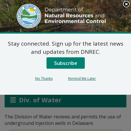
Search
This
Site
DNREC Menu
Stay connected. Sign up for the latest news
Underground Injection
and updates from DNREC.
Control
Subscribe
No Thanks
Remind Me Later
Listen
Div. of Water
The Division of Water reviews and permits the use of
underground injection wells in Delaware.