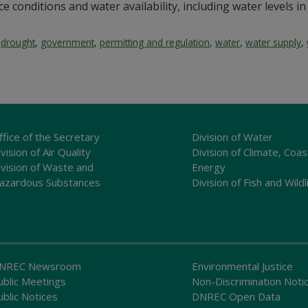
e conditions and water availability, including water levels in 
,
drought
,
government
,
permitting and regulation
,
water
,
water supply
,
ffice of the Secretary
Division of Water
vision of Air Quality
Division of Climate, Coas
ivision of Waste and
Energy
azardous Substances
Division of Fish and Wildl
NREC Newsroom
Environmental Justice
ublic Meetings
Non-Discrimination Noti
ublic Notices
DNREC Open Data