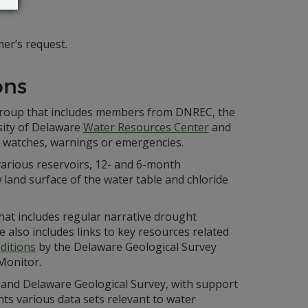
er’s request.
ons
 group that includes members from DNREC, the
sity of Delaware
Water Resources Center
and
t watches, warnings or emergencies.
various reservoirs, 12- and 6-month
 land surface of the water table and chloride
hat includes regular narrative drought
e also includes links to key resources related
ditions
by the Delaware Geological Survey
Monitor.
and Delaware Geological Survey, with support
nts various data sets relevant to water