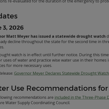
ions re-evaluated for the duration of the emergency to prote
dates
 3, 2026
or Matt Meyer has issued a statewide drought watch
d
ady decline throughout the state for the second time in thre
es.
ught watch is in effect until further notice. During this ti
 uses of water and practice wise water use in their homes i
ces for more necessary uses.
elease:
Governor Meyer Declares Statewide Drought Watch
er Use Recommendations for
llowing recommendations are
included in the Three-Phase 
re Water Supply Coordinating Council.