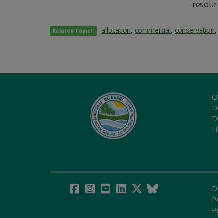
resourc
allocation
,
commercial
,
conservation
Related Topics:
O
Di
D
H
D
P
P