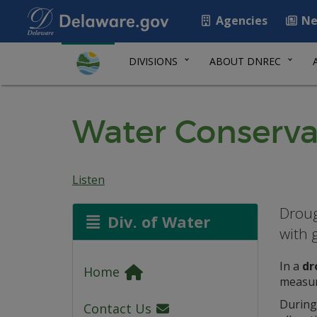
Agencies
Ne
DIVISIONS
ABOUT DNREC
Water Conserva
Listen
Droug
Div. of Water
with 
In a
dr
Home
measure
During
Contact Us