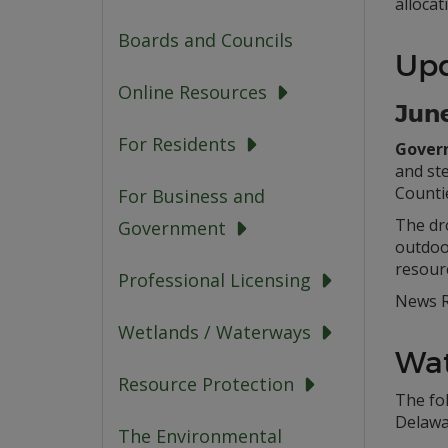
allocat
Boards and Councils
Up
Online Resources
June
For Residents
Govern
and ste
Counti
For Business and
The dro
Government
outdoor
resour
Professional Licensing
News R
Wetlands / Waterways
Wat
Resource Protection
The fo
Delawa
The Environmental