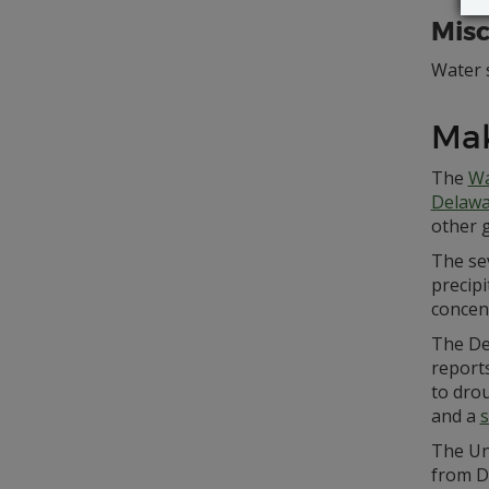
Misc
Water s
Ma
The
Wa
Delawa
other 
The sev
precipi
concen
The De
reports
to drou
and a
s
The Un
from D