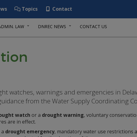
ws
Topics
Contact
ADMIN. LAW
DNREC NEWS
CONTACT US
tion
ht watches, warnings and emergencies in Delaw
guidance from the Water Supply Coordinating Co
ought watch
or a
drought warning
, voluntary conservatio
s are in effect.
 a
drought emergency
, mandatory water use restrictions 