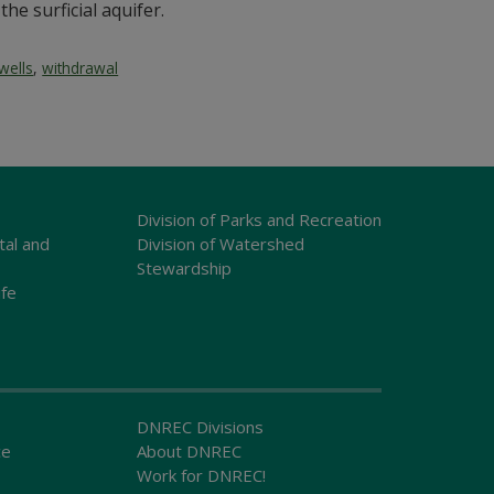
the surficial aquifer.
wells
,
withdrawal
Division of Parks and Recreation
tal and
Division of Watershed
Stewardship
ife
DNREC Divisions
ce
About DNREC
Work for DNREC!