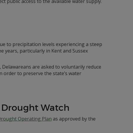
ct public access to the available water supply.
ue to precipitation levels experiencing a steep
e years, particularly in Kent and Sussex
me, Delawareans are asked to voluntarily reduce
n order to preserve the state’s water
 Drought Watch
Drought Operating Plan
as approved by the