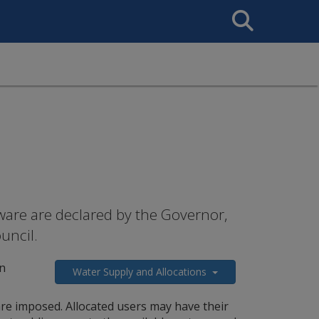
Search
This
Site
are are declared by the Governor,
uncil.
n
Water Supply and Allocations
are imposed. Allocated users may have their