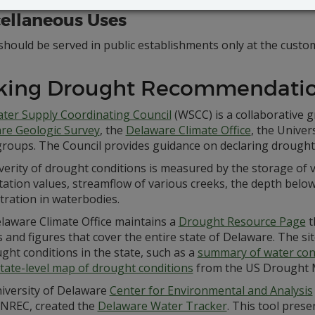
ellaneous Uses
hould be served in public establishments only at the custom
king Drought Recommendati
ter Supply Coordinating Council
(WSCC) is a collaborative
re Geologic Survey
, the
Delaware Climate Office
, the Univer
groups. The Council provides guidance on declaring drough
erity of drought conditions is measured by the storage of 
tation values, streamflow of various creeks, the depth below
tration in waterbodies.
laware Climate Office maintains a
Drought Resource Page
t
 and figures that cover the entire state of Delaware. The sit
ght conditions in the state, such as a
summary of water con
tate-level map of drought conditions
from the US Drought 
iversity of Delaware
Center for Environmental and Analysis
NREC, created the
Delaware Water Tracker
. This tool prese