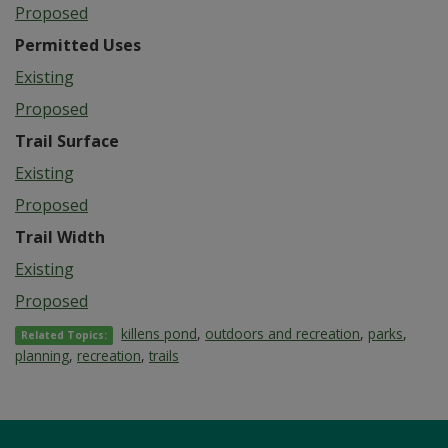
Proposed
Permitted Uses
Existing
Proposed
Trail Surface
Existing
Proposed
Trail Width
Existing
Proposed
killens pond
,
outdoors and recreation
,
parks
,
Related Topics:
planning
,
recreation
,
trails