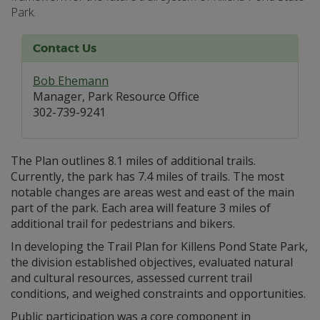
Park.
Contact Us
Bob Ehemann
Manager, Park Resource Office
302-739-9241
The Plan outlines 8.1 miles of additional trails.
Currently, the park has 7.4 miles of trails. The most
notable changes are areas west and east of the main
part of the park. Each area will feature 3 miles of
additional trail for pedestrians and bikers.
In developing the Trail Plan for Killens Pond State Park,
the division established objectives, evaluated natural
and cultural resources, assessed current trail
conditions, and weighed constraints and opportunities.
Public participation was a core component in