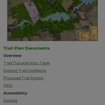
Trail Plan Documents
Overview
Trail Characteristics Table
Existing Trail Conditions
Proposed Trail System
FAQs
Accessibility
Existing