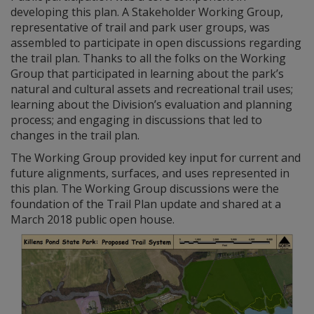
developing this plan. A Stakeholder Working Group,
representative of trail and park user groups, was
assembled to participate in open discussions regarding
the trail plan. Thanks to all the folks on the Working
Group that participated in learning about the park’s
natural and cultural assets and recreational trail uses;
learning about the Division’s evaluation and planning
process; and engaging in discussions that led to
changes in the trail plan.
The Working Group provided key input for current and
future alignments, surfaces, and uses represented in
this plan. The Working Group discussions were the
foundation of the Trail Plan update and shared at a
March 2018 public open house.