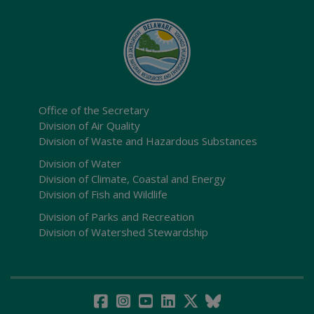
Office of the Secretary
Division of Air Quality
Division of Waste and Hazardous Substances
Division of Water
Division of Climate, Coastal and Energy
Division of Fish and Wildlife
Division of Parks and Recreation
Division of Watershed Stewardship