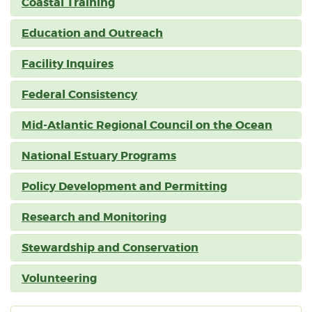
Coastal Training
Education and Outreach
Facility Inquires
Federal Consistency
Mid-Atlantic Regional Council on the Ocean
National Estuary Programs
Policy Development and Permitting
Research and Monitoring
Stewardship and Conservation
Volunteering