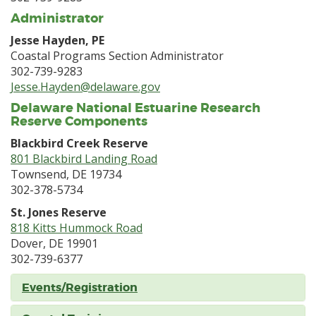
Administrator
Jesse Hayden, PE
Coastal Programs Section Administrator
302-739-9283
Jesse.Hayden@delaware.gov
Delaware National Estuarine Research
Reserve Components
Blackbird Creek Reserve
801 Blackbird Landing Road
Townsend, DE 19734
302-378-5734
St. Jones Reserve
818 Kitts Hummock Road
Dover, DE 19901
302-739-6377
Events/Registration