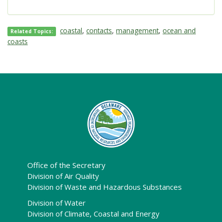
coastal
,
contacts
,
management
,
ocean and
Related Topics:
coasts
Office of the Secretary
Division of Air Quality
Division of Waste and Hazardous Substances
Division of Water
Division of Climate, Coastal and Energy