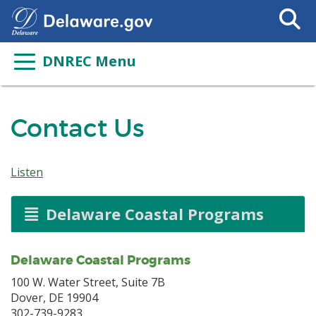
Search
This
Site
DNREC Menu
Contact Us
Listen
Delaware Coastal Programs
Delaware Coastal Programs
100 W. Water Street, Suite 7B
Dover, DE 19904
302-739-9283