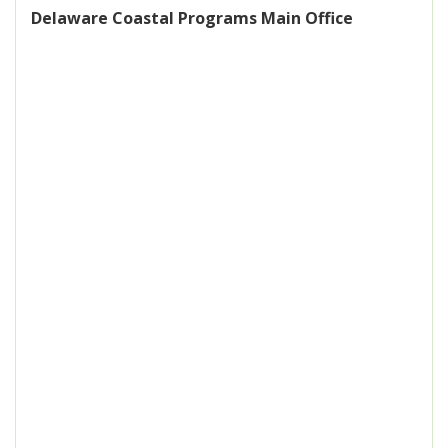
Delaware Coastal Programs Main Office