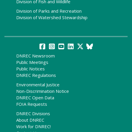
Division of Fish and Wildlife
Division of Parks and Recreation
Division of Watershed Stewardship
DNREC Newsroom
Public Meetings
Public Notices
DNREC Regulations
Environmental Justice
Non-Discrimination Notice
DNREC Open Data
FOIA Requests
DNREC Divisions
About DNREC
Work for DNREC!