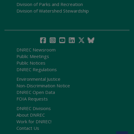
Division of Parks and Recreation
Division of Watershed Stewardship
DNREC Newsroom
Public Meetings
Public Notices
DNREC Regulations
Environmental Justice
Non-Discrimination Notice
DNREC Open Data
FOIA Requests
DNREC Divisions
About DNREC
Work for DNREC!
Contact Us