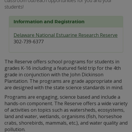
classroom outreach opportunities for you and your
students!
Information and Registration
Delaware National Estuarine Research Reserve
302-739-6377
The Reserve offers school programs for students in
grades K-16 including a featured field trip for the 4th
grade in conjunction with the John Dickinson
Plantation. The programs are grade appropriate and
are designed with the state science standards in mind.
Programs are engaging, science based and include a
hands-on component. The Reserve offers a wide variety
of activities on topics such as watersheds, ecosystems,
land and water, wetlands, organisms (fish, horseshoe
crabs, shorebirds, mammals, etc.), and water quality and
pollution.