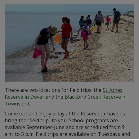
There are two locations for field trips: the
St. Jones
Reserve in Dover
and the
Blackbird Creek Reserve in
Townsend
.
Come out and enjoy a day at the Reserve or have us
bring the “field trip” to you! School programs are
available September-June and are scheduled from 9
a.m. to 3 p.m. Field trips are available on Tuesdays and