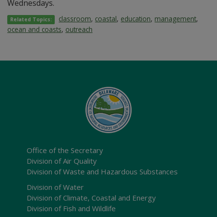
Wednesdays.
classroom
,
coastal
,
education
,
management
,
Related Topics:
ocean and coasts
,
outreach
Office of the Secretary
Division of Air Quality
Division of Waste and Hazardous Substances
Division of Water
Division of Climate, Coastal and Energy
Division of Fish and Wildlife