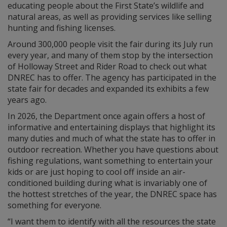
educating people about the First State’s wildlife and
natural areas, as well as providing services like selling
hunting and fishing licenses.
Around 300,000 people visit the fair during its July run
every year, and many of them stop by the intersection
of Holloway Street and Rider Road to check out what
DNREC has to offer. The agency has participated in the
state fair for decades and expanded its exhibits a few
years ago.
In 2026, the Department once again offers a host of
informative and entertaining displays that highlight its
many duties and much of what the state has to offer in
outdoor recreation. Whether you have questions about
fishing regulations, want something to entertain your
kids or are just hoping to cool off inside an air-
conditioned building during what is invariably one of
the hottest stretches of the year, the DNREC space has
something for everyone.
“I want them to identify with all the resources the state