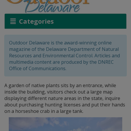
Categories
Outdoor Delaware is the award-winning online
magazine of the Delaware Department of Natural
Resources and Environmental Control. Articles and
multimedia content are produced by the DNREC
Office of Communications.
A garden of native plants sits by an entrance, while
inside the building, visitors check out a large map
displaying different nature areas in the state, inquire
about purchasing hunting licenses and put their hands
on a horseshoe crab in a large tank.