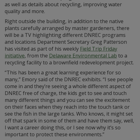
as well as details about recycling, improving water
quality and more.
Right outside the building, in addition to the native
plants carefully arranged by master gardeners, there
will be a TV highlighting different DNREC programs
and locations Department Secretary Greg Patterson
has visited as part of his weekly
Field Trip Friday
initiative
, from the
Delaware Environmental Lab
to a
recycling facility to a brownfield redevelopment project.
“This has been a great learning experience for so
many,” Emory said of the DNREC exhibits. “I see people
come in and they’re seeing a whole different aspect of
DNREC free of charge, the kids get to see and touch
many different things and you can see the excitement
on their faces when they reach into the touch tank or
see the fish in the large tanks. Who knows, it might set
off that spark in some of them and have them say, well,
I want a career doing this, or I see now why it’s so
important to protect these environments.”