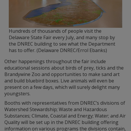
Hundreds of thousands of people visit the
Delaware State Fair every July, and many stop by
the DNREC building to see what the Department
has to offer. (Delaware DNREC/Errol Ebanks)
Other happenings throughout the fair include
educational sessions about birds of prey, ticks and the
Brandywine Zoo and opportunities to make sand art
and build bluebird boxes. Live animals will even be
present on a few days, which will surely delight many
youngsters.
Booths with representatives from DNREC’s divisions of
Watershed Stewardship; Waste and Hazardous
Substances; Climate, Coastal and Energy; Water; and Air
Quality will be set up in the DNREC building offering
information on various programs the divisions contain,