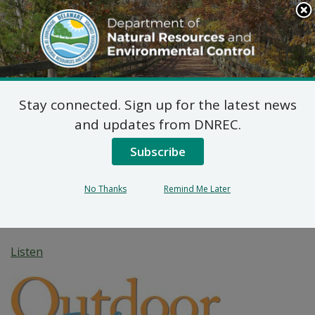
Search
This
Site
DNREC Menu
Stay connected. Sign up for the latest news
DNREC Building
and updates from DNREC.
Delights, Informs Tens
Subscribe
of Thousands of Visitors
No Thanks
Remind Me Later
at Delaware State Fair
Listen