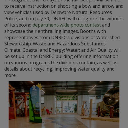
to receive instruction on shooting a bow and arrow and
view vehicles used by Delaware Natural Resources
Police, and on July 30, DNREC will recognize the winners
of its second
department-wide photo contest
and
showcase their enthralling images. Booths with
representatives from DNREC’s divisions of Watershed
Stewardship; Waste and Hazardous Substances;
Climate, Coastal and Energy; Water; and Air Quality will
be set up in the DNREC building offering information
on various programs the divisions contain, as well as
details about recycling, improving water quality and
more.