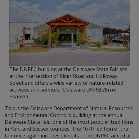
The DNREC building at the Delaware State Fair sits
at the intersection of Rider Road and Holloway
Street and offers a wide variety of nature-related
activities and services. (Delaware DNREC/Errol
Ebanks)
This is the Delaware Department of Natural Resources
and Environmental Control’s building at the annual
Delaware State Fair, one of the most popular traditions
in Kent and Sussex counties. The 107th edition of the
fair once again includes exhibits from DNREC aimed at