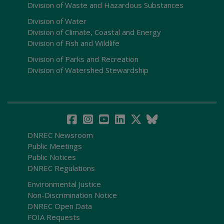
Division of Waste and Hazardous Substances
Division of Water
Division of Climate, Coastal and Energy
Division of Fish and Wildlife
Division of Parks and Recreation
Division of Watershed Stewardship
DNREC Newsroom
Public Meetings
Public Notices
DNREC Regulations
Environmental Justice
Non-Discrimination Notice
DNREC Open Data
FOIA Requests