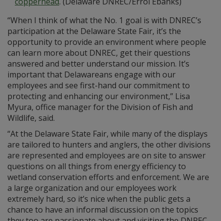
copperhead
. (Delaware DNREC/Errol Ebanks)
“When I think of what the No. 1 goal is with DNREC’s
participation at the Delaware State Fair, it’s the
opportunity to provide an environment where people
can learn more about DNREC, get their questions
answered and better understand our mission. It’s
important that Delawareans engage with our
employees and see first-hand our commitment to
protecting and enhancing our environment,” Lisa
Myura, office manager for the Division of Fish and
Wildlife, said.
“At the Delaware State Fair, while many of the displays
are tailored to hunters and anglers, the other divisions
are represented and employees are on site to answer
questions on all things from energy efficiency to
wetland conservation efforts and enforcement. We are
a large organization and our employees work
extremely hard, so it’s nice when the public gets a
chance to have an informal discussion on the topics
they too are passionate about and visiting the DNREC