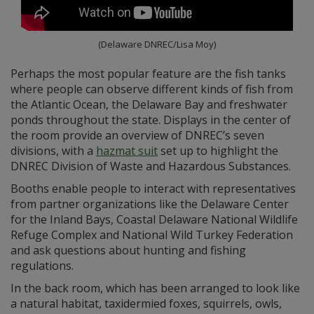
(Delaware DNREC/Lisa Moy)
Perhaps the most popular feature are the fish tanks
where people can observe different kinds of fish from
the Atlantic Ocean, the Delaware Bay and freshwater
ponds throughout the state. Displays in the center of
the room provide an overview of DNREC’s seven
divisions, with a
hazmat suit
set up to highlight the
DNREC Division of Waste and Hazardous Substances.
Booths enable people to interact with representatives
from partner organizations like the Delaware Center
for the Inland Bays, Coastal Delaware National Wildlife
Refuge Complex and National Wild Turkey Federation
and ask questions about hunting and fishing
regulations.
In the back room, which has been arranged to look like
a natural habitat, taxidermied foxes, squirrels, owls,