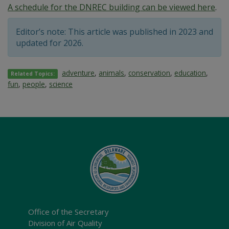
A schedule for the DNREC building can be viewed here
.
Editor’s note: This article was published in 2023 and
updated for 2026.
adventure
,
animals
,
conservation
,
education
,
Related Topics:
fun
,
people
,
science
Office of the Secretary
Division of Air Quality