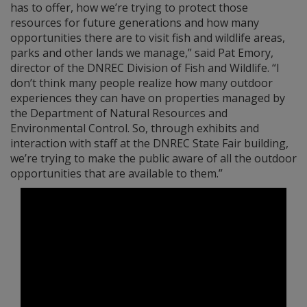
has to offer, how we’re trying to protect those
resources for future generations and how many
opportunities there are to visit fish and wildlife areas,
parks and other lands we manage,” said Pat Emory,
director of the DNREC Division of Fish and Wildlife. “I
don’t think many people realize how many outdoor
experiences they can have on properties managed by
the Department of Natural Resources and
Environmental Control. So, through exhibits and
interaction with staff at the DNREC State Fair building,
we’re trying to make the public aware of all the outdoor
opportunities that are available to them.”