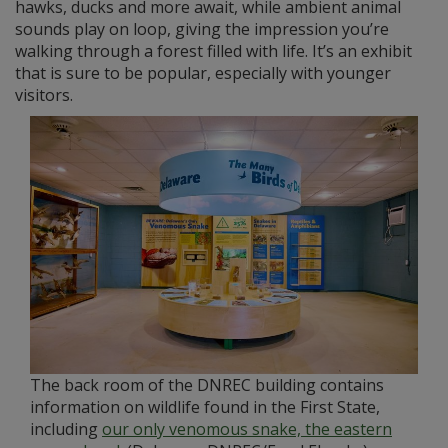
hawks, ducks and more await, while ambient animal
sounds play on loop, giving the impression you’re
walking through a forest filled with life. It’s an exhibit
that is sure to be popular, especially with younger
visitors.
The back room of the DNREC building contains
information on wildlife found in the First State,
including
our only venomous snake, the eastern