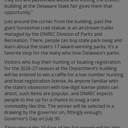
building at the Delaware State fair gives them that
opportunity.”
Just around the corner from the building, past the
giant horseshoe crab statue, is an airstream trailer
managed by the DNREC Division of Parks and
Recreation. There, people can buy state park swag and
learn about the state’s 17 award-winning parks. It’s a
favorite stop for the many who love Delaware’s parks.
Visitors who buy their hunting or boating registration
for the 2026-27 season at the Department’s building
will be entered to win a raffle for a low-number hunting
and boat registration license. As anyone familiar with
the state’s obsession with low-digit license plates can
attest, such items are popular, and DNREC expects
people to line up for a chance to snag a rare
commodity like this. The winner will be selected in a
drawing by the governor on, fittingly enough,
Governor’s Day on July 30.
Throughout the 10 days of the fair people will be able