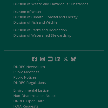
Division of Waste and Hazardous Substances
Division of Water
Division of Climate, Coastal and Energy
Division of Fish and Wildlife
Division of Parks and Recreation
Division of Watershed Stewardship
DNREC Newsroom
Public Meetings
Public Notices
DNREC Regulations
Environmental Justice
Non-Discrimination Notice
DNREC Open Data
FOIA Requests