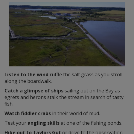
Listen to the wind
ruffle the salt grass as you stroll
along the boardwalk.
Catch a glimpse of ships
sailing out on the Bay as
egrets and herons stalk the stream in search of tasty
fish.
Watch fiddler crabs
in their world of mud.
Test your
angling skills
at one of the fishing ponds.
Hike out to Taylors Gut
or drive to the observation