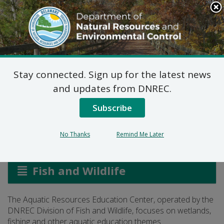
Search
This
Site
DNREC Menu
Stay connected. Sign up for the latest news
Aquatic Resources
and updates from DNREC.
Education Center
Subscribe
No Thanks
Remind Me Later
Listen
Fish and Wildlife
The Aquatic Resources Education Center, operated by the
DNREC Division of Fish and Wildlife, focuses on wetlands,
fishing and other aquatic education themes.