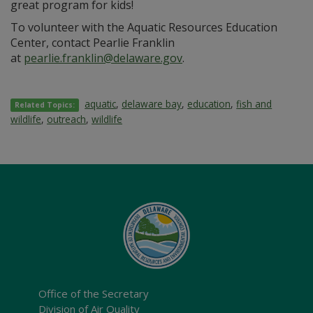
great program for kids!
To volunteer with the Aquatic Resources Education
Center, contact Pearlie Franklin
at
pearlie.franklin@delaware.gov
.
aquatic
,
delaware bay
,
education
,
fish and
Related Topics:
wildlife
,
outreach
,
wildlife
Office of the Secretary
Division of Air Quality