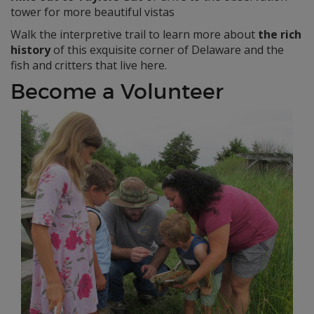
tower for more beautiful vistas
Walk the interpretive trail to learn more about
the rich
history
of this exquisite corner of Delaware and the
fish and critters that live here.
Become a Volunteer