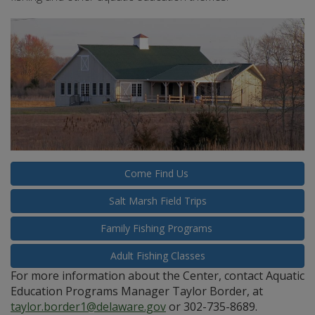
Come Find Us
Salt Marsh Field Trips
Family Fishing Programs
Adult Fishing Classes
For more information about the Center, contact Aquatic
Education Programs Manager Taylor Border, at
taylor.border1@delaware.gov
or 302-735-8689.