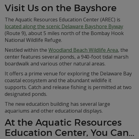
Visit Us on the Bayshore
The Aquatic Resources Education Center (AREC) is
located along the scenic Delaware Bayshore Byway
(Route 9), about 5 miles north of the Bombay Hook
National Wildlife Refuge.
Nestled within the
Woodland Beach Wildlife Area
, the
center features several ponds, a 940-foot tidal marsh
boardwalk and various other natural areas.
It offers a prime venue for exploring the Delaware Bay
coastal ecosystem and the abundant wildlife it
supports. Catch and release fishing is permitted at two
designated ponds.
The new education building has several large
aquariums and other educational displays.
At the Aquatic Resources
Education Center, You Can…