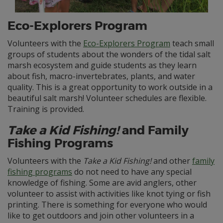
Eco-Explorers Program
Volunteers with the
Eco-Explorers Program
teach small
groups of students about the wonders of the tidal salt
marsh ecosystem and guide students as they learn
about fish, macro-invertebrates, plants, and water
quality. This is a great opportunity to work outside in a
beautiful salt marsh! Volunteer schedules are flexible.
Training is provided.
Take a Kid Fishing!
and Family
Fishing Programs
Volunteers with the
Take a Kid Fishing!
and other
family
fishing programs
do not need to have any special
knowledge of fishing. Some are avid anglers, other
volunteer to assist with activities like knot tying or fish
printing. There is something for everyone who would
like to get outdoors and join other volunteers in a