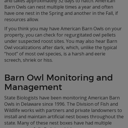
and takes approximately 32 days to hatch. American
Barn Owls can nest multiple times a year and often
have one nest in the Spring and another in the Fall, if
resources allow.
If you think you may have American Barn Owls on your
property, you can check for regurgitated owl pellets
under suspected roost sites. You may also hear Barn
Owl vocalizations after dark, which, unlike the typical
“hoot” of most owl species, is a harsh and eerie
screech, shriek or hiss.
Barn Owl Monitoring and
Management
State Biologists have been monitoring American Barn
Owls in Delaware since 1996. The Division of Fish and
Wildlife works with partners and private landowners to
install and maintain artificial nest boxes throughout the
state. Many of these nest boxes have had multiple