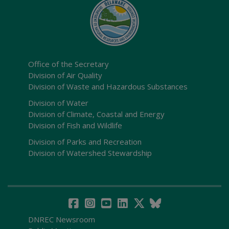
Office of the Secretary
Division of Air Quality
Division of Waste and Hazardous Substances
Division of Water
Division of Climate, Coastal and Energy
Division of Fish and Wildlife
Division of Parks and Recreation
Division of Watershed Stewardship
DNREC Newsroom