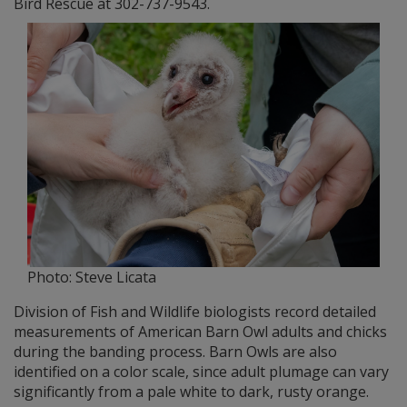
Bird Rescue at 302-737-9543.
Photo: Steve Licata
Division of Fish and Wildlife biologists record detailed
measurements of American Barn Owl adults and chicks
during the banding process. Barn Owls are also
identified on a color scale, since adult plumage can vary
significantly from a pale white to dark, rusty orange.