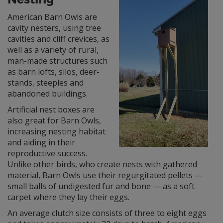
American Barn Owls are
cavity nesters, using tree
cavities and cliff crevices, as
well as a variety of rural,
man-made structures such
as barn lofts, silos, deer-
stands, steeples and
abandoned buildings.
Artificial nest boxes are
also great for Barn Owls,
increasing nesting habitat
and aiding in their
reproductive success.
Unlike other birds, who create nests with gathered
material, Barn Owls use their regurgitated pellets —
small balls of undigested fur and bone — as a soft
carpet where they lay their eggs.
An average clutch size consists of three to eight eggs