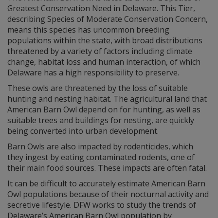
Greatest Conservation Need in Delaware. This Tier,
describing Species of Moderate Conservation Concern,
means this species has uncommon breeding
populations within the state, with broad distributions
threatened by a variety of factors including climate
change, habitat loss and human interaction, of which
Delaware has a high responsibility to preserve.
These owls are threatened by the loss of suitable
hunting and nesting habitat. The agricultural land that
American Barn Owl depend on for hunting, as well as
suitable trees and buildings for nesting, are quickly
being converted into urban development.
Barn Owls are also impacted by rodenticides, which
they ingest by eating contaminated rodents, one of
their main food sources. These impacts are often fatal.
It can be difficult to accurately estimate American Barn
Owl populations because of their nocturnal activity and
secretive lifestyle. DFW works to study the trends of
Delaware’s American Barn Owl population by