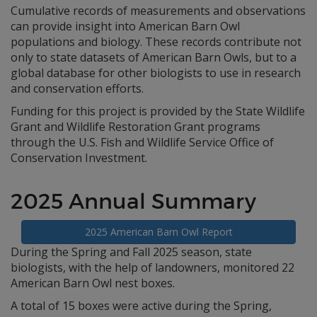
Cumulative records of measurements and observations
can provide insight into American Barn Owl
populations and biology. These records contribute not
only to state datasets of American Barn Owls, but to a
global database for other biologists to use in research
and conservation efforts.
Funding for this project is provided by the State Wildlife
Grant and Wildlife Restoration Grant programs
through the U.S. Fish and Wildlife Service Office of
Conservation Investment.
2025 Annual Summary
2025 American Barn Owl Report
During the Spring and Fall 2025 season, state
biologists, with the help of landowners, monitored 22
American Barn Owl nest boxes.
A total of 15 boxes were active during the Spring,