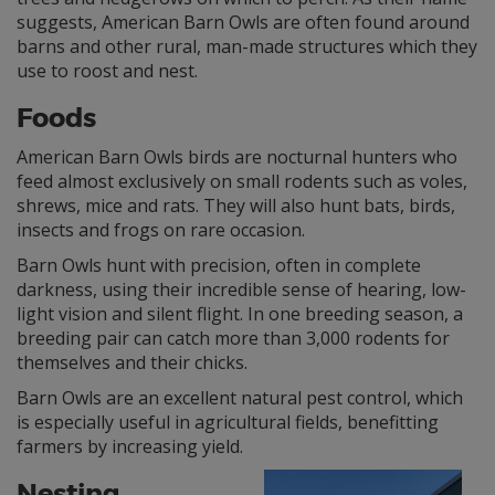
suggests, American Barn Owls are often found around
barns and other rural, man-made structures which they
use to roost and nest.
Foods
American Barn Owls birds are nocturnal hunters who
feed almost exclusively on small rodents such as voles,
shrews, mice and rats. They will also hunt bats, birds,
insects and frogs on rare occasion.
Barn Owls hunt with precision, often in complete
darkness, using their incredible sense of hearing, low-
light vision and silent flight. In one breeding season, a
breeding pair can catch more than 3,000 rodents for
themselves and their chicks.
Barn Owls are an excellent natural pest control, which
is especially useful in agricultural fields, benefitting
farmers by increasing yield.
Nesting