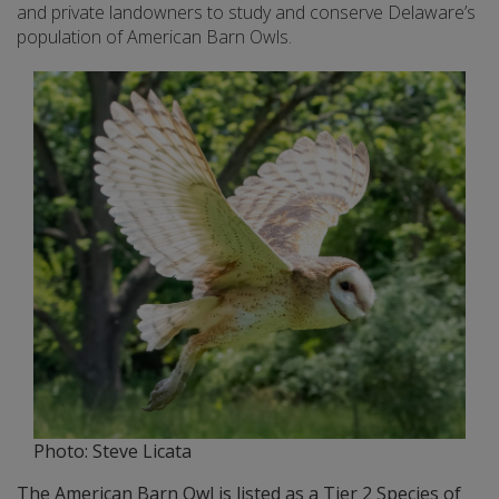
and private landowners to study and conserve Delaware’s
population of American Barn Owls.
Photo: Steve Licata
The American Barn Owl is listed as a Tier 2 Species of