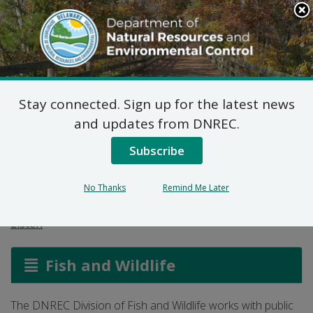
Search
This
Site
DNREC Menu
Stay connected. Sign up for the latest news
American Barn Owl
and updates from DNREC.
Monitoring and
Subscribe
Management
No Thanks
Remind Me Later
Listen
Fish and Wildlife
The DNREC Division of Fish and Wildlife works with public