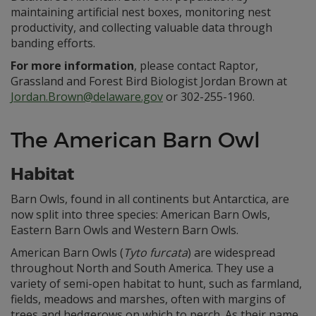
maintaining artificial nest boxes, monitoring nest
productivity, and collecting valuable data through
banding efforts.
For more information
, please contact Raptor,
Grassland and Forest Bird Biologist Jordan Brown at
Jordan.Brown@delaware.gov
or 302-255-1960.
The American Barn Owl
Habitat
Barn Owls, found in all continents but Antarctica, are
now split into three species: American Barn Owls,
Eastern Barn Owls and Western Barn Owls.
American Barn Owls (
Tyto furcata
) are widespread
throughout North and South America. They use a
variety of semi-open habitat to hunt, such as farmland,
fields, meadows and marshes, often with margins of
trees and hedgerows on which to perch. As their name