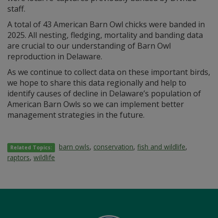
staff.
A total of 43 American Barn Owl chicks were banded in
2025. All nesting, fledging, mortality and banding data
are crucial to our understanding of Barn Owl
reproduction in Delaware.
As we continue to collect data on these important birds,
we hope to share this data regionally and help to
identify causes of decline in Delaware’s population of
American Barn Owls so we can implement better
management strategies in the future.
barn owls
,
conservation
,
fish and wildlife
,
Related Topics:
raptors
,
wildlife