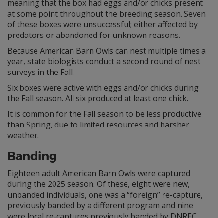
meaning that the box had eggs and/or chicks present
at some point throughout the breeding season. Seven
of these boxes were unsuccessful; either affected by
predators or abandoned for unknown reasons.
Because American Barn Owls can nest multiple times a
year, state biologists conduct a second round of nest
surveys in the Fall.
Six boxes were active with eggs and/or chicks during
the Fall season. All six produced at least one chick.
It is common for the Fall season to be less productive
than Spring, due to limited resources and harsher
weather.
Banding
Eighteen adult American Barn Owls were captured
during the 2025 season. Of these, eight were new,
unbanded individuals, one was a “foreign” re-capture,
previously banded by a different program and nine
were local re-captures previously banded by DNREC