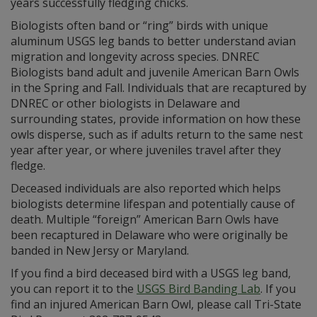
years successfully fledging chicks.
Biologists often band or “ring” birds with unique
aluminum USGS leg bands to better understand avian
migration and longevity across species. DNREC
Biologists band adult and juvenile American Barn Owls
in the Spring and Fall. Individuals that are recaptured by
DNREC or other biologists in Delaware and
surrounding states, provide information on how these
owls disperse, such as if adults return to the same nest
year after year, or where juveniles travel after they
fledge.
Deceased individuals are also reported which helps
biologists determine lifespan and potentially cause of
death. Multiple “foreign” American Barn Owls have
been recaptured in Delaware who were originally be
banded in New Jersy or Maryland.
If you find a bird deceased bird with a USGS leg band,
you can report it to the
USGS Bird Banding Lab
. If you
find an injured American Barn Owl, please call Tri-State