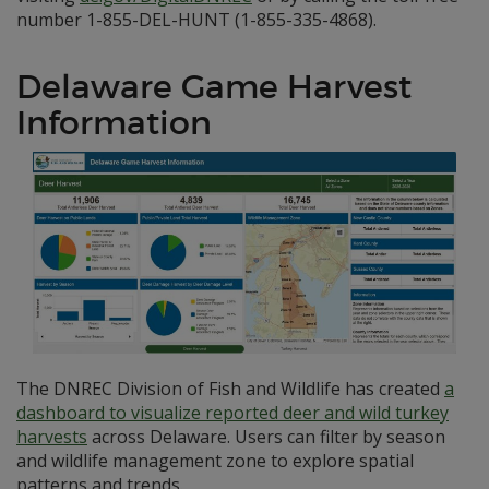
number 1-855-DEL-HUNT (1-855-335-4868).
Delaware Game Harvest
Information
The DNREC Division of Fish and Wildlife has created
a
dashboard to visualize reported deer and wild turkey
harvests
across Delaware. Users can filter by season
and wildlife management zone to explore spatial
patterns and trends.