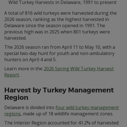
Wild Turkey Harvests in Delaware, 1991 to present
A total of 816 wild turkeys were harvested during the
2026 season, ranking as the highest harvested in
Delaware since the season opened in 1991. The
previous high was in 2025 when 801 turkeys were
harvested.
The 2026 season ran from April 11 to May 10, with a
special two-day hunt for youth and non-ambulatory
hunters on April 4 and 5.
Learn more in the
2026 Spring Wild Turkey Harvest
Report
.
Harvest by Turkey Management
Region
Delaware is divided into
four wild turkey management
regions
, made up of 18 wildlife management zones.
The Interior Region accounted for 41.2% of harvested