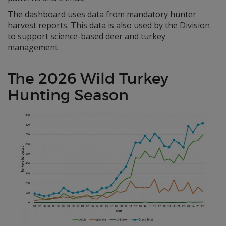
The dashboard uses data from mandatory hunter
harvest reports. This data is also used by the Division
to support science-based deer and turkey
management.
The 2026 Wild Turkey
Hunting Season