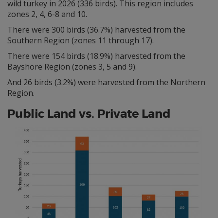
wild turkey in 2026 (336 birds). This region includes
zones 2, 4, 6-8 and 10.
There were 300 birds (36.7%) harvested from the
Southern Region (zones 11 through 17).
There were 154 birds (18.9%) harvested from the
Bayshore Region (zones 3, 5 and 9).
And 26 birds (3.2%) were harvested from the Northern
Region.
Public Land vs. Private Land