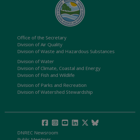
Office of the Secretary
Division of Air Quality
Division of Waste and Hazardous Substances
Division of Water
Division of Climate, Coastal and Energy
Division of Fish and Wildlife
Division of Parks and Recreation
Division of Watershed Stewardship
DNREC Newsroom
Public Meetings