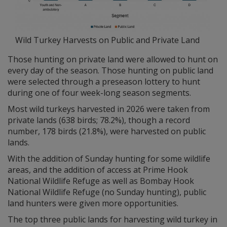
Wild Turkey Harvests on Public and Private Land
Those hunting on private land were allowed to hunt on
every day of the season. Those hunting on public land
were selected through a preseason lottery to hunt
during one of four week-long season segments.
Most wild turkeys harvested in 2026 were taken from
private lands (638 birds; 78.2%), though a record
number, 178 birds (21.8%), were harvested on public
lands.
With the addition of Sunday hunting for some wildlife
areas, and the addition of access at Prime Hook
National Wildlife Refuge as well as Bombay Hook
National Wildlife Refuge (no Sunday hunting), public
land hunters were given more opportunities.
The top three public lands for harvesting wild turkey in