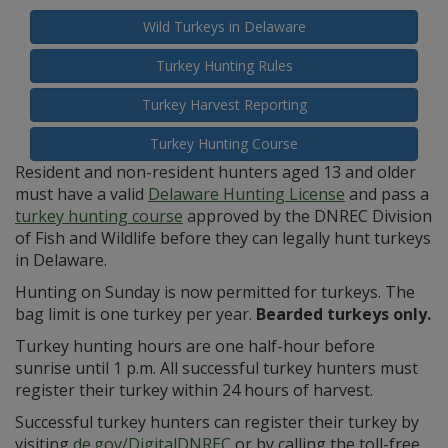
Wild Turkeys in Delaware
Turkey Hunting Rules
Turkey Harvest Reporting
Turkey Hunting Course
Resident and non-resident hunters aged 13 and older
must have a valid
Delaware Hunting License
and pass a
turkey hunting course
approved by the DNREC Division
of Fish and Wildlife before they can legally hunt turkeys
in Delaware.
Hunting on Sunday is now permitted for turkeys. The
bag limit is one turkey per year.
Bearded turkeys only.
Turkey hunting hours are one half-hour before
sunrise until 1 p.m. All successful turkey hunters must
register their turkey within 24 hours of harvest.
Successful turkey hunters can register their turkey by
visiting
de.gov/DigitalDNREC
or by calling the toll-free