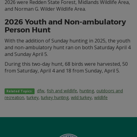
2026 were Redden State Forest, Midlands Wildlife Area,
and Norman G. Wilder Wildlife Area.
2026 Youth and Non-ambulatory
Person Hunt
With the addition of Sunday hunting in 2025, the youth
and non-ambulatory hunt ran on both Saturday April 4
and Sunday April 5.
During this two-day hunt, 68 birds were harvested, 50
from Saturday, April 4 and 18 from Sunday, April 5.
dfw
,
fish and wildlife
,
hunting
,
outdoors and
Related Topics:
recreation
,
turkey
,
turkey hunting
,
wild turkey
,
wildlife