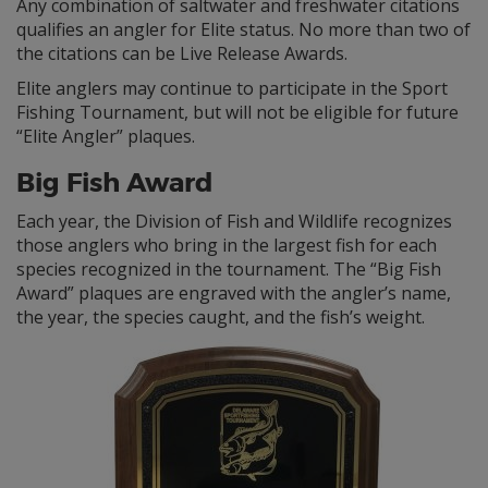
Any combination of saltwater and freshwater citations
qualifies an angler for Elite status. No more than two of
the citations can be Live Release Awards.
Elite anglers may continue to participate in the Sport
Fishing Tournament, but will not be eligible for future
“Elite Angler” plaques.
Big Fish Award
Each year, the Division of Fish and Wildlife recognizes
those anglers who bring in the largest fish for each
species recognized in the tournament. The “Big Fish
Award” plaques are engraved with the angler’s name,
the year, the species caught, and the fish’s weight.