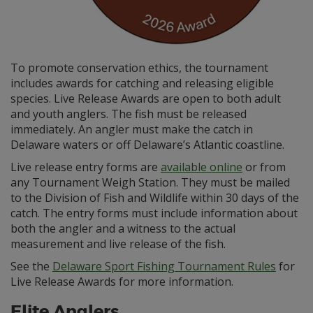
To promote conservation ethics, the tournament
includes awards for catching and releasing eligible
species. Live Release Awards are open to both adult
and youth anglers. The fish must be released
immediately. An angler must make the catch in
Delaware waters or off Delaware’s Atlantic coastline.
Live release entry forms are
available online
or from
any Tournament Weigh Station. They must be mailed
to the Division of Fish and Wildlife within 30 days of the
catch. The entry forms must include information about
both the angler and a witness to the actual
measurement and live release of the fish.
See the
Delaware Sport Fishing Tournament Rules
for
Live Release Awards for more information.
Elite Anglers