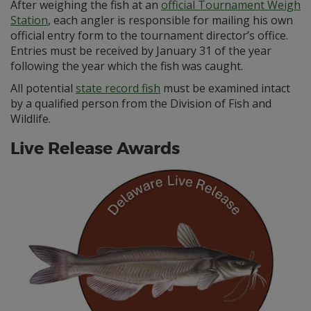
After weighing the fish at an
official Tournament Weigh
Station
, each angler is responsible for mailing his own
official entry form to the tournament director’s office.
Entries must be received by January 31 of the year
following the year which the fish was caught.
All potential
state record fish
must be examined intact
by a qualified person from the Division of Fish and
Wildlife.
Live Release Awards