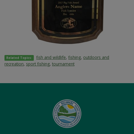
fish and wildlife
,
fishing
,
outdoors and
Related Topics:
recreation
,
sport fishing
,
tournament