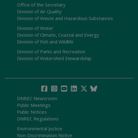
Office of the Secretary
Division of Air Quality
Division of Waste and Hazardous Substances
Division of Water
Division of Climate, Coastal and Energy
Division of Fish and Wildlife
Division of Parks and Recreation
Division of Watershed Stewardship
DNREC Newsroom
Public Meetings
Public Notices
DNREC Regulations
Environmental Justice
Non-Discrimination Notice