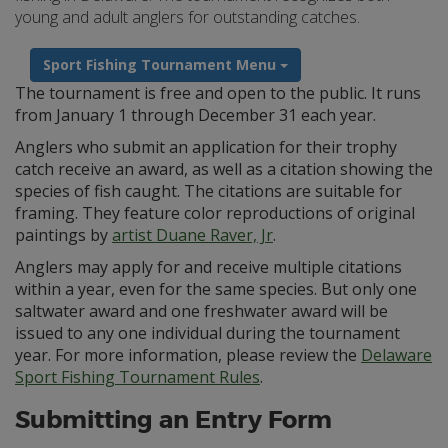
young and adult anglers for outstanding catches.
Sport Fishing Tournament Menu
The tournament is free and open to the public. It runs
from January 1 through December 31 each year.
Anglers who submit an application for their trophy
catch receive an award, as well as a citation showing the
species of fish caught. The citations are suitable for
framing. They feature color reproductions of original
paintings by
artist Duane Raver, Jr
.
Anglers may apply for and receive multiple citations
within a year, even for the same species. But only one
saltwater award and one freshwater award will be
issued to any one individual during the tournament
year. For more information, please review the
Delaware
Sport Fishing Tournament Rules
.
Submitting an Entry Form