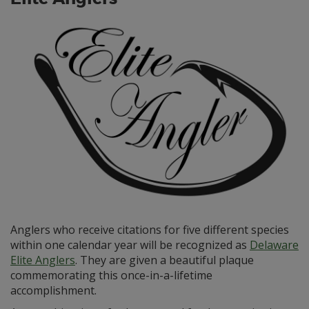
Anglers who receive citations for five different species
within one calendar year will be recognized as
Delaware
Elite Anglers
. They are given a beautiful plaque
commemorating this once-in-a-lifetime
accomplishment.