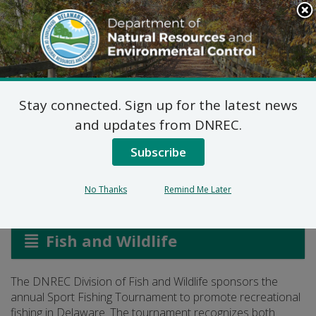
Search
This
Site
DNREC Menu
Stay connected. Sign up for the latest news
Delaware Sport Fishing
and updates from DNREC.
Tournament
Subscribe
No Thanks
Remind Me Later
Listen
Fish and Wildlife
The DNREC Division of Fish and Wildlife sponsors the
annual Sport Fishing Tournament to promote recreational
fishing in Delaware. The tournament recognizes both