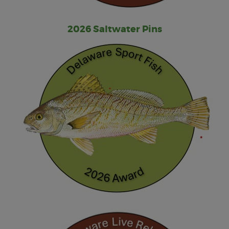
2026 Saltwater Pins