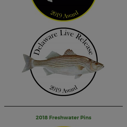
2018 Freshwater Pins