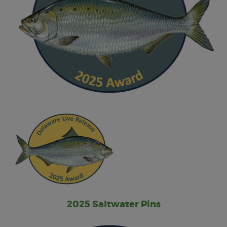
2025 Saltwater Pins