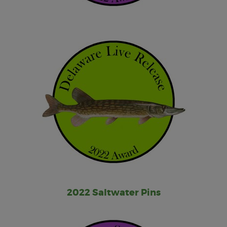
2022 Saltwater Pins