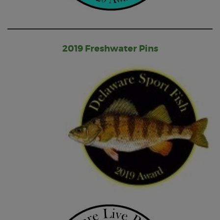
2019 Freshwater Pins