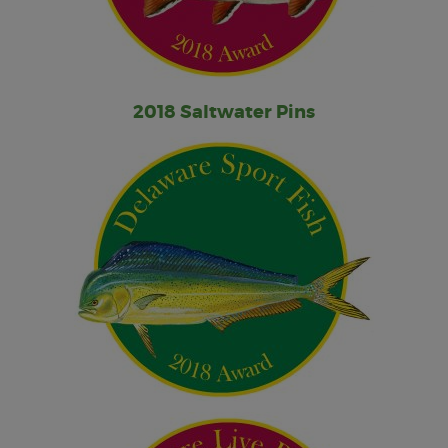
2018 Saltwater Pins