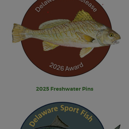
2025 Freshwater Pins