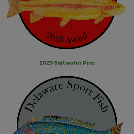
2023 Saltwater Pins