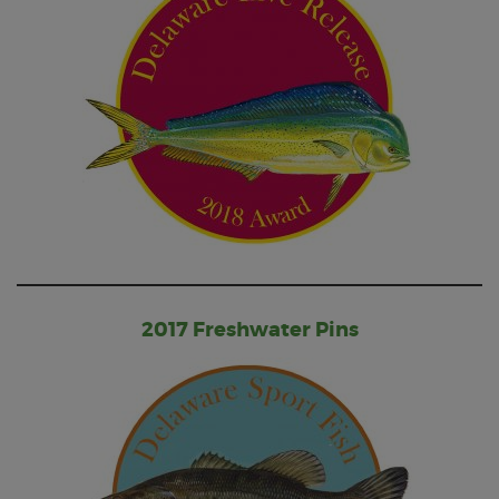
2017 Freshwater Pins