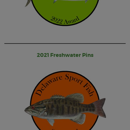
2021 Freshwater Pins