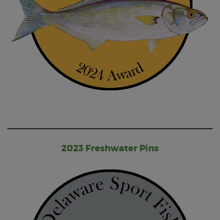
2023 Freshwater Pins