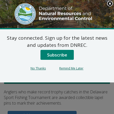
Search
This
Site
DNREC Menu
Stay connected. Sign up for the latest news
Collectible Lapel Pins
and updates from DNREC.
Subscribe
Listen
No Thanks
Remind Me Later
Fish and Wildlife
Anglers who make record trophy catches in the Delaware
Sport Fishing Tournament are awarded collectible lapel
pins to mark their achievements.