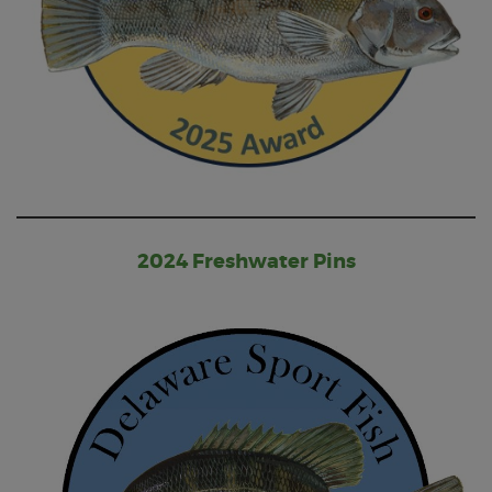
2024 Freshwater Pins