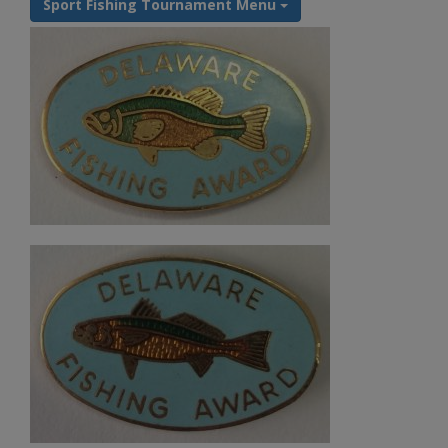
Sport Fishing Tournament Menu