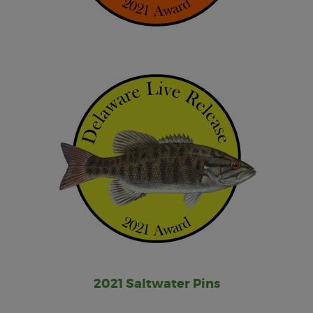
2021 Saltwater Pins