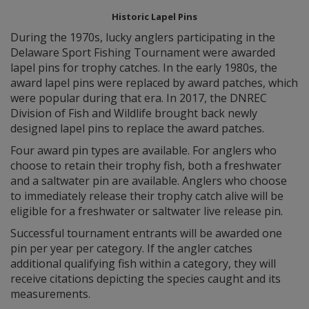
Historic Lapel Pins
During the 1970s, lucky anglers participating in the
Delaware Sport Fishing Tournament were awarded
lapel pins for trophy catches. In the early 1980s, the
award lapel pins were replaced by award patches, which
were popular during that era. In 2017, the DNREC
Division of Fish and Wildlife brought back newly
designed lapel pins to replace the award patches.
Four award pin types are available. For anglers who
choose to retain their trophy fish, both a freshwater
and a saltwater pin are available. Anglers who choose
to immediately release their trophy catch alive will be
eligible for a freshwater or saltwater live release pin.
Successful tournament entrants will be awarded one
pin per year per category. If the angler catches
additional qualifying fish within a category, they will
receive citations depicting the species caught and its
measurements.