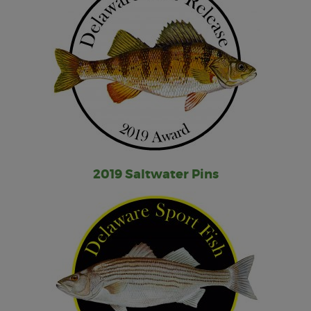
2019 Saltwater Pins