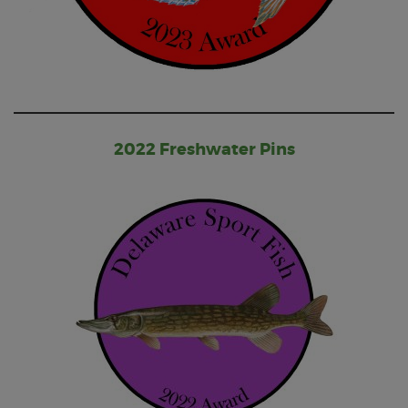
2022 Freshwater Pins