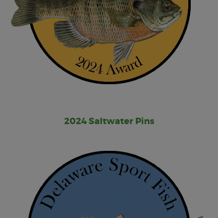
2024 Saltwater Pins