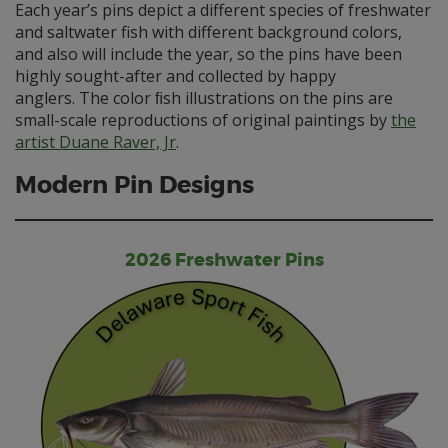
Each year’s pins depict a different species of freshwater
and saltwater fish with different background colors,
and also will include the year, so the pins have been
highly sought-after and collected by happy
anglers. The color ﬁsh illustrations on the pins are
small-scale reproductions of original paintings by
the
artist Duane Raver, Jr
.
Modern Pin Designs
2026 Freshwater Pins