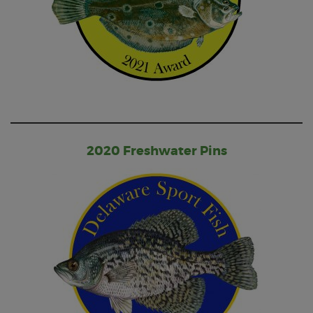
2020 Freshwater Pins