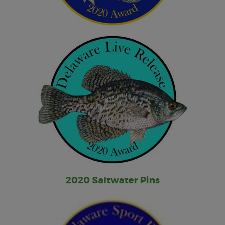
2020 Saltwater Pins