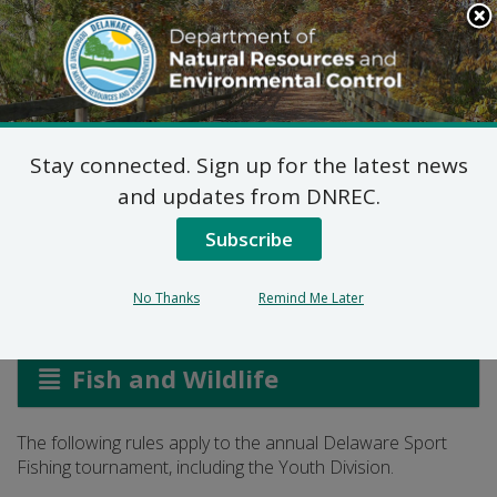
Search
This
Site
DNREC Menu
Stay connected. Sign up for the latest news
Delaware Sport Fishing
and updates from DNREC.
Tournament Rules
Subscribe
No Thanks
Remind Me Later
Listen
Fish and Wildlife
The following rules apply to the annual Delaware Sport
Fishing tournament, including the Youth Division.