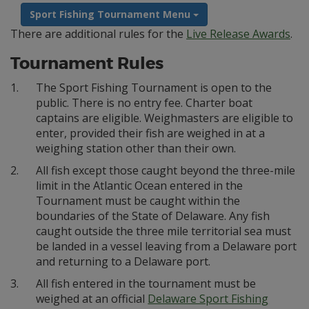
Sport Fishing Tournament Menu
There are additional rules for the
Live Release Awards
.
Tournament Rules
1.
The Sport Fishing Tournament is open to the
public. There is no entry fee. Charter boat
captains are eligible. Weighmasters are eligible to
enter, provided their fish are weighed in at a
weighing station other than their own.
2.
All fish except those caught beyond the three-mile
limit in the Atlantic Ocean entered in the
Tournament must be caught within the
boundaries of the State of Delaware. Any fish
caught outside the three mile territorial sea must
be landed in a vessel leaving from a Delaware port
and returning to a Delaware port.
3.
All fish entered in the tournament must be
weighed at an official
Delaware Sport Fishing