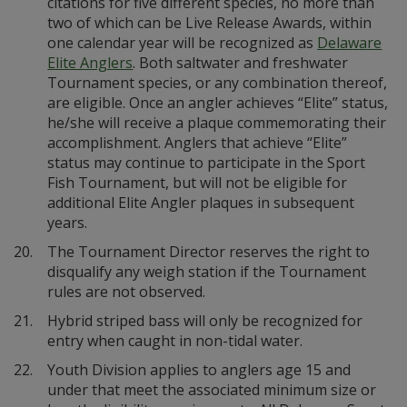
citations for five different species, no more than
two of which can be Live Release Awards, within
one calendar year will be recognized as
Delaware
Elite Anglers
. Both saltwater and freshwater
Tournament species, or any combination thereof,
are eligible. Once an angler achieves “Elite” status,
he/she will receive a plaque commemorating their
accomplishment. Anglers that achieve “Elite”
status may continue to participate in the Sport
Fish Tournament, but will not be eligible for
additional Elite Angler plaques in subsequent
years.
20.
The Tournament Director reserves the right to
disqualify any weigh station if the Tournament
rules are not observed.
21.
Hybrid striped bass will only be recognized for
entry when caught in non-tidal water.
22.
Youth Division applies to anglers age 15 and
under that meet the associated minimum size or