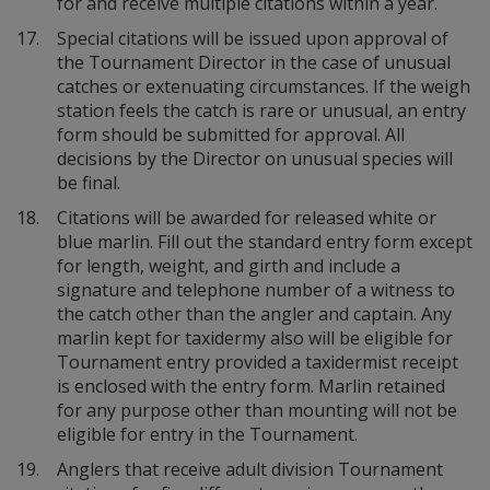
for and receive multiple citations within a year.
17.
Special citations will be issued upon approval of
the Tournament Director in the case of unusual
catches or extenuating circumstances. If the weigh
station feels the catch is rare or unusual, an entry
form should be submitted for approval. All
decisions by the Director on unusual species will
be final.
18.
Citations will be awarded for released white or
blue marlin. Fill out the standard entry form except
for length, weight, and girth and include a
signature and telephone number of a witness to
the catch other than the angler and captain. Any
marlin kept for taxidermy also will be eligible for
Tournament entry provided a taxidermist receipt
is enclosed with the entry form. Marlin retained
for any purpose other than mounting will not be
eligible for entry in the Tournament.
19.
Anglers that receive adult division Tournament