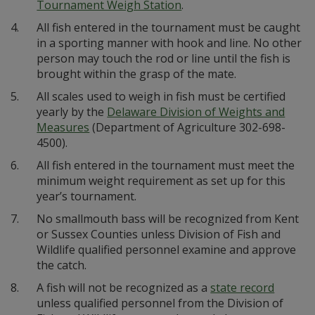
Tournament Weigh Station
.
4.
All fish entered in the tournament must be caught
in a sporting manner with hook and line. No other
person may touch the rod or line until the fish is
brought within the grasp of the mate.
5.
All scales used to weigh in fish must be certified
yearly by the
Delaware Division of Weights and
Measures
(Department of Agriculture 302-698-
4500).
6.
All fish entered in the tournament must meet the
minimum weight requirement as set up for this
year’s tournament.
7.
No smallmouth bass will be recognized from Kent
or Sussex Counties unless Division of Fish and
Wildlife qualified personnel examine and approve
the catch.
8.
A fish will not be recognized as a
state record
unless qualified personnel from the Division of