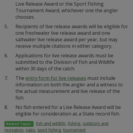
Live Release Award or the Sport Fishing
Tournament Award, whichever one the angler
chooses.
5.
Recipients of live release awards will be eligible for
one freshwater live release award and one
saltwater live release award per year, but may
receive multiple citations in either category.
6.
Applications for live release awards must be
submitted to the Division of Fish and Wildlife
within 30 days of the catch.
7.
The
entry form for live releases
must include
information on both the angler and a witness to
the actual measurement and live release of the
fish.
8.
No fish entered for a Live Release Award will be
eligible for consideration as a State record fish.
fish and wildlife
,
fishing
,
outdoors and
Related Topics:
recreation
,
rules
,
sport fishing
,
tournament