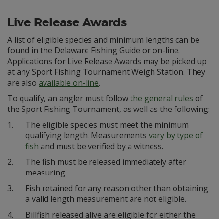
Live Release Awards
A list of eligible species and minimum lengths can be
found in the Delaware Fishing Guide or on-line.
Applications for Live Release Awards may be picked up
at any Sport Fishing Tournament Weigh Station. They
are also
available on-line
.
To qualify, an angler must follow
the general rules
of
the Sport Fishing Tournament, as well as the following:
1.
The eligible species must meet the minimum
qualifying length. Measurements
vary by type of
fish
and must be verified by a witness.
2.
The fish must be released immediately after
measuring.
3.
Fish retained for any reason other than obtaining
a valid length measurement are not eligible.
4.
Billfish released alive are eligible for either the