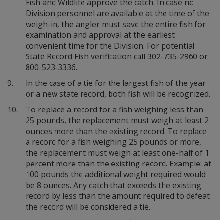
Fish and Wildlife approve the catch. In case no
Division personnel are available at the time of the
weigh-in, the angler must save the entire fish for
examination and approval at the earliest
convenient time for the Division. For potential
State Record Fish verification call 302-735-2960 or
800-523-3336.
9.
In the case of a tie for the largest fish of the year
or a new state record, both fish will be recognized.
10.
To replace a record for a fish weighing less than
25 pounds, the replacement must weigh at least 2
ounces more than the existing record. To replace
a record for a fish weighing 25 pounds or more,
the replacement must weigh at least one-half of 1
percent more than the existing record. Example: at
100 pounds the additional weight required would
be 8 ounces. Any catch that exceeds the existing
record by less than the amount required to defeat
the record will be considered a tie.