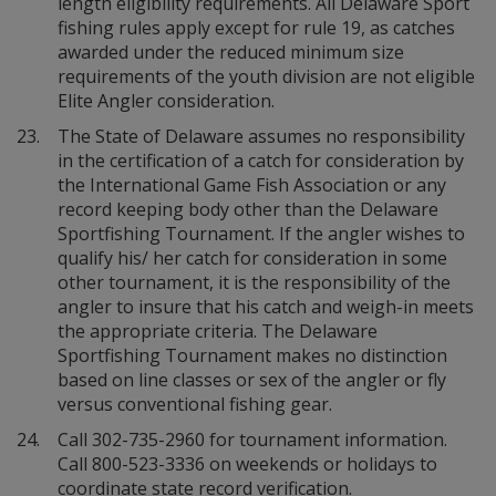
length eligibility requirements. All Delaware Sport
fishing rules apply except for rule 19, as catches
awarded under the reduced minimum size
requirements of the youth division are not eligible
Elite Angler consideration.
23.
The State of Delaware assumes no responsibility
in the certification of a catch for consideration by
the International Game Fish Association or any
record keeping body other than the Delaware
Sportfishing Tournament. If the angler wishes to
qualify his/ her catch for consideration in some
other tournament, it is the responsibility of the
angler to insure that his catch and weigh-in meets
the appropriate criteria. The Delaware
Sportfishing Tournament makes no distinction
based on line classes or sex of the angler or fly
versus conventional fishing gear.
24.
Call 302-735-2960 for tournament information.
Call 800-523-3336 on weekends or holidays to
coordinate state record verification.