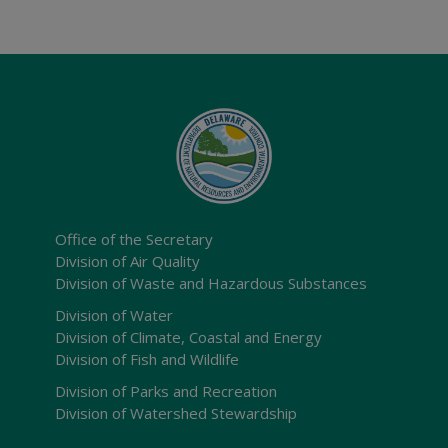
Office of the Secretary
Division of Air Quality
Division of Waste and Hazardous Substances
Division of Water
Division of Climate, Coastal and Energy
Division of Fish and Wildlife
Division of Parks and Recreation
Division of Watershed Stewardship