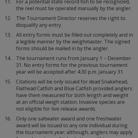
11.
For a potential state record fish to be recognized,
the reel must be operated manually by the angler.
12.
The Tournament Director reserves the right to
disqualify any entry.
13.
All entry forms must be filled out completely and in
a legible manner by the weighmaster. The signed
forms should be mailed in by the angler.
14.
The tournament runs from January 1 – December
31. No entry forms for the previous tournament
year will be accepted after 4:30 p.m. January 31.
15.
Citations will be only issued for dead Snakehead,
Flathead Catfish and Blue Catfish provided anglers
have them measured for both length and weight
at an official weigh station. Invasive species are
not eligible for live release awards.
16.
Only one saltwater award and one freshwater
award will be issued to any one individual during
the tournament year; although, anglers may apply