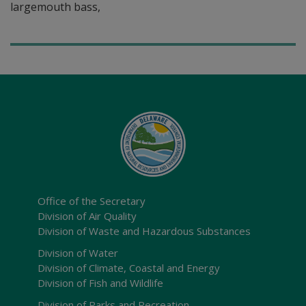
largemouth bass,
Office of the Secretary
Division of Air Quality
Division of Waste and Hazardous Substances
Division of Water
Division of Climate, Coastal and Energy
Division of Fish and Wildlife
Division of Parks and Recreation