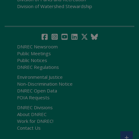
Division of Watershed Stewardship
DNREC Newsroom
Public Meetings
Public Notices
DNREC Regulations
Environmental Justice
Non-Discrimination Notice
DNREC Open Data
FOIA Requests
DNREC Divisions
About DNREC
Work for DNREC!
Contact Us
+