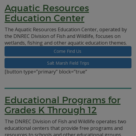
Aquatic Resources
Education Center
The Aquatic Resources Education Center, operated by
the DNREC Division of Fish and Wildlife, focuses on
wetlands, fishing and other aquatic education themes.
Come Find Us
Salt Marsh Field Trips
[button type=”primary” block=”true”
Educational Programs for
Grades K Through 12
The DNREC Division of Fish and Wildlife operates two
educational centers that provide free programs and
resources to schools and other educational groups.