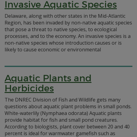
Invasive Aquatic Species
Delaware, along with other states in the Mid-Atlantic
Region, has been invaded by non-native aquatic species
that pose a threat to native species, to ecological
processes, and to the economy. An invasive species is a
non-native species whose introduction causes or is
likely to cause economic or environmental
Aquatic Plants and
Herbicides
The DNREC Division of Fish and Wildlife gets many
questions about aquatic plant problems in small ponds.
White-waterlily (Nymphaea odorata) Aquatic plants
provide habitat for fish and small pond creatures.
According to biologists, plant cover between 20 and 40
percent is ideal for warmwater gamefish such as