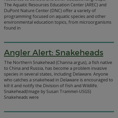
The Aquatic Resources Education Center (AREC) and
DuPont Nature Center (DNC) offer a variety of
programming focused on aquatic species and other
environmental education topics, from microorganisms
found in
Angler Alert: Snakeheads
The Northern Snakehead (Channa argus), a fish native
to China and Russia, has become a problem invasive
species in several states, including Delaware. Anyone
who catches a snakehead in Delaware is encouraged to
kill it and notify the Division of Fish and Wildlife.
Snakehead(Image by Susan Trammel-USGS)
Snakeheads were