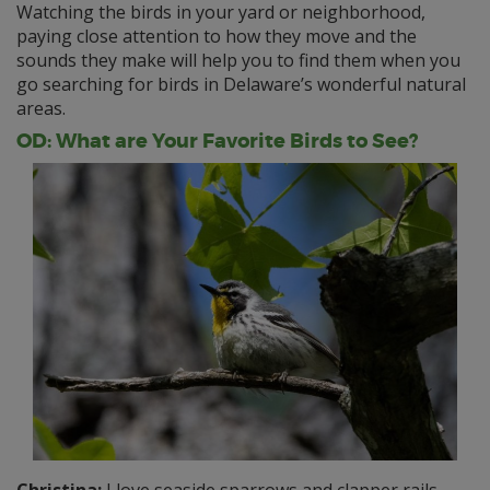
Watching the birds in your yard or neighborhood,
paying close attention to how they move and the
sounds they make will help you to find them when you
go searching for birds in Delaware’s wonderful natural
areas.
OD: What are Your Favorite Birds to See?
Christina:
I love seaside sparrows and clapper rails.