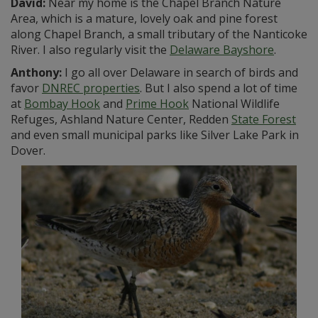
David:
Near my home is the Chapel Branch Nature
Area, which is a mature, lovely oak and pine forest
along Chapel Branch, a small tributary of the Nanticoke
River. I also regularly visit the
Delaware Bayshore
.
Anthony:
I go all over Delaware in search of birds and
favor
DNREC properties
. But I also spend a lot of time
at
Bombay Hook
and
Prime Hook
National Wildlife
Refuges, Ashland Nature Center, Redden
State Forest
and even small municipal parks like Silver Lake Park in
Dover.