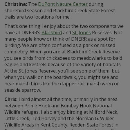
Christina:
The
DuPont Nature Center
during
shorebird season and Blackbird Creek State Forest
trails are two locations for me.
That’s one thing I enjoy about the two components we
have at DNERR’s
Blackbird
and
St. Jones
Reserves. Not
many people know or think of DNERR as a spot for
birding. We are often confused as a park or missed
completely. When you are at Blackbird Creek Reserve
you see birds from chickadees to meadowlarks to bald
eagles and kestrels because of the variety of habitats
At the St. Jones Reserve, you’ll see some of them, but
when you walk on the boardwalk, you might see and
hear marsh birds like the clapper rail, marsh wren or
seaside sparrow.
Chris:
I bird almost all the time, primarily in the area
between Prime Hook and Bombay Hook National
Wildlife refuges, I also enjoy birding at Milford Neck,
Little Creek, Ted Harvey and the Norman G. Wilder
Wildlife Areas in Kent County. Redden State Forest in