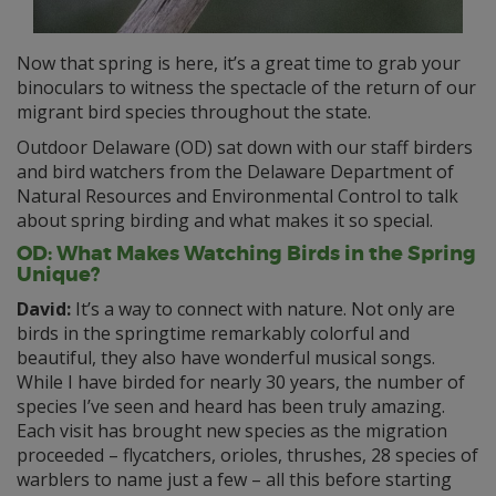
Now that spring is here, it’s a great time to grab your
binoculars to witness the spectacle of the return of our
migrant bird species throughout the state.
Outdoor Delaware (OD) sat down with our staff birders
and bird watchers from the Delaware Department of
Natural Resources and Environmental Control to talk
about spring birding and what makes it so special.
OD: What Makes Watching Birds in the Spring
Unique?
David:
It’s a way to connect with nature. Not only are
birds in the springtime remarkably colorful and
beautiful, they also have wonderful musical songs.
While I have birded for nearly 30 years, the number of
species I’ve seen and heard has been truly amazing.
Each visit has brought new species as the migration
proceeded – flycatchers, orioles, thrushes, 28 species of
warblers to name just a few – all this before starting