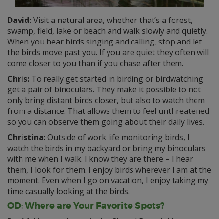
David:
Visit a natural area, whether that’s a forest,
swamp, field, lake or beach and walk slowly and quietly.
When you hear birds singing and calling, stop and let
the birds move past you. If you are quiet they often will
come closer to you than if you chase after them.
Chris:
To really get started in birding or birdwatching
get a pair of binoculars. They make it possible to not
only bring distant birds closer, but also to watch them
from a distance. That allows them to feel unthreatened
so you can observe them going about their daily lives.
Christina:
Outside of work life monitoring birds, I
watch the birds in my backyard or bring my binoculars
with me when I walk. I know they are there – I hear
them, I look for them. I enjoy birds wherever I am at the
moment. Even when I go on vacation, I enjoy taking my
time casually looking at the birds.
OD: Where are Your Favorite Spots?