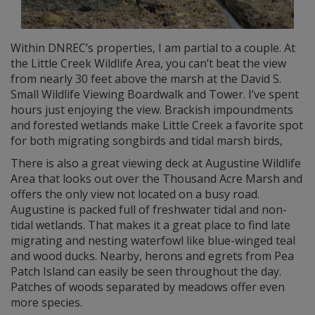
Within DNREC’s properties, I am partial to a couple. At
the Little Creek Wildlife Area, you can’t beat the view
from nearly 30 feet above the marsh at the David S.
Small Wildlife Viewing Boardwalk and Tower. I’ve spent
hours just enjoying the view. Brackish impoundments
and forested wetlands make Little Creek a favorite spot
for both migrating songbirds and tidal marsh birds,
There is also a great viewing deck at Augustine Wildlife
Area that looks out over the Thousand Acre Marsh and
offers the only view not located on a busy road.
Augustine is packed full of freshwater tidal and non-
tidal wetlands. That makes it a great place to find late
migrating and nesting waterfowl like blue-winged teal
and wood ducks. Nearby, herons and egrets from Pea
Patch Island can easily be seen throughout the day.
Patches of woods separated by meadows offer even
more species.