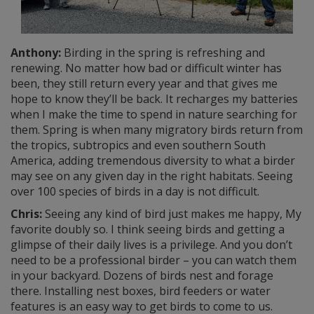
Anthony:
Birding in the spring is refreshing and
renewing. No matter how bad or difficult winter has
been, they still return every year and that gives me
hope to know they’ll be back. It recharges my batteries
when I make the time to spend in nature searching for
them. Spring is when many migratory birds return from
the tropics, subtropics and even southern South
America, adding tremendous diversity to what a birder
may see on any given day in the right habitats. Seeing
over 100 species of birds in a day is not difficult.
Chris:
Seeing any kind of bird just makes me happy, My
favorite doubly so. I think seeing birds and getting a
glimpse of their daily lives is a privilege. And you don’t
need to be a professional birder – you can watch them
in your backyard. Dozens of birds nest and forage
there. Installing nest boxes, bird feeders or water
features is an easy way to get birds to come to us.