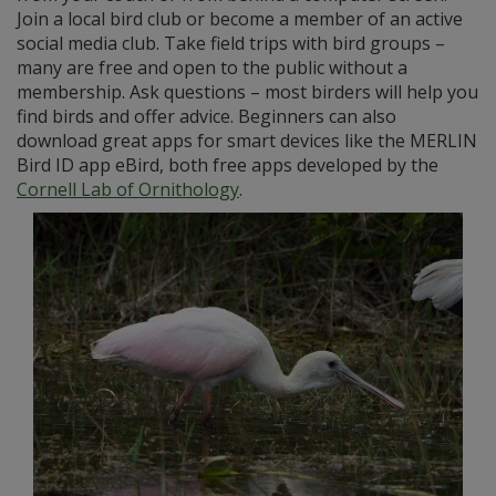
Join a local bird club or become a member of an active
social media club. Take field trips with bird groups –
many are free and open to the public without a
membership. Ask questions – most birders will help you
find birds and offer advice. Beginners can also
download great apps for smart devices like the MERLIN
Bird ID app eBird, both free apps developed by the
Cornell Lab of Ornithology
.