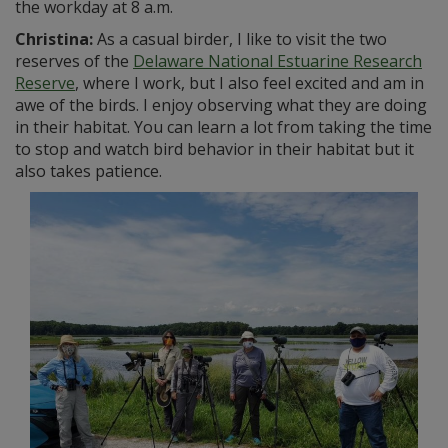
the workday at 8 a.m.
Christina:
As a casual birder, I like to visit the two
reserves of the
Delaware National Estuarine Research
Reserve
, where I work, but I also feel excited and am in
awe of the birds. I enjoy observing what they are doing
in their habitat. You can learn a lot from taking the time
to stop and watch bird behavior in their habitat but it
also takes patience.