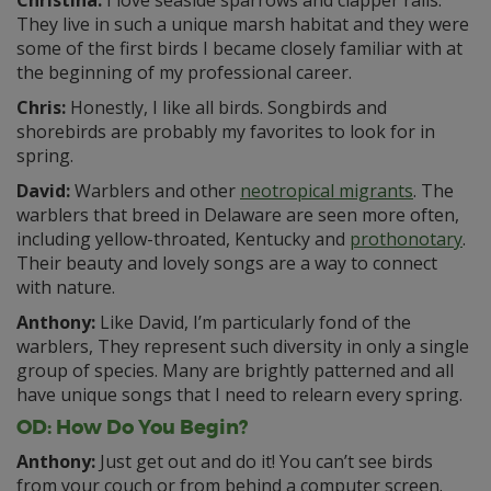
They live in such a unique marsh habitat and they were
some of the first birds I became closely familiar with at
the beginning of my professional career.
Chris:
Honestly, I like all birds. Songbirds and
shorebirds are probably my favorites to look for in
spring.
David:
Warblers and other
neotropical migrants
. The
warblers that breed in Delaware are seen more often,
including yellow-throated, Kentucky and
prothonotary
.
Their beauty and lovely songs are a way to connect
with nature.
Anthony:
Like David, I’m particularly fond of the
warblers, They represent such diversity in only a single
group of species. Many are brightly patterned and all
have unique songs that I need to relearn every spring.
OD: How Do You Begin?
Anthony:
Just get out and do it! You can’t see birds
from your couch or from behind a computer screen.