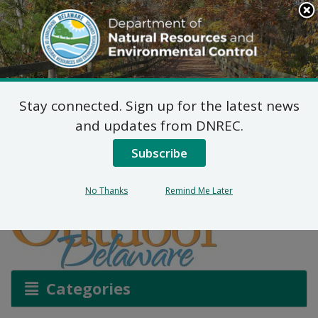
Search
This
Site
DNREC Menu
Stay connected. Sign up for the latest news
Spring – It’s Bird TV
and updates from DNREC.
Subscribe
Listen
No Thanks
Remind Me Later
Categories