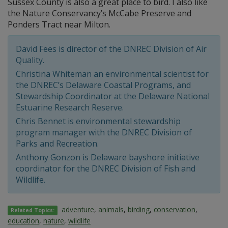
Sussex County is also a great place to bird. I also like
the Nature Conservancy’s McCabe Preserve and
Ponders Tract near Milton.
David Fees is director of the DNREC Division of Air
Quality.
Christina Whiteman an environmental scientist for
the DNREC’s Delaware Coastal Programs, and
Stewardship Coordinator at the Delaware National
Estuarine Research Reserve.
Chris Bennet is environmental stewardship
program manager with the DNREC Division of
Parks and Recreation.
Anthony Gonzon is Delaware bayshore initiative
coordinator for the DNREC Division of Fish and
Wildlife.
adventure
,
animals
,
birding
,
conservation
,
Related Topics:
education
,
nature
,
wildlife