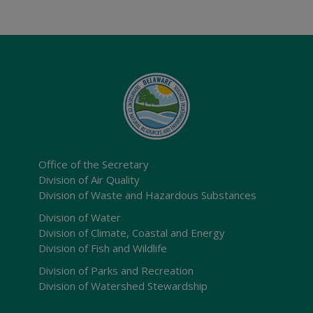
Office of the Secretary
Division of Air Quality
Division of Waste and Hazardous Substances
Division of Water
Division of Climate, Coastal and Energy
Division of Fish and Wildlife
Division of Parks and Recreation
Division of Watershed Stewardship