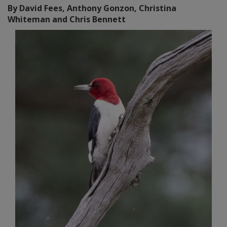
By David Fees, Anthony Gonzon, Christina
Whiteman and Chris Bennett