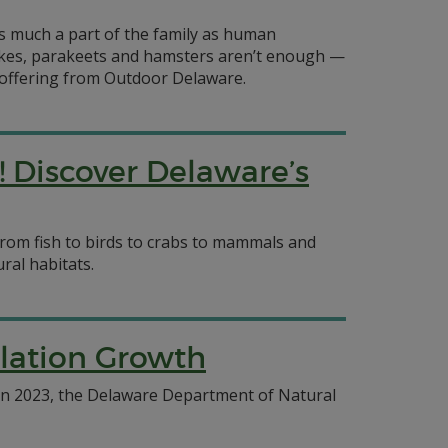
s much a part of the family as human
akes, parakeets and hamsters aren’t enough —
is offering from Outdoor Delaware.
! Discover Delaware’s
from fish to birds to crabs to mammals and
ral habitats.
ulation Growth
 In 2023, the Delaware Department of Natural