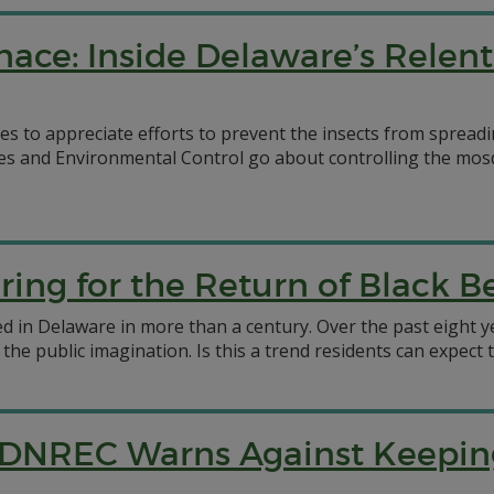
ace: Inside Delaware’s Relent
 to appreciate efforts to prevent the insects from spreadi
s and Environmental Control go about controlling the mosq
ing for the Return of Black B
d in Delaware in more than a century. Over the past eight ye
he public imagination. Is this a trend residents can expect 
ts: DNREC Warns Against Keep