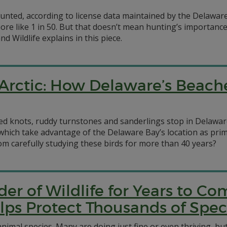
 hunted, according to license data maintained by the Delaw
more like 1 in 50. But that doesn’t mean hunting’s importanc
d Wildlife explains in this piece.
Arctic: How Delaware’s Beach
d knots, ruddy turnstones and sanderlings stop in Delaware 
s, which take advantage of the Delaware Bay’s location as p
om carefully studying these birds for more than 40 years?
der of Wildlife for Years to 
elps Protect Thousands of Spec
imal species. Many are doing just fine or even thriving, bu