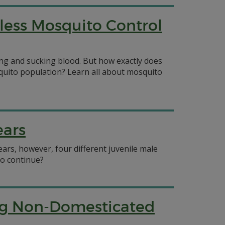
less Mosquito Control
ng and sucking blood. But how exactly does
uito population? Learn all about mosquito
ears
ars, however, four different juvenile male
to continue?
ing Non-Domesticated