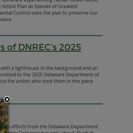
e Action Plan as Species of Greatest
ntal Control uses the plan to preserve our
aware.
rs of DNREC’s 2025
 with a lighthouse in the background and an
submitted to the 2025 Delaware Department of
t the artists who took them in this piece
e
hanks to efforts from the Delaware Department