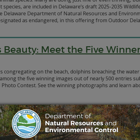
t species, are included in Delaware’s draft 2025-2035 Wildlif
 Delaware Department of Natural Resources and Environme
designated as endangered, in this offering from Outdoor Del
 Beauty: Meet the Five Winne
s congregating on the beach, dolphins breaching the water
e among the five winning images out of nearly 500 entries 
Photo Contest. See the winning photographs and learn abou
to Save America’s Tiniest Turtl
on of North America’s smallest turtle is receiving a lift t