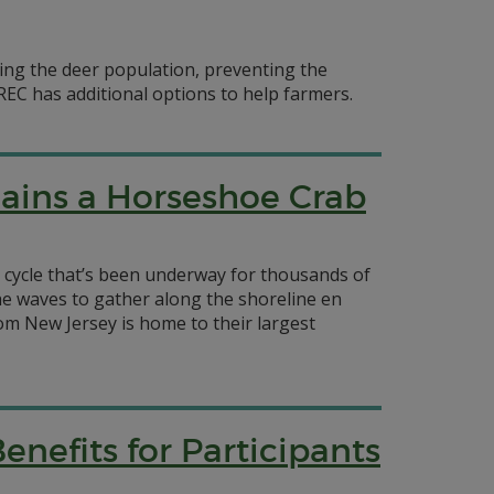
lling the deer population, preventing the
EC has additional options to help farmers.
ains a Horseshoe Crab
a cycle that’s been underway for thousands of
the waves to gather along the shoreline en
om New Jersey is home to their largest
enefits for Participants