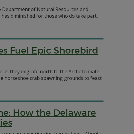
are Department of Natural Resources and
e has diminished for those who do take part,
es Fuel Epic Shorebird
as they migrate north to the Arctic to mate.
rime horseshoe crab spawning grounds to feast
Come: How the Delaware
ies
t some are experiencing harder times. About