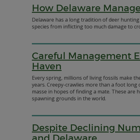
How Delaware Manage
Delaware has a long tradition of deer hunting 
species from inflicting too much damage to cr
Careful Management E
Haven
Every spring, millions of living fossils make 
years. Creepy-crawlies more than a foot long c
masse in hopes of finding a mate. These are h
spawning grounds in the world.
Despite Declining Numbe
and Delaware