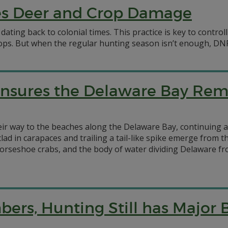
s Deer and Crop Damage
dating back to colonial times. This practice is key to contro
ops. But when the regular hunting season isn’t enough, DNR
nsures the Delaware Bay Rem
their way to the beaches along the Delaware Bay, continuing 
lad in carapaces and trailing a tail-like spike emerge from 
orseshoe crabs, and the body of water dividing Delaware fr
rs, Hunting Still has Major B