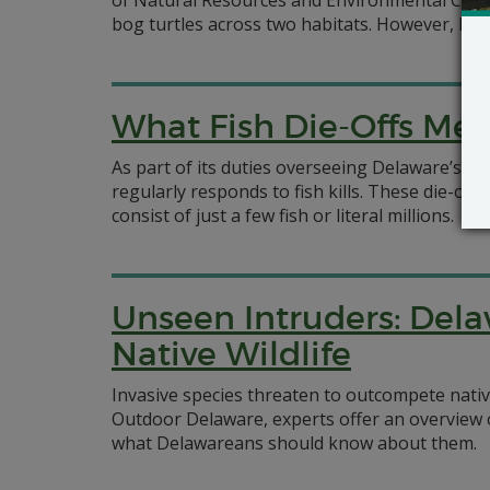
of Natural Resources and Environmental Contro
bog turtles across two habitats. However, DNR
What Fish Die-Offs M
As part of its duties overseeing Delaware’s 
regularly responds to fish kills. These die-o
consist of just a few fish or literal millions.
Unseen Intruders: Dela
Native Wildlife
Invasive species threaten to outcompete native
Outdoor Delaware, experts offer an overview 
what Delawareans should know about them.