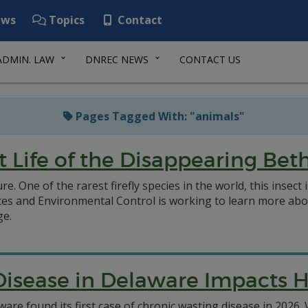
ws
Topics
Contact
ADMIN. LAW
DNREC NEWS
CONTACT US
Pages Tagged With: "animals"
t Life of the Disappearing Bet
. One of the rarest firefly species in the world, this insect 
 and Environmental Control is working to learn more about
ge.
isease in Delaware Impacts H
are found its first case of chronic wasting disease in 2026.