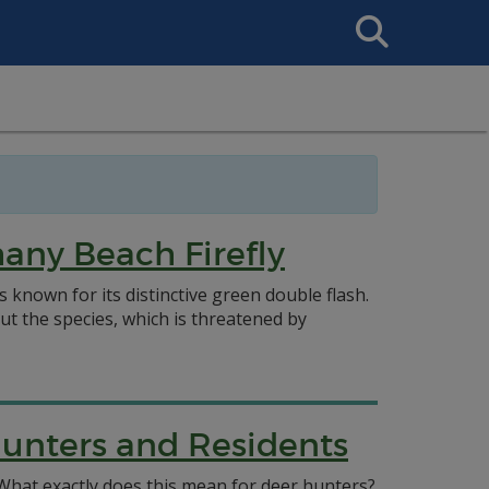
Search
This
Site
hany Beach Firefly
is known for its distinctive green double flash.
 the species, which is threatened by
unters and Residents
 What exactly does this mean for deer hunters?