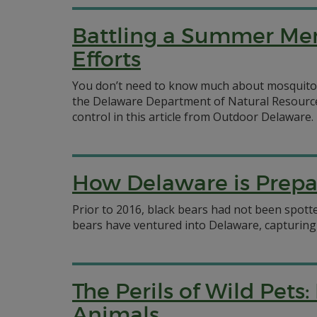
Battling a Summer Men
Efforts
You don’t need to know much about mosquitoes
the Delaware Department of Natural Resource
control in this article from Outdoor Delaware.
How Delaware is Prepar
Prior to 2016, black bears had not been spotte
bears have ventured into Delaware, capturing t
The Perils of Wild Pe
Animals