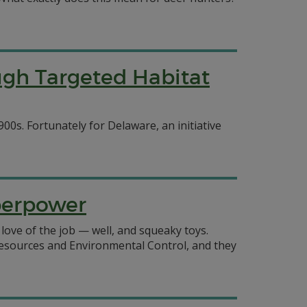
gh Targeted Habitat
00s. Fortunately for Delaware, an initiative
uperpower
 love of the job — well, and squeaky toys.
esources and Environmental Control, and they