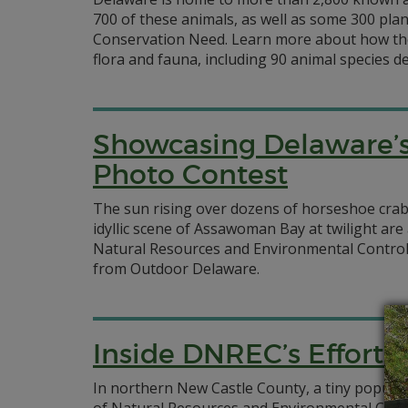
700 of these animals, as well as some 300 plan
Conservation Need. Learn more about how the
flora and fauna, including 90 animal species 
Showcasing Delaware’s
Photo Contest
The sun rising over dozens of horseshoe crab
idyllic scene of Assawoman Bay at twilight ar
Natural Resources and Environmental Control 
from Outdoor Delaware.
Inside DNREC’s Efforts 
In northern New Castle County, a tiny populati