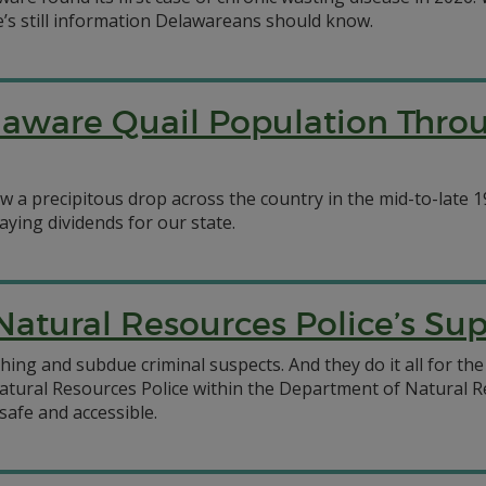
e’s still information Delawareans should know.
ware Quail Population Throu
a precipitous drop across the country in the mid-to-late 19
ying dividends for our state.
 Natural Resources Police’s S
hing and subdue criminal suspects. And they do it all for the
tural Resources Police within the Department of Natural R
safe and accessible.