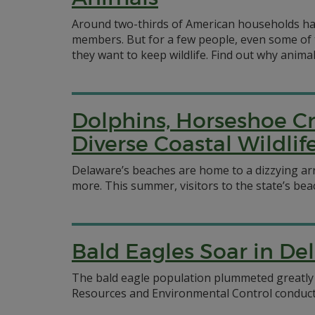
Around two-thirds of American households hav
members. But for a few people, even some of
they want to keep wildlife. Find out why animal
Dolphins, Horseshoe Cr
Diverse Coastal Wildli
Delaware’s beaches are home to a dizzying arr
more. This summer, visitors to the state’s beac
Bald Eagles Soar in De
The bald eagle population plummeted greatly 
Resources and Environmental Control conducted