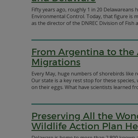
Fifty years ago, roughly 1 in 20 Delawareans
Environmental Control. Today, that figure is 
as the director of the DNREC Division of Fish an
From Argentina to the 
Migrations
Every May, huge numbers of shorebirds like re
Our state is a key rest stop for these specie
on their eggs. What have scientists learned fr
Preserving All the Won
Wildlife Action Plan H
Delaware is home to more than 2,800 known an