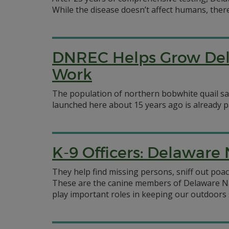
While the disease doesn’t affect humans, ther
DNREC Helps Grow Dela
Work
The population of northern bobwhite quail saw 
launched here about 15 years ago is already pa
K-9 Officers: Delaware
They help find missing persons, sniff out poac
These are the canine members of Delaware Na
play important roles in keeping our outdoors 