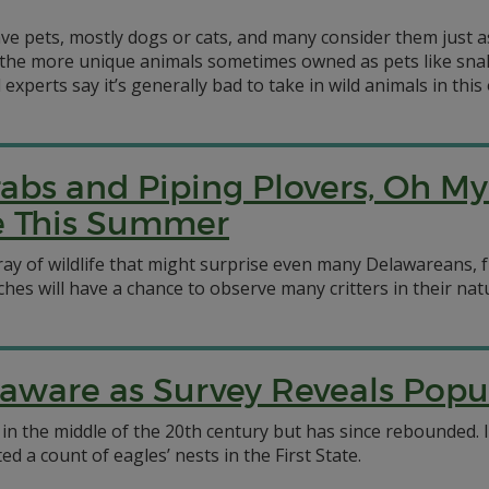
e pets, mostly dogs or cats, and many consider them just a
 the more unique animals sometimes owned as pets like sn
 experts say it’s generally bad to take in wild animals in th
abs and Piping Plovers, Oh My
fe This Summer
ay of wildlife that might surprise even many Delawareans, 
hes will have a chance to observe many critters in their natu
laware as Survey Reveals Pop
in the middle of the 20th century but has since rebounded.
 a count of eagles’ nests in the First State.