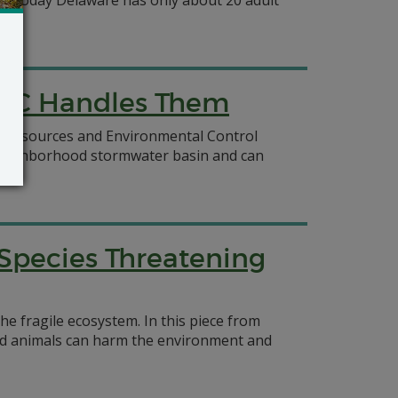
es, today Delaware has only about 20 adult
REC Handles Them
al Resources and Environmental Control
 a neighborhood stormwater basin and can
 Species Threatening
he fragile ecosystem. In this piece from
and animals can harm the environment and