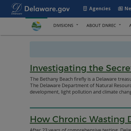
Agencies
Ne
DIVISIONS
ABOUT DNREC
Investigating the Secre
The Bethany Beach firefly is a Delaware treasure
The Delaware Department of Natural Resources
development, light pollution and climate chan
How Chronic Wasting D
After 23 years of comprehensive testing, Delaw