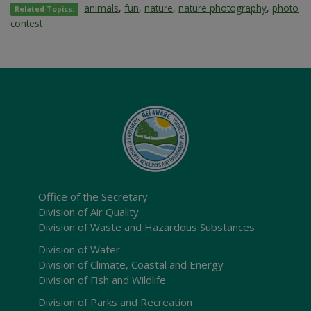
animals
,
fun
,
nature
,
nature photography
,
photo
Related Topics:
contest
Office of the Secretary
Division of Air Quality
Division of Waste and Hazardous Substances
Division of Water
Division of Climate, Coastal and Energy
Division of Fish and Wildlife
Division of Parks and Recreation