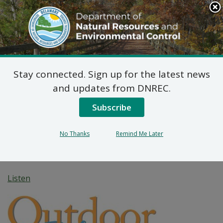
Search
This
Site
DNREC Menu
Stay connected. Sign up for the latest news
Fawn-tastic! Playing
and updates from DNREC.
Peek-A-Boo in the
Subscribe
Brandywine Creek
No Thanks
Remind Me Later
Watershed
Listen