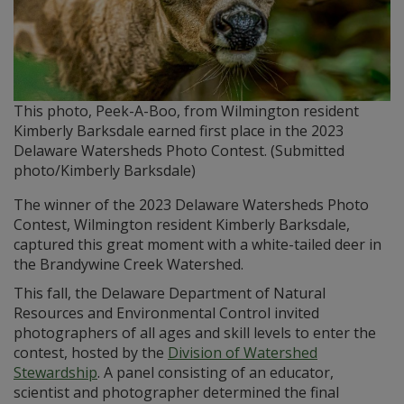
This photo, Peek-A-Boo, from Wilmington resident
Kimberly Barksdale earned first place in the 2023
Delaware Watersheds Photo Contest. (Submitted
photo/Kimberly Barksdale)
The winner of the 2023 Delaware Watersheds Photo
Contest, Wilmington resident Kimberly Barksdale,
captured this great moment with a white-tailed deer in
the Brandywine Creek Watershed.
This fall, the Delaware Department of Natural
Resources and Environmental Control invited
photographers of all ages and skill levels to enter the
contest, hosted by the
Division of Watershed
Stewardship
. A panel consisting of an educator,
scientist and photographer determined the final