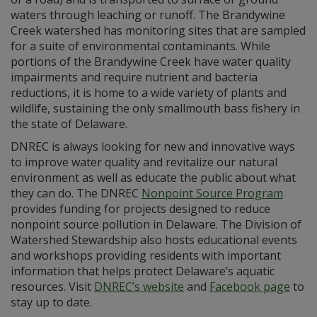
waters through leaching or runoff. The Brandywine
Creek watershed has monitoring sites that are sampled
for a suite of environmental contaminants. While
portions of the Brandywine Creek have water quality
impairments and require nutrient and bacteria
reductions, it is home to a wide variety of plants and
wildlife, sustaining the only smallmouth bass fishery in
the state of Delaware.
DNREC is always looking for new and innovative ways
to improve water quality and revitalize our natural
environment as well as educate the public about what
they can do. The DNREC
Nonpoint Source Program
provides funding for projects designed to reduce
nonpoint source pollution in Delaware. The Division of
Watershed Stewardship also hosts educational events
and workshops providing residents with important
information that helps protect Delaware’s aquatic
resources. Visit
DNREC’s website
and
Facebook page
to
stay up to date.