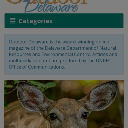
Categories
Outdoor Delaware is the award-winning online
magazine of the Delaware Department of Natural
Resources and Environmental Control. Articles and
multimedia content are produced by the DNREC
Office of Communications.