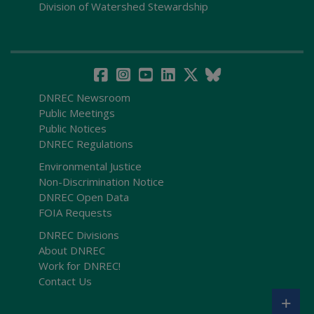
Division of Watershed Stewardship
DNREC Newsroom
Public Meetings
Public Notices
DNREC Regulations
Environmental Justice
Non-Discrimination Notice
DNREC Open Data
FOIA Requests
DNREC Divisions
About DNREC
Work for DNREC!
Contact Us
+