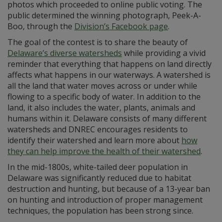
photos which proceeded to online public voting. The
public determined the winning photograph, Peek-A-
Boo, through the
Division’s Facebook page
.
The goal of the contest is to share the beauty of
Delaware’s diverse watersheds
while providing a vivid
reminder that everything that happens on land directly
affects what happens in our waterways. A watershed is
all the land that water moves across or under while
flowing to a specific body of water. In addition to the
land, it also includes the water, plants, animals and
humans within it. Delaware consists of many different
watersheds and DNREC encourages residents to
identify their watershed and learn more about
how
they can help improve the health of their watershed
.
In the mid-1800s, white-tailed deer population in
Delaware was significantly reduced due to habitat
destruction and hunting, but because of a 13-year ban
on hunting and introduction of proper management
techniques, the population has been strong since.