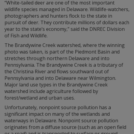
“White-tailed deer are one of the most important
wildlife species managed in Delaware. Wildlife-watchers,
photographers and hunters flock to the state in
pursuit of deer. They contribute millions of dollars each
year to the state’s economy,” said the DNREC Division
of Fish and Wildlife.
The Brandywine Creek watershed, where the winning
photo was taken, is part of the Piedmont Basin and
stretches through northern Delaware and into
Pennsylvania. The Brandywine Creek is a tributary of
the Christina River and flows southward out of
Pennsylvania and into Delaware near Wilmington.
Major land use types in the Brandywine Creek
watershed include agriculture followed by
forest/wetland and urban uses.
Unfortunately, nonpoint source pollution has a
significant impact on many of the wetlands and
waterways in Delaware. Nonpoint source pollution
originates from a diffuse source (such as an open field
or a road) and is transported to surface or ground