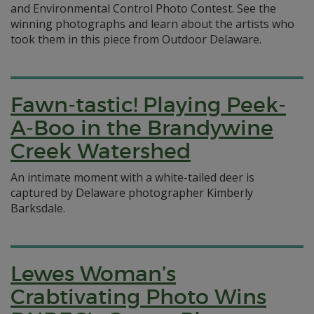
and Environmental Control Photo Contest. See the
winning photographs and learn about the artists who
took them in this piece from Outdoor Delaware.
Fawn-tastic! Playing Peek-
A-Boo in the Brandywine
Creek Watershed
An intimate moment with a white-tailed deer is
captured by Delaware photographer Kimberly
Barksdale.
Lewes Woman’s
Crabtivating Photo Wins