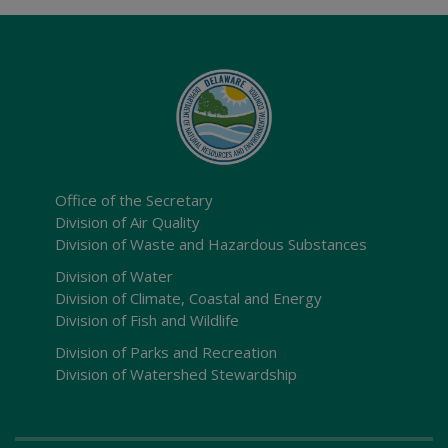
Office of the Secretary
Division of Air Quality
Division of Waste and Hazardous Substances
Division of Water
Division of Climate, Coastal and Energy
Division of Fish and Wildlife
Division of Parks and Recreation
Division of Watershed Stewardship