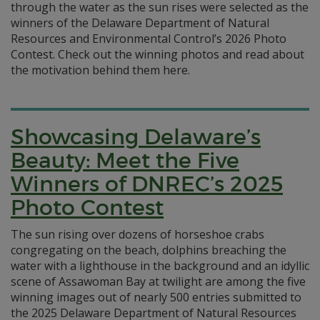
through the water as the sun rises were selected as the
winners of the Delaware Department of Natural
Resources and Environmental Control’s 2026 Photo
Contest. Check out the winning photos and read about
the motivation behind them here.
Showcasing Delaware’s
Beauty: Meet the Five
Winners of DNREC’s 2025
Photo Contest
The sun rising over dozens of horseshoe crabs
congregating on the beach, dolphins breaching the
water with a lighthouse in the background and an idyllic
scene of Assawoman Bay at twilight are among the five
winning images out of nearly 500 entries submitted to
the 2025 Delaware Department of Natural Resources