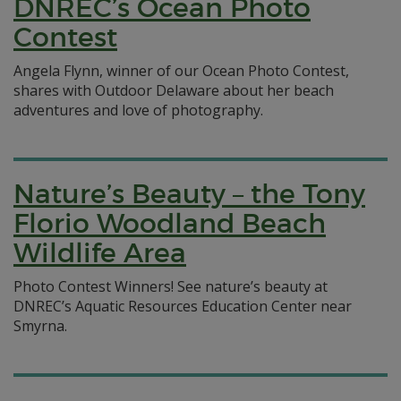
DNREC’s Ocean Photo
Contest
Angela Flynn, winner of our Ocean Photo Contest,
shares with Outdoor Delaware about her beach
adventures and love of photography.
Nature’s Beauty – the Tony
Florio Woodland Beach
Wildlife Area
Photo Contest Winners! See nature’s beauty at
DNREC’s Aquatic Resources Education Center near
Smyrna.