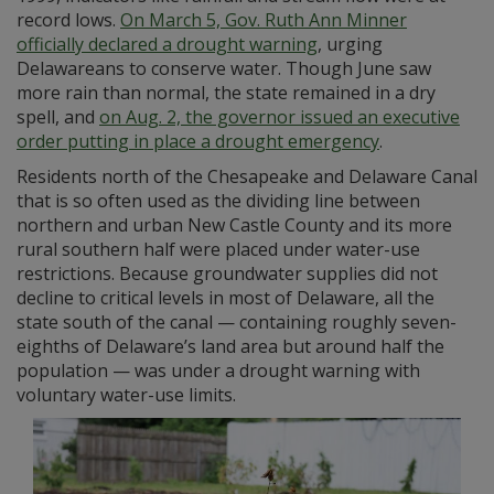
record lows.
On March 5, Gov. Ruth Ann Minner
officially declared a drought warning
, urging
Delawareans to conserve water. Though June saw
more rain than normal, the state remained in a dry
spell, and
on Aug. 2, the governor issued an executive
order putting in place a drought emergency
.
Residents north of the Chesapeake and Delaware Canal
that is so often used as the dividing line between
northern and urban New Castle County and its more
rural southern half were placed under water-use
restrictions. Because groundwater supplies did not
decline to critical levels in most of Delaware, all the
state south of the canal — containing roughly seven-
eighths of Delaware’s land area but around half the
population — was under a drought warning with
voluntary water-use limits.