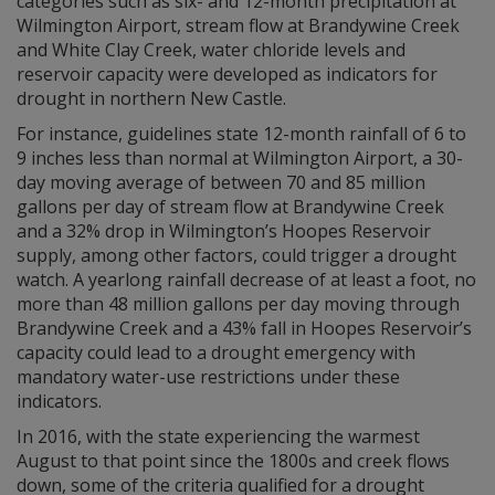
categories such as six- and 12-month precipitation at
Wilmington Airport, stream flow at Brandywine Creek
and White Clay Creek, water chloride levels and
reservoir capacity were developed as indicators for
drought in northern New Castle.
For instance, guidelines state 12-month rainfall of 6 to
9 inches less than normal at Wilmington Airport, a 30-
day moving average of between 70 and 85 million
gallons per day of stream flow at Brandywine Creek
and a 32% drop in Wilmington’s Hoopes Reservoir
supply, among other factors, could trigger a drought
watch. A yearlong rainfall decrease of at least a foot, no
more than 48 million gallons per day moving through
Brandywine Creek and a 43% fall in Hoopes Reservoir’s
capacity could lead to a drought emergency with
mandatory water-use restrictions under these
indicators.
In 2016, with the state experiencing the warmest
August to that point since the 1800s and creek flows
down, some of the criteria qualified for a drought