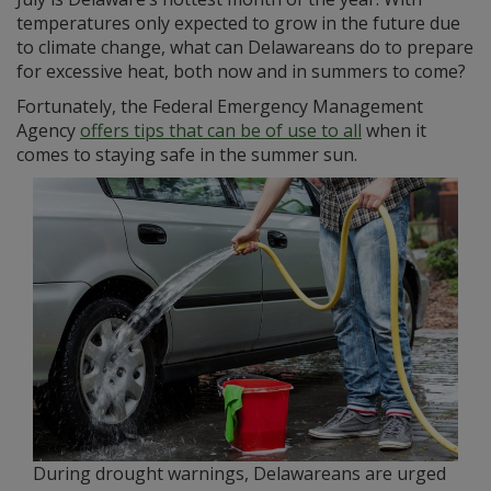
temperatures only expected to grow in the future due
to climate change, what can Delawareans do to prepare
for excessive heat, both now and in summers to come?
Fortunately, the Federal Emergency Management
Agency
offers tips that can be of use to all
when it
comes to staying safe in the summer sun.
During drought warnings, Delawareans are urged