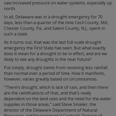
saw increased pressure on water systems, especially up
north.
In all, Delaware was in a drought emergency for 70
days, less than a quarter of the time Cecil County, Md.,
Chester County, Pa., and Salem County, N.J., spent in
such a state.
As it turns out, that was the last full-scale drought
emergency the First State has seen. But what exactly
does it mean for a drought to be in effect, and are we
likely to see any droughts in the near future?
Put simply, drought stems from receiving less rainfall
than normal over a period of time. How it manifests,
however, varies greatly based on circumstances.
“There’s drought, which is lack of rain, and then there
are the ramifications of that, and that’s really
dependent on the land uses and the need for the water
supplies in those areas,” said Steve Smailer, the
director of the Delaware Department of Natural
Resources and Environmental Control’s Division of