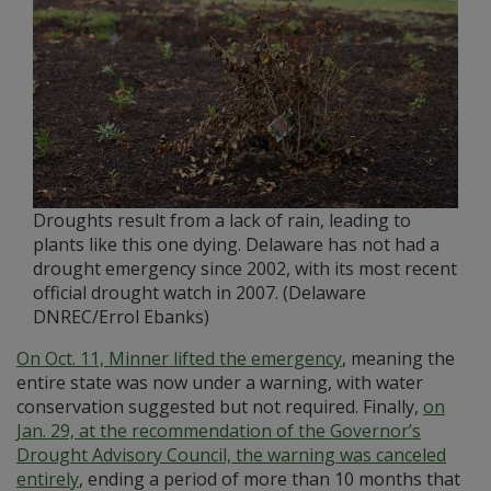
Droughts result from a lack of rain, leading to
plants like this one dying. Delaware has not had a
drought emergency since 2002, with its most recent
official drought watch in 2007. (Delaware
DNREC/Errol Ebanks)
On Oct. 11, Minner lifted the emergency
, meaning the
entire state was now under a warning, with water
conservation suggested but not required. Finally,
on
Jan. 29, at the recommendation of the Governor’s
Drought Advisory Council, the warning was canceled
entirely
, ending a period of more than 10 months that