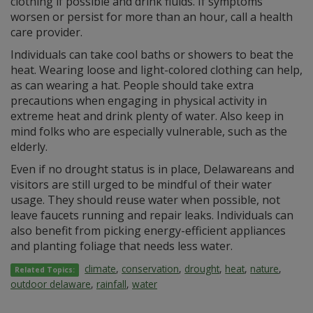
clothing if possible and drink fluids. If symptoms
worsen or persist for more than an hour, call a health
care provider.
Individuals can take cool baths or showers to beat the
heat. Wearing loose and light-colored clothing can help,
as can wearing a hat. People should take extra
precautions when engaging in physical activity in
extreme heat and drink plenty of water. Also keep in
mind folks who are especially vulnerable, such as the
elderly.
Even if no drought status is in place, Delawareans and
visitors are still urged to be mindful of their water
usage. They should reuse water when possible, not
leave faucets running and repair leaks. Individuals can
also benefit from picking energy-efficient appliances
and planting foliage that needs less water.
climate
,
conservation
,
drought
,
heat
,
nature
,
Related Topics:
outdoor delaware
,
rainfall
,
water