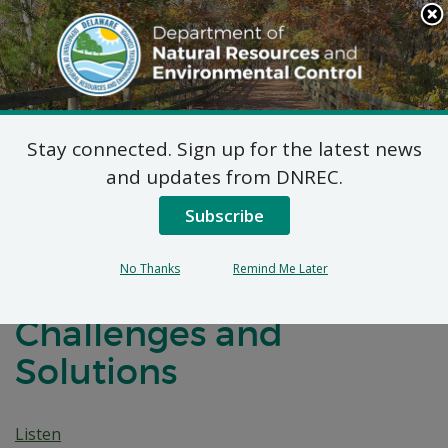
Search
This
Site
DNREC Menu
Stay connected. Sign up for the latest news
Navigating Delaware’s
and updates from DNREC.
Drought History:
Subscribe
Insights into Water
No Thanks
Remind Me Later
Management
Challenges and
Solutions
Listen