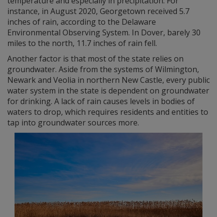
temperature and especially in precipitation. For
instance, in August 2020, Georgetown received 5.7
inches of rain, according to the Delaware
Environmental Observing System. In Dover, barely 30
miles to the north, 11.7 inches of rain fell.
Another factor is that most of the state relies on
groundwater. Aside from the systems of Wilmington,
Newark and Veolia in northern New Castle, every public
water system in the state is dependent on groundwater
for drinking. A lack of rain causes levels in bodies of
waters to drop, which requires residents and entities to
tap into groundwater sources more.