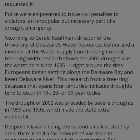
requested it.
Police were empowered to issue civil penalties to
violators, an unpopular but necessary part of a
drought emergency.
According to Gerald Kauffman, director of the
University of Delaware’s Water Resources Center and a
member of the Water Supply Coordinating Council,
tree-ring width research shows the 2002 drought was
the worst here since 1635 — right around the time
Europeans began settling along the Delaware Bay and
lower Delaware River. This research from a tree-ring
database that spans four centuries indicates droughts
tend to occur in 10-, 20- or 30-year cycles.
The drought of 2002 was preceded by severe droughts
in 1999 and 1995, which made the state extra
vulnerable.
Despite Delaware being the second-smallest state by
area, there is still a fair amount of variation in