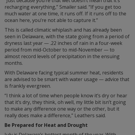
“Just because you’re that wet doesn’t mean that it’s
recharging everything,” Smailer said. “If you get too
much water at one time, it runs off. If it runs off to the
ocean here, you’re not able to capture it.”
This is called climatic whiplash and has already been
seen in Delaware, with the state going from a period of
dryness last year — .22 inches of rain in a four-week
period from mid-October to mid-November — to
almost record levels of precipitation in the ensuing
months.
With Delaware facing typical summer heat, residents
are advised to be smart with water usage — advice that
is frankly evergreen.
“I think a lot of time when people know it’s dry or hear
that it’s dry, they think, oh well, my little bit isn’t going
to make any difference one way or the other, but it
really does make a difference,” Leathers said.
Be Prepared for Heat and Drought
July is Delaware’s hottest month of the year. With