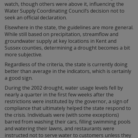
watch, though others were above it, influencing the
Water Supply Coordinating Council’s decision not to
seek an official declaration.
Elsewhere in the state, the guidelines are more general.
While still based on precipitation, streamflow and
groundwater supply at key locations in Kent and
Sussex counties, determining a drought becomes a bit
more subjective.
Regardless of the criteria, the state is currently doing
better than average in the indicators, which is certainly
a good sign.
During the 2002 drought, water usage levels fell by
nearly a quarter in the first few weeks after the
restrictions were instituted by the governor, a sign of
compliance that ultimately helped the state respond to
the crisis. Individuals were (with some exceptions)
barred from washing their cars, filling swimming pools
and watering their lawns, and restaurants were
instructed not to serve water to customers unless they