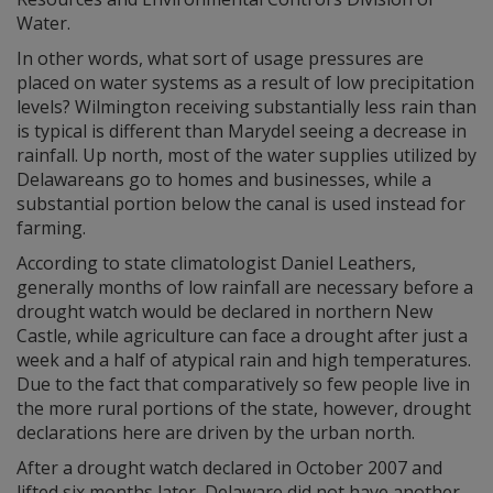
Water.
In other words, what sort of usage pressures are
placed on water systems as a result of low precipitation
levels? Wilmington receiving substantially less rain than
is typical is different than Marydel seeing a decrease in
rainfall. Up north, most of the water supplies utilized by
Delawareans go to homes and businesses, while a
substantial portion below the canal is used instead for
farming.
According to state climatologist Daniel Leathers,
generally months of low rainfall are necessary before a
drought watch would be declared in northern New
Castle, while agriculture can face a drought after just a
week and a half of atypical rain and high temperatures.
Due to the fact that comparatively so few people live in
the more rural portions of the state, however, drought
declarations here are driven by the urban north.
After a drought watch declared in October 2007 and
lifted six months later, Delaware did not have another