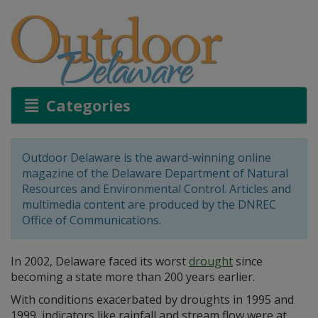
Categories
Outdoor Delaware is the award-winning online
magazine of the Delaware Department of Natural
Resources and Environmental Control. Articles and
multimedia content are produced by the DNREC
Office of Communications.
In 2002, Delaware faced its worst
drought
since
becoming a state more than 200 years earlier.
With conditions exacerbated by droughts in 1995 and
1999, indicators like rainfall and stream flow were at