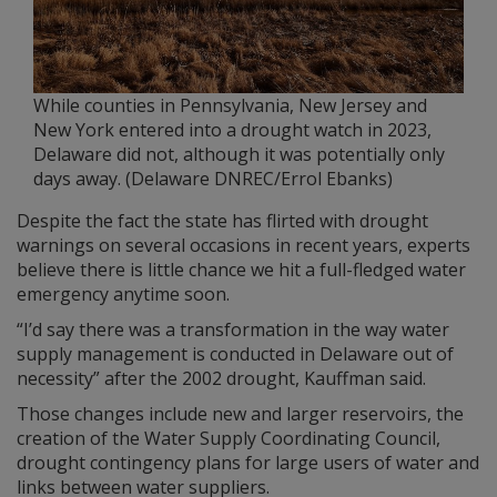
While counties in Pennsylvania, New Jersey and
New York entered into a drought watch in 2023,
Delaware did not, although it was potentially only
days away. (Delaware DNREC/Errol Ebanks)
Despite the fact the state has flirted with drought
warnings on several occasions in recent years, experts
believe there is little chance we hit a full-fledged water
emergency anytime soon.
“I’d say there was a transformation in the way water
supply management is conducted in Delaware out of
necessity” after the 2002 drought, Kauffman said.
Those changes include new and larger reservoirs, the
creation of the Water Supply Coordinating Council,
drought contingency plans for large users of water and
links between water suppliers.