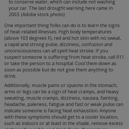
to conserve water, which can include not washing
your car. The last drought warning here came in
2003. (Adobe stock photo)
One important thing folks can do is to learn the signs
of heat-related illnesses. High body temperatures
(above 103 degrees F), red and hot skin with no sweat,
a rapid and strong pulse, dizziness, confusion and
unconsciousness can all spell heat stroke. If you
suspect someone is suffering from heat stroke, call 911
or take the person to a hospital. Cool them down as
soon as possible but do not give them anything to
drink.
Additionally, muscle pains or spasms in the stomach,
arms or legs can be a sign of heat cramps, and heavy
sweating, muscle cramps, dizziness, nausea, fainting,
headache, paleness, fatigue and fast or weak pulse can
indicate someone is facing heat exhaustion. Anyone
with these symptoms should get to a cooler location,
such as indoors or at least in the shade, remove excess