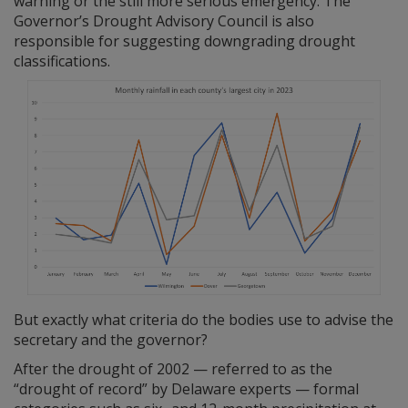
warning or the still more serious emergency. The
Governor’s Drought Advisory Council is also
responsible for suggesting downgrading drought
classifications.
But exactly what criteria do the bodies use to advise the
secretary and the governor?
After the drought of 2002 — referred to as the
“drought of record” by Delaware experts — formal