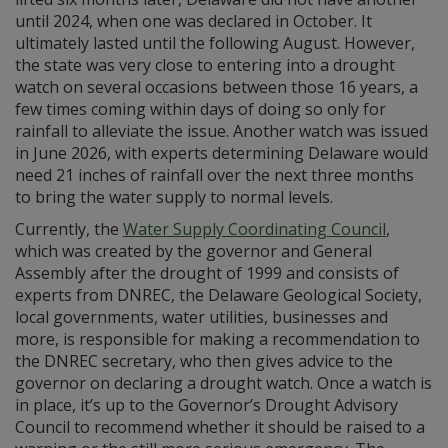
until 2024, when one was declared in October. It
ultimately lasted until the following August. However,
the state was very close to entering into a drought
watch on several occasions between those 16 years, a
few times coming within days of doing so only for
rainfall to alleviate the issue. Another watch was issued
in June 2026, with experts determining Delaware would
need 21 inches of rainfall over the next three months
to bring the water supply to normal levels.
Currently, the
Water Supply Coordinating Council
,
which was created by the governor and General
Assembly after the drought of 1999 and consists of
experts from DNREC, the Delaware Geological Society,
local governments, water utilities, businesses and
more, is responsible for making a recommendation to
the DNREC secretary, who then gives advice to the
governor on declaring a drought watch. Once a watch is
in place, it’s up to the Governor’s Drought Advisory
Council to recommend whether it should be raised to a