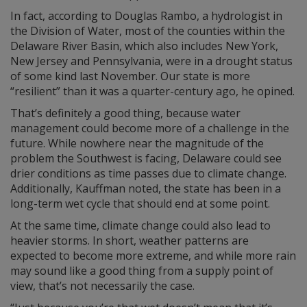
In fact, according to Douglas Rambo, a hydrologist in
the Division of Water, most of the counties within the
Delaware River Basin, which also includes New York,
New Jersey and Pennsylvania, were in a drought status
of some kind last November. Our state is more
“resilient” than it was a quarter-century ago, he opined.
That’s definitely a good thing, because water
management could become more of a challenge in the
future. While nowhere near the magnitude of the
problem the Southwest is facing, Delaware could see
drier conditions as time passes due to climate change.
Additionally, Kauffman noted, the state has been in a
long-term wet cycle that should end at some point.
At the same time, climate change could also lead to
heavier storms. In short, weather patterns are
expected to become more extreme, and while more rain
may sound like a good thing from a supply point of
view, that’s not necessarily the case.