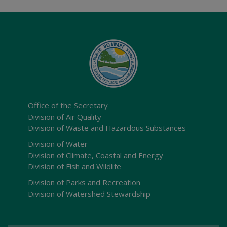
Office of the Secretary
Division of Air Quality
Division of Waste and Hazardous Substances
Division of Water
Division of Climate, Coastal and Energy
Division of Fish and Wildlife
Division of Parks and Recreation
Division of Watershed Stewardship