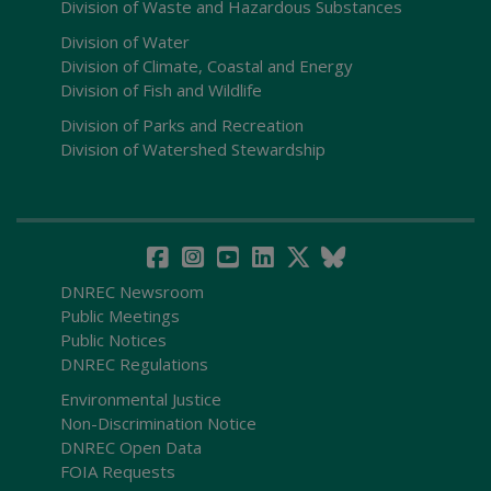
Division of Waste and Hazardous Substances
Division of Water
Division of Climate, Coastal and Energy
Division of Fish and Wildlife
Division of Parks and Recreation
Division of Watershed Stewardship
DNREC Newsroom
Public Meetings
Public Notices
DNREC Regulations
Environmental Justice
Non-Discrimination Notice
DNREC Open Data
FOIA Requests