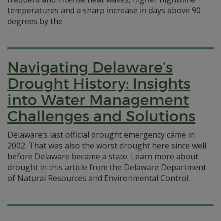
temperatures and a sharp increase in days above 90
degrees by the
Navigating Delaware’s
Drought History: Insights
into Water Management
Challenges and Solutions
Delaware’s last official drought emergency came in
2002. That was also the worst drought here since well
before Delaware became a state. Learn more about
drought in this article from the Delaware Department
of Natural Resources and Environmental Control.