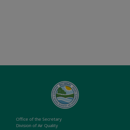
Office of the Secretary
Division of Air Quality