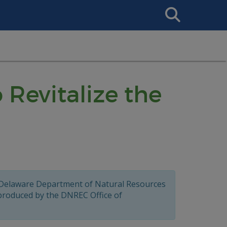
Search
This
Site
 Revitalize the
 Delaware Department of Natural Resources
 produced by the DNREC Office of