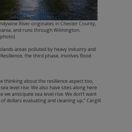
dywine River originates in Chester County,
vania, and runs through Wilmington.
photo)
uplands areas polluted by heavy industry and
esilience, the third phase, involves flood
e thinking about the resilience aspect too,
ea level rise. We also have sites along here
 we anticipate sea level rise. We don’t want
of dollars evaluating and cleaning up,” Cargill