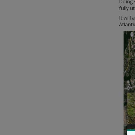
Doing s
fully u
It will
Atlant