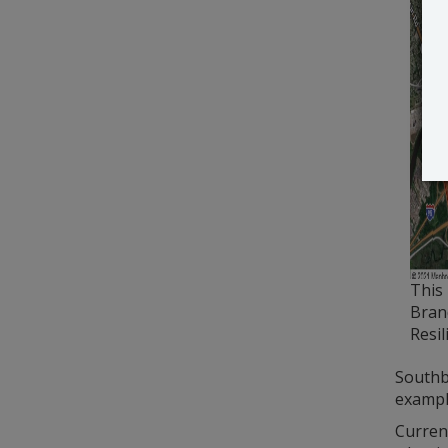
This 
Bran
Resil
Southb
exampl
Current