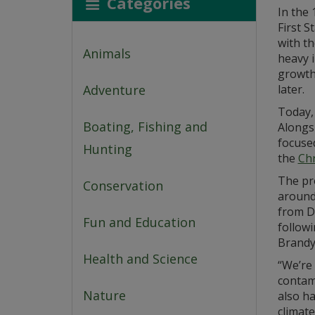
Categories
In the
First S
with t
Animals
heavy i
growth 
Adventure
later.
Today,
Boating, Fishing and
Alongs
focuse
Hunting
the
Chr
The pro
Conservation
around
from De
Fun and Education
followi
Brandy
Health and Science
“We’re 
contam
Nature
also h
climate