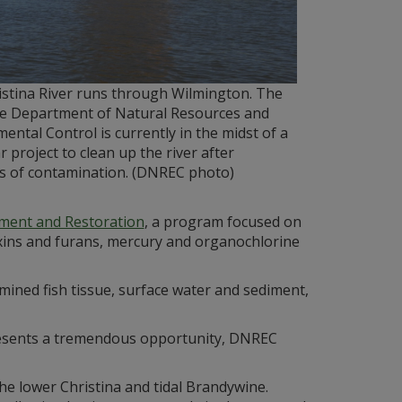
istina River runs through Wilmington. The
e Department of Natural Resources and
ental Control is currently in the midst of a
r project to clean up the river after
es of contamination. (DNREC photo)
ment and Restoration
, a program focused on
oxins and furans, mercury and organochlorine
mined fish tissue, surface water and sediment,
epresents a tremendous opportunity, DNREC
e lower Christina and tidal Brandywine.