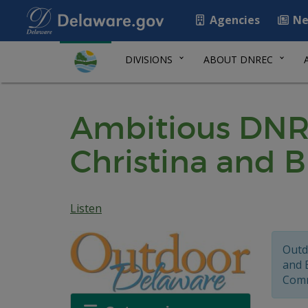
Agencies
Ne
DIVISIONS
ABOUT DNREC
Ambitious DNREC
Christina and 
Listen
Outd
and 
Comm