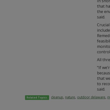
In shor
that h
the env
said.
Crucial
include
Remedi
feasibi
monitor
control
All thr
“If we’
because
that we
to reco
said.
cleanup
,
nature
,
outdoor delaware
,
r
Related Topics: