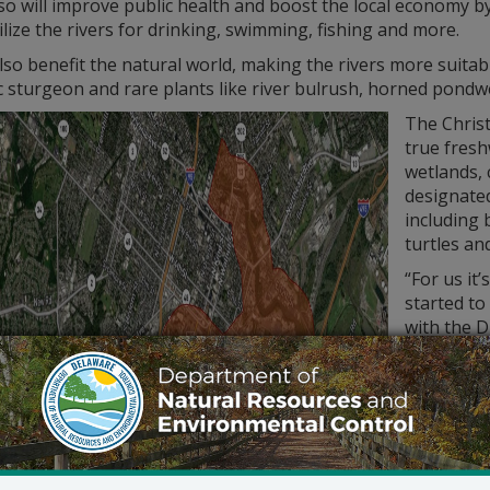
o will improve public health and boost the local economy by
tilize the rivers for drinking, swimming, fishing and more.
 also benefit the natural world, making the rivers more suitab
ic sturgeon and rare plants like river bulrush, horned pon
The Christ
true fresh
wetlands,
designate
including 
turtles a
“For us it’
started to
with the 
said of the
my mind. 
around in a
the bigger
It’s starti
advancing