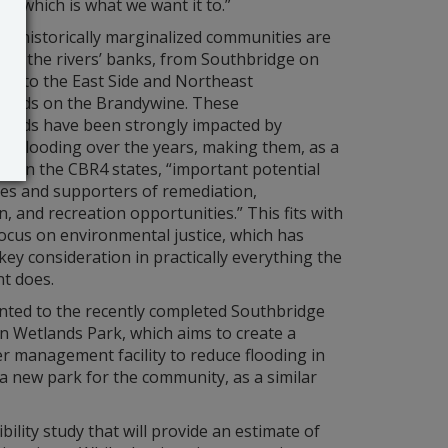
t, which is what we want it to.”
f historically marginalized communities are
ong the rivers’ banks, from Southbridge on
ina to the East Side and Northeast
oods on the Brandywine. These
oods have been strongly impacted by
nd flooding over the years, making them, as a
t on the CBR4 states, “important potential
ies and supporters of remediation,
n, and recreation opportunities.” This fits with
ocus on environmental justice, which has
ey consideration in practically everything the
t does.
inted to the recently completed Southbridge
n Wetlands Park, which aims to create a
 management facility to reduce flooding in
a new park for the community, as a similar
ility study that will provide an estimate of