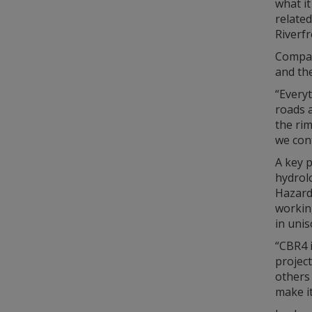
what it
related
Riverf
Compari
and the
“Everyt
roads a
the rim
we cont
A key p
hydrol
Hazard
workin
in unis
“CBR4 
projec
others 
make it