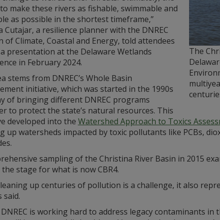
 to make these rivers as fishable, swimmable and
le as possible in the shortest timeframe,”
 Cutajar, a resilience planner with the DNREC
n of Climate, Coastal and Energy, told attendees
The Chr
 a presentation at the Delaware Wetlands
Delawar
ence in February 2024.
Environm
ea stems from DNREC’s Whole Basin
multiyea
ment initiative, which was started in the 1990s
centuri
ay of bringing different DNREC programs
r to protect the state’s natural resources. This
ive developed into the
Watershed Approach to Toxics Assess
ng up watersheds impacted by toxic pollutants like PCBs, di
des.
ehensive sampling of the Christina River Basin in 2015 exa
 the stage for what is now CBR4.
leaning up centuries of pollution is a challenge, it also r
 said.
 DNREC is working hard to address legacy contaminants in th