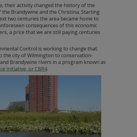
their activity changed the history of the
of the Brandywine and the Christina. Starting
next two centuries the area became home to
e unforeseen consequences of this economic
, a price that we are still paying centuries
mental Control is working to change that.
 the city of Wilmington to conservation-
a and Brandywine rivers in a program known as
e initiative, or CBR4
.