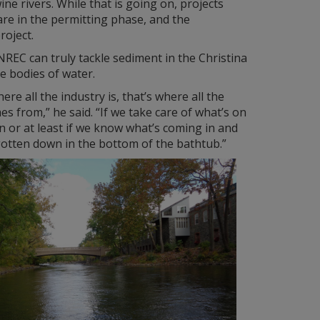
ne rivers. While that is going on, projects
are in the permitting phase, and the
roject.
NREC can truly tackle sediment in the Christina
e bodies of water.
re all the industry is, that’s where all the
mes from,” he said. “If we take care of what’s on
n or at least if we know what’s coming in and
s gotten down in the bottom of the bathtub.”