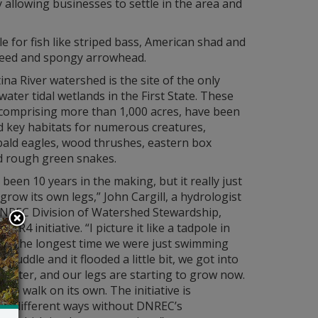
 allowing businesses to settle in the area and
le for fish like striped bass, American shad and
dweed and spongy arrowhead.
ina River watershed is the site of the only
water tidal wetlands in the First State. These
 comprising more than 1,000 acres, have been
d key habitats for numerous creatures,
bald eagles, wood thrushes, eastern box
nd rough green snakes.
s been 10 years in the making, but it really just
 grow its own legs,” John Cargill, a hydrologist
DNREC Division of Watershed Stewardship,
 CBR4 initiative. “I picture it like a tadpole in
For the longest time we were just swimming
 puddle and it flooded a little bit, we got into
 water, and our legs are starting to grow now.
ng to walk on its own. The initiative is
 in different ways without DNREC’s