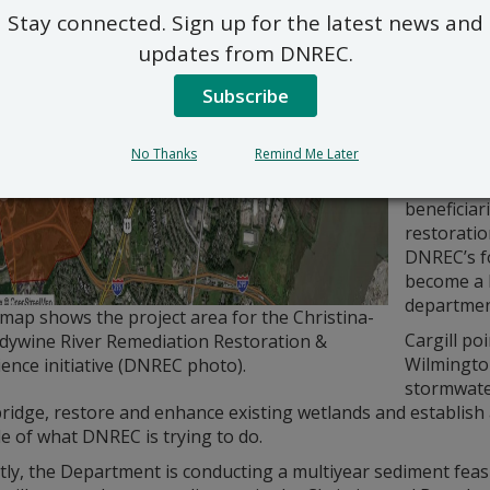
involvemen
Stay connected. Sign up for the latest news and
A number o
updates from DNREC.
located al
the Christ
Subscribe
neighborh
neighborh
No Thanks
Remind Me Later
industry a
2023 repor
beneficiar
restoratio
DNREC’s f
become a k
departmen
map shows the project area for the Christina-
Cargill po
dywine River Remediation Restoration &
Wilmingto
ience initiative (DNREC photo).
stormwater
ridge, restore and enhance existing wetlands and establish 
e of what DNREC is trying to do.
ly, the Department is conducting a multiyear sediment feasib