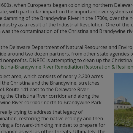
 1600s, when Europeans began colonizing northern Delaware, 
tate, with particular impact on the important river systems 
he damming of the Brandywine River in the 1700s, over the 
ndustry as a result of the Industrial Revolution. One of th
was the contamination of the Christina and Brandywine rivers
 the Delaware Department of Natural Resources and Environ
ide around two dozen partners, from other state agencies to
d nonprofits, DNREC is attempting to clean up the Christin
istina-Brandywine River Remediation Restoration & Resilienc
ject area, which consists of nearly 2,200 acres
 the Christina and the Brandywine, stretches
l. Route 141 east to the Delaware River
ng the Christina River corridor and along the
wine River corridor north to Brandywine Park.
really trying to address that legacy of
ination, restoring the native ecology and then
aving a forward-thinking mindset to prepare for
 change as well as other threats. Ultimately, the