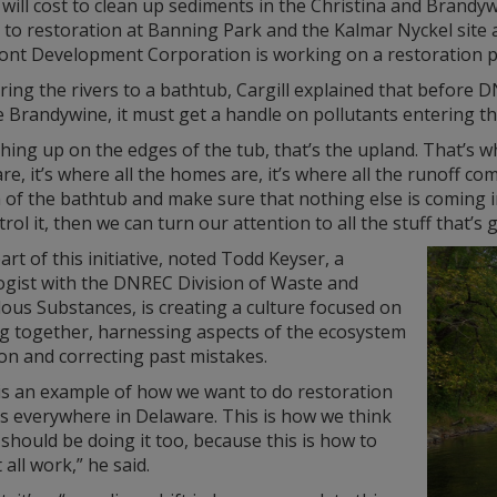
 will cost to clean up sediments in the Christina and Brandywi
 to restoration at Banning Park and the Kalmar Nyckel site 
ront Development Corporation is working on a restoration p
ng the rivers to a bathtub, Cargill explained that before D
 Brandywine, it must get a handle on pollutants entering th
hing up on the edges of the tub, that’s the upland. That’s whe
re, it’s where all the homes are, it’s where all the runoff co
 of the bathtub and make sure that nothing else is coming i
rol it, then we can turn our attention to all the stuff that’
art of this initiative, noted Todd Keyser, a
ogist with the DNREC Division of Waste and
ous Substances, is creating a culture focused on
g together, harnessing aspects of the ecosystem
on and correcting past mistakes.
is an example of how we want to do restoration
ts everywhere in Delaware. This is how we think
should be doing it too, because this is how to
 all work,” he said.