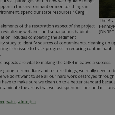
t, it’s a “paradigm shift in how we regulate things
appen in the environment or monitor things in
ironment, spend our state resources,” Cargill
The Bran
 elements of the restoration aspect of the project
Pennsyl
 revitalizing wetlands and subaqueous habitats.
(DNREC 
ation includes completing the sediment
lity study to identify sources of contaminants, cleaning up 
ing fish tissue to track progress in reducing contaminants. R
.
ee aspects are vital to making the CBR4 initiative a success.
re going to remediate and restore things, we really need to b
 we don’t want to see all our hard work destroyed through s
 have to make sure we clean up to a better standard because
ntaminate the areas that we just spent millions and millions 
iver
,
water
,
wilmington