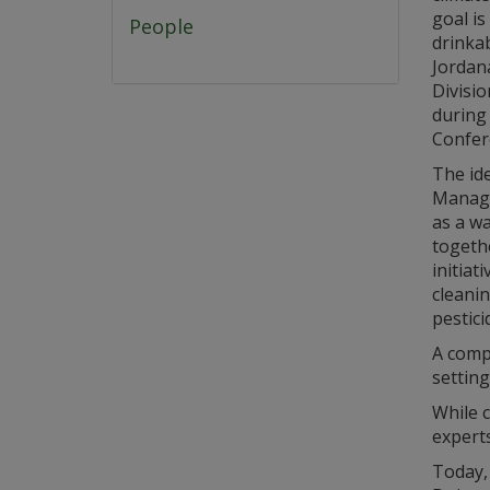
goal is
People
drinkab
Jordana
Divisio
during
Confer
The id
Manage
as a w
togethe
initiat
cleani
pestici
A compr
setting
While c
experts
Today,