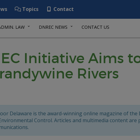
ws
Topics
Contact
ADMIN. LAW
DNREC NEWS
CONTACT US
 Initiative Aims to
Brandywine Rivers
oor Delaware is the award-winning online magazine of the
Environmental Control. Articles and multimedia content are
unications.