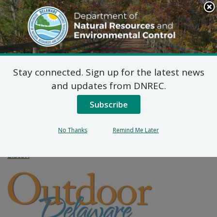
Search
This
Site
DNREC Menu
Stay connected. Sign up for the latest news
Hidden Treasures: Learn
and updates from DNREC.
About Rare Plants in
Subscribe
Delaware
No Thanks
Remind Me Later
Listen