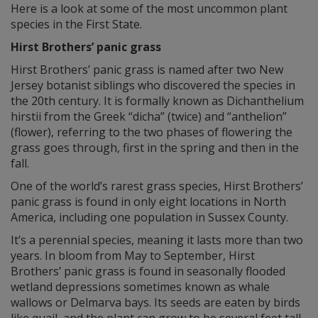
Here is a look at some of the most uncommon plant
species in the First State.
Hirst Brothers’ panic grass
Hirst Brothers’ panic grass is named after two New
Jersey botanist siblings who discovered the species in
the 20th century. It is formally known as Dichanthelium
hirstii from the Greek “dicha” (twice) and “anthelion”
(flower), referring to the two phases of flowering the
grass goes through, first in the spring and then in the
fall.
One of the world’s rarest grass species, Hirst Brothers’
panic grass is found in only eight locations in North
America, including one population in Sussex County.
It’s a perennial species, meaning it lasts more than two
years. In bloom from May to September, Hirst
Brothers’ panic grass is found in seasonally flooded
wetland depressions sometimes known as whale
wallows or Delmarva bays. Its seeds are eaten by birds