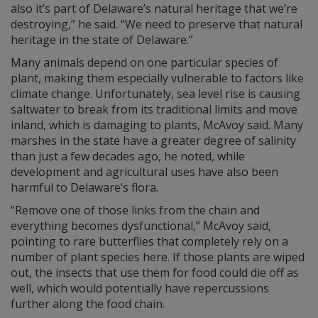
also it’s part of Delaware’s natural heritage that we’re
destroying,” he said. “We need to preserve that natural
heritage in the state of Delaware.”
Many animals depend on one particular species of
plant, making them especially vulnerable to factors like
climate change. Unfortunately, sea level rise is causing
saltwater to break from its traditional limits and move
inland, which is damaging to plants, McAvoy said. Many
marshes in the state have a greater degree of salinity
than just a few decades ago, he noted, while
development and agricultural uses have also been
harmful to Delaware’s flora.
“Remove one of those links from the chain and
everything becomes dysfunctional,” McAvoy said,
pointing to rare butterflies that completely rely on a
number of plant species here. If those plants are wiped
out, the insects that use them for food could die off as
well, which would potentially have repercussions
further along the food chain.