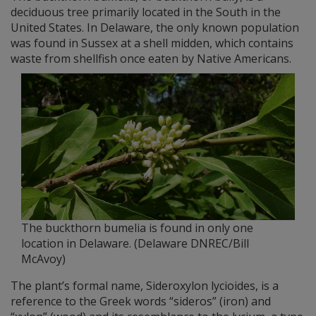
deciduous tree primarily located in the South in the
United States. In Delaware, the only known population
was found in Sussex at a shell midden, which contains
waste from shellfish once eaten by Native Americans.
The buckthorn bumelia is found in only one
location in Delaware. (Delaware DNREC/Bill
McAvoy)
The plant’s formal name, Sideroxylon lycioides, is a
reference to the Greek words “sideros” (iron) and