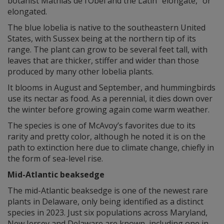
botanist Mathias de l’Obel and the Latin “elongate,” or
elongated.
The blue lobelia is native to the southeastern United
States, with Sussex being at the northern tip of its
range. The plant can grow to be several feet tall, with
leaves that are thicker, stiffer and wider than those
produced by many other lobelia plants.
It blooms in August and September, and hummingbirds
use its nectar as food. As a perennial, it dies down over
the winter before growing again come warm weather.
The species is one of McAvoy’s favorites due to its
rarity and pretty color, although he noted it is on the
path to extinction here due to climate change, chiefly in
the form of sea-level rise.
Mid-Atlantic beaksedge
The mid-Atlantic beaksedge is one of the newest rare
plants in Delaware, only being identified as a distinct
species in 2023. Just six populations across Maryland,
New Jersey and Delaware are known, including one in