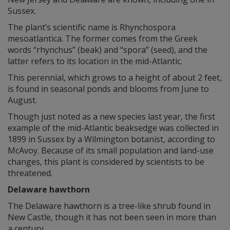
Sussex.
The plant’s scientific name is Rhynchospora
mesoatlantica. The former comes from the Greek
words “rhynchus” (beak) and “spora” (seed), and the
latter refers to its location in the mid-Atlantic.
This perennial, which grows to a height of about 2 feet,
is found in seasonal ponds and blooms from June to
August.
Though just noted as a new species last year, the first
example of the mid-Atlantic beaksedge was collected in
1899 in Sussex by a Wilmington botanist, according to
McAvoy. Because of its small population and land-use
changes, this plant is considered by scientists to be
threatened.
Delaware hawthorn
The Delaware hawthorn is a tree-like shrub found in
New Castle, though it has not been seen in more than
a century.