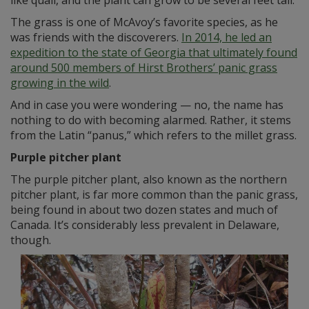
like quail, and the plant can grow to be several feet tall.
The grass is one of McAvoy’s favorite species, as he
was friends with the discoverers.
In 2014, he led an
expedition to the state of Georgia that ultimately found
around 500 members of Hirst Brothers’ panic grass
growing in the wild
.
And in case you were wondering — no, the name has
nothing to do with becoming alarmed. Rather, it stems
from the Latin “panus,” which refers to the millet grass.
Purple pitcher plant
The purple pitcher plant, also known as the northern
pitcher plant, is far more common than the panic grass,
being found in about two dozen states and much of
Canada. It’s considerably less prevalent in Delaware,
though.