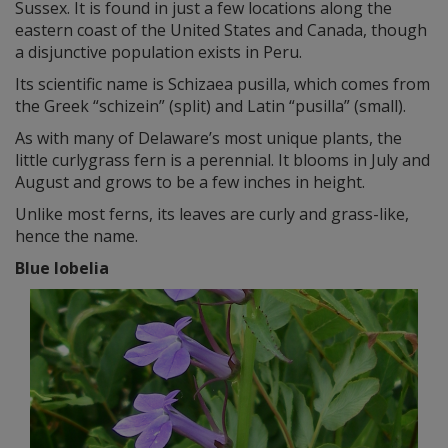
Sussex. It is found in just a few locations along the
eastern coast of the United States and Canada, though
a disjunctive population exists in Peru.
Its scientific name is Schizaea pusilla, which comes from
the Greek “schizein” (split) and Latin “pusilla” (small).
As with many of Delaware’s most unique plants, the
little curlygrass fern is a perennial. It blooms in July and
August and grows to be a few inches in height.
Unlike most ferns, its leaves are curly and grass-like,
hence the name.
Blue lobelia