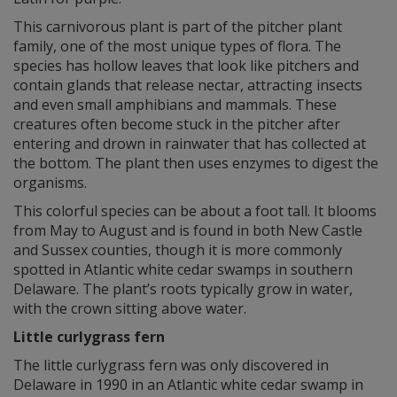
This carnivorous plant is part of the pitcher plant
family, one of the most unique types of flora. The
species has hollow leaves that look like pitchers and
contain glands that release nectar, attracting insects
and even small amphibians and mammals. These
creatures often become stuck in the pitcher after
entering and drown in rainwater that has collected at
the bottom. The plant then uses enzymes to digest the
organisms.
This colorful species can be about a foot tall. It blooms
from May to August and is found in both New Castle
and Sussex counties, though it is more commonly
spotted in Atlantic white cedar swamps in southern
Delaware. The plant’s roots typically grow in water,
with the crown sitting above water.
Little curlygrass fern
The little curlygrass fern was only discovered in
Delaware in 1990 in an Atlantic white cedar swamp in