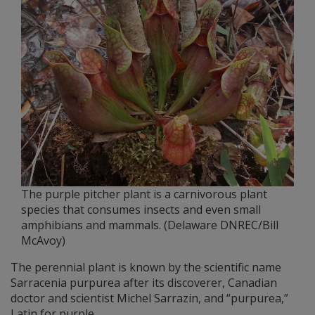
The purple pitcher plant is a carnivorous plant
species that consumes insects and even small
amphibians and mammals. (Delaware DNREC/Bill
McAvoy)
The perennial plant is known by the scientific name
Sarracenia purpurea after its discoverer, Canadian
doctor and scientist Michel Sarrazin, and “purpurea,”
Latin for purple.