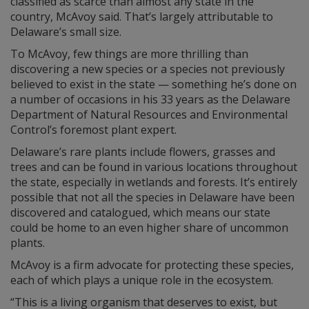
classified as scarce than almost any state in the
country, McAvoy said. That’s largely attributable to
Delaware’s small size.
To McAvoy, few things are more thrilling than
discovering a new species or a species not previously
believed to exist in the state — something he’s done on
a number of occasions in his 33 years as the Delaware
Department of Natural Resources and Environmental
Control’s foremost plant expert.
Delaware’s rare plants include flowers, grasses and
trees and can be found in various locations throughout
the state, especially in wetlands and forests. It’s entirely
possible that not all the species in Delaware have been
discovered and catalogued, which means our state
could be home to an even higher share of uncommon
plants.
McAvoy is a firm advocate for protecting these species,
each of which plays a unique role in the ecosystem.
“This is a living organism that deserves to exist, but