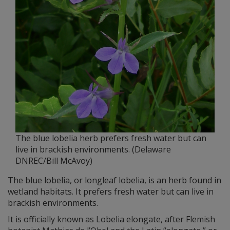
The blue lobelia herb prefers fresh water but can
live in brackish environments. (Delaware
DNREC/Bill McAvoy)
The blue lobelia, or longleaf lobelia, is an herb found in
wetland habitats. It prefers fresh water but can live in
brackish environments.
It is officially known as Lobelia elongate, after Flemish