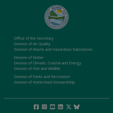
Office of the Secretary
Division of Air Quality
Division of Waste and Hazardous Substances
Division of Water
Division of Climate, Coastal and Energy
Division of Fish and Wildlife
Division of Parks and Recreation
Division of Watershed Stewardship