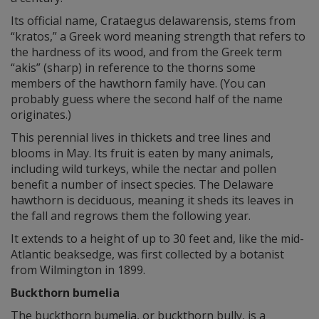
Its official name, Crataegus delawarensis, stems from
“kratos,” a Greek word meaning strength that refers to
the hardness of its wood, and from the Greek term
“akis” (sharp) in reference to the thorns some
members of the hawthorn family have. (You can
probably guess where the second half of the name
originates.)
This perennial lives in thickets and tree lines and
blooms in May. Its fruit is eaten by many animals,
including wild turkeys, while the nectar and pollen
benefit a number of insect species. The Delaware
hawthorn is deciduous, meaning it sheds its leaves in
the fall and regrows them the following year.
It extends to a height of up to 30 feet and, like the mid-
Atlantic beaksedge, was first collected by a botanist
from Wilmington in 1899.
Buckthorn bumelia
The buckthorn bumelia, or buckthorn bully, is a