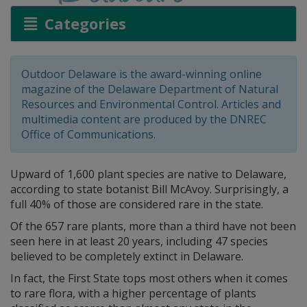
Categories
Outdoor Delaware is the award-winning online
magazine of the Delaware Department of Natural
Resources and Environmental Control. Articles and
multimedia content are produced by the DNREC
Office of Communications.
Upward of 1,600 plant species are native to Delaware,
according to state botanist Bill McAvoy. Surprisingly, a
full 40% of those are considered rare in the state.
Of the 657 rare plants, more than a third have not been
seen here in at least 20 years, including 47 species
believed to be completely extinct in Delaware.
In fact, the First State tops most others when it comes
to rare flora, with a higher percentage of plants