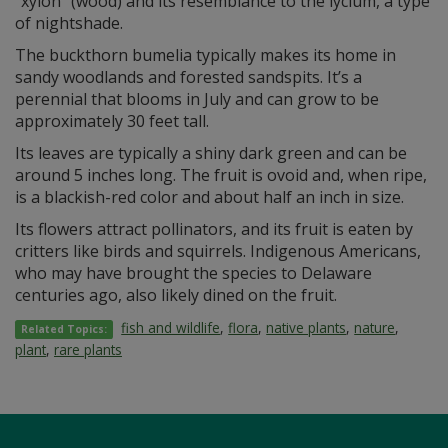
“xylon” (wood) and its resemblance to the lycium, a type
of nightshade.
The buckthorn bumelia typically makes its home in
sandy woodlands and forested sandspits. It’s a
perennial that blooms in July and can grow to be
approximately 30 feet tall.
Its leaves are typically a shiny dark green and can be
around 5 inches long. The fruit is ovoid and, when ripe,
is a blackish-red color and about half an inch in size.
Its flowers attract pollinators, and its fruit is eaten by
critters like birds and squirrels. Indigenous Americans,
who may have brought the species to Delaware
centuries ago, also likely dined on the fruit.
fish and wildlife
,
flora
,
native plants
,
nature
,
Related Topics:
plant
,
rare plants