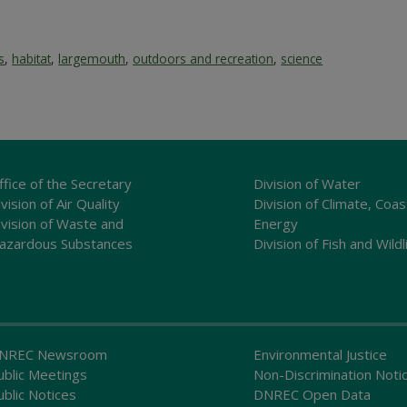
s
,
habitat
,
largemouth
,
outdoors and recreation
,
science
ffice of the Secretary
Division of Water
vision of Air Quality
Division of Climate, Coas
ivision of Waste and
Energy
azardous Substances
Division of Fish and Wildl
NREC Newsroom
Environmental Justice
ublic Meetings
Non-Discrimination Noti
ublic Notices
DNREC Open Data