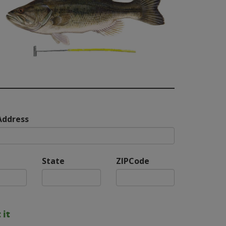
Address
State
ZIPCode
 it