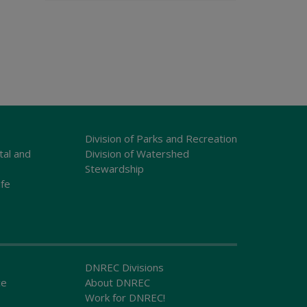
Division of Parks and Recreation
tal and
Division of Watershed
Stewardship
ife
DNREC Divisions
ce
About DNREC
Work for DNREC!