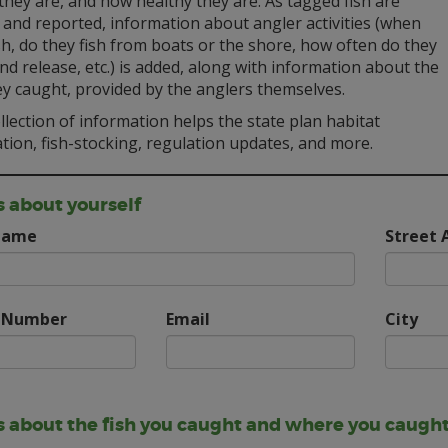
hey are, and how healthy they are. As tagged fish are
 and reported, information about angler activities (when
sh, do they fish from boats or the shore, how often do they
nd release, etc.) is added, along with information about the
ey caught, provided by the anglers themselves.
llection of information helps the state plan habitat
tion, fish-stocking, regulation updates, and more.
s about yourself
Name
Street 
 Number
Email
City
us about the fish you caught and where you caught