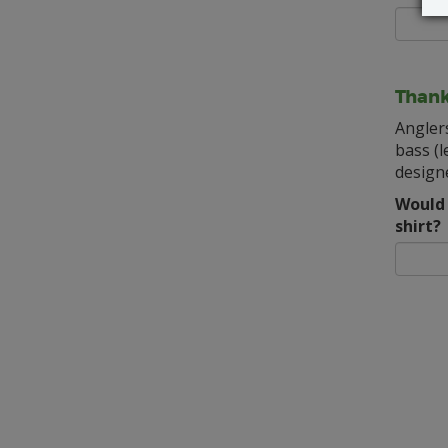
Thank
Angler
bass (l
designe
Would 
shirt?