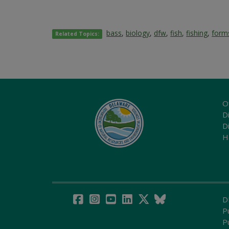
bass
,
biology
,
dfw
,
fish
,
fishing
,
form
Related Topics:
O
Di
D
H
D
P
P