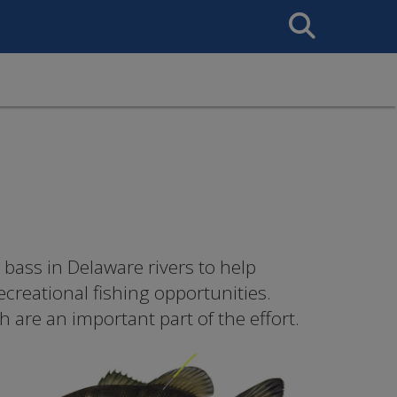
Search
This
Site
 bass in Delaware rivers to help
creational fishing opportunities.
 are an important part of the effort.