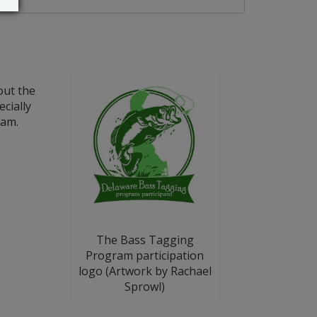
out the
cially
ram.
The Bass Tagging
Program participation
logo (Artwork by Rachael
Sprowl)