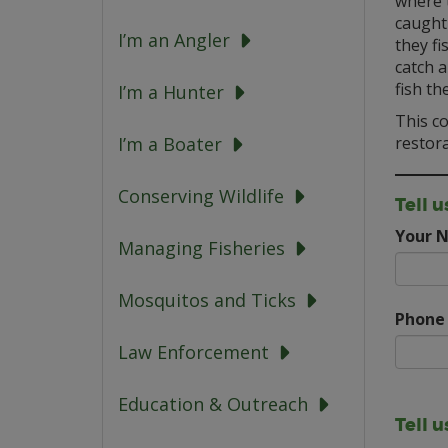
where t
caught
I’m an Angler
they fi
catch a
fish th
I’m a Hunter
This co
restora
I’m a Boater
Conserving Wildlife
Tell u
Your 
Managing Fisheries
Mosquitos and Ticks
Phone
Law Enforcement
Education & Outreach
Tell 