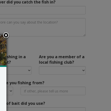
er did you catch the fish in?
u fishing in a
Are you a member of a
ment?
local fishing club?
ere you fishing from?
pe of bait did you use?