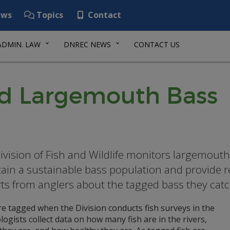
ws
Topics
Contact
ADMIN. LAW
DNREC NEWS
CONTACT US
ed Largemouth Bass
ivision of Fish and Wildlife monitors largemouth
ain a sustainable bass population and provide re
ts from anglers about the tagged bass they catch
e tagged when the Division conducts fish surveys in the
iologists collect data on how many fish are in the rivers,