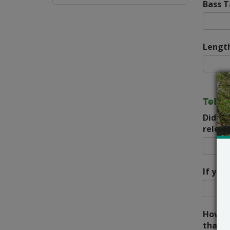
Bass 
Length
Tell 
Did yo
releas
If you
How lo
that d