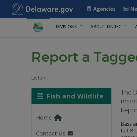
Agencies
Ne
DIVISIONS
ABOUT DNREC
Report a Tagg
Listen
The D
Fish and Wildlife
maint
Repor
Home
Bass ar
fall. B
Contact Us