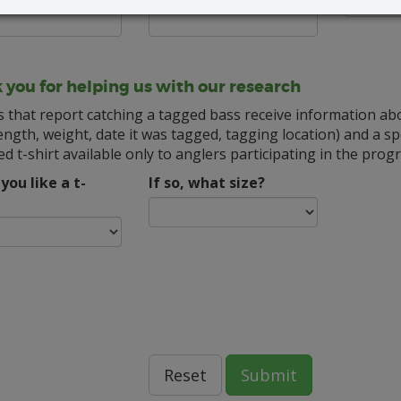
 you for helping us with our research
s that report catching a tagged bass receive information ab
ength, weight, date it was tagged, tagging location) and a spe
d t-shirt available only to anglers participating in the prog
you like a t-
If so, what size?
Reset
Submit