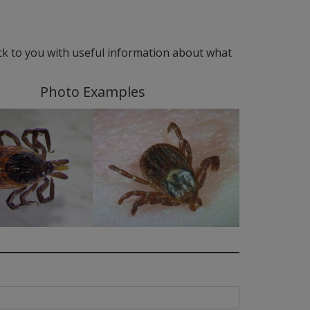
ack to you with useful information about what
Photo Examples