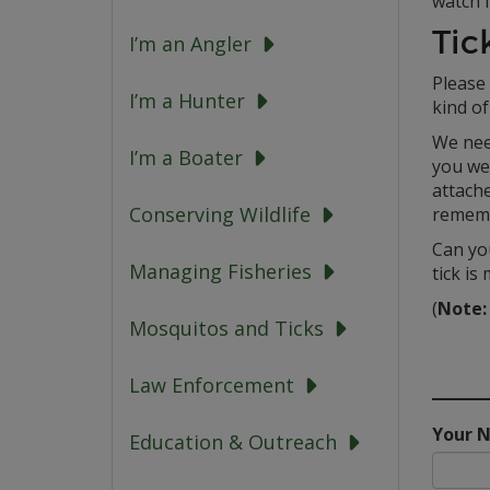
watch f
Tic
I’m an Angler
Please 
I’m a Hunter
kind of 
We nee
I’m a Boater
you wer
attache
Conserving Wildlife
remem
Can you
Managing Fisheries
tick is
(
Note:
Mosquitos and Ticks
Law Enforcement
Your 
Education & Outreach