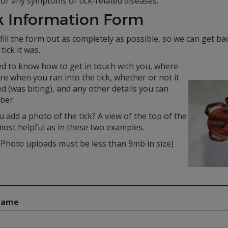
or any symptoms of tick-related diseases.
k Information Form
fill the form out as completely as possible, so we can get b
tick it was.
d to know how to get in touch with you, where
e when you ran into the tick, whether or not it
d (was biting), and any other details you can
ber.
 add a photo of the tick? A view of the top of the
 most helpful as in these two examples.
Photo uploads must be less than 9mb in size)
Name