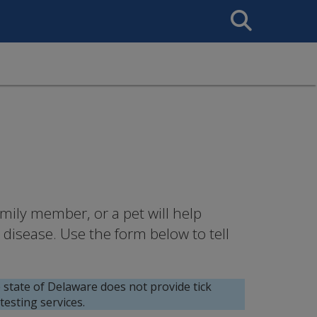
Search
This
Site
mily member, or a pet will help
disease. Use the form below to tell
state of Delaware does not provide tick
esting services.