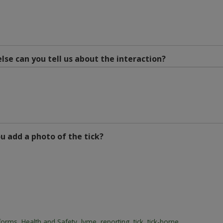
lse can you tell us about the interaction?
u add a photo of the tick?
forms
,
Health and Safety
,
lyme
,
reporting
,
tick
,
tick-borne