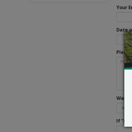
Your E
Date o
Please
Was th
If “ot