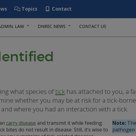
ws
Topics
Contact
ADMIN. LAW
DNREC NEWS
CONTACT US
dentified
ng what species of
tick
has attached to you, a fa
mine whether you may be at risk for a tick-borne 
and where you had an interaction with a tick.
can
carry disease
and transmit it while feeding.
Note:
The 
ck bites do not result in disease. Still, it’s wise to
pathogen t