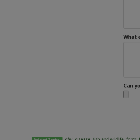
What e
Can yo
dfw
,
disease
,
fish and wildlife
,
form
,
Related Topics: