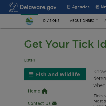
Agencies
Ne
DIVISIONS
ABOUT DNREC
Get Your Tick I
Listen
Knowi
Fish and Wildlife
deter
when 
Home
Ticks 
Most ti
Contact Us