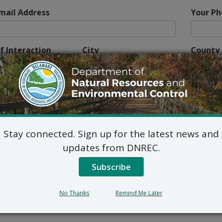
mail Address
Your P
f Interaction
City
County
 describe the habitat where you encountered the tick.
Stay connected. Sign up for the latest news and
updates from DNREC.
e tick attached?
If so, for how long?
Subscribe
No Thanks
Remind Me Later
her,” please explain