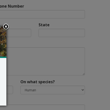
hone Number
State
On what species?