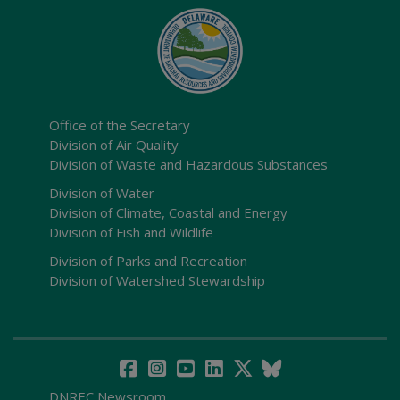
Office of the Secretary
Division of Air Quality
Division of Waste and Hazardous Substances
Division of Water
Division of Climate, Coastal and Energy
Division of Fish and Wildlife
Division of Parks and Recreation
Division of Watershed Stewardship
DNREC Newsroom