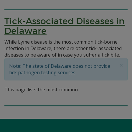
Tick-Associated Diseases in
Delaware
While Lyme disease is the most common tick-borne
infection in Delaware, there are other tick-associated
diseases to be aware of in case you suffer a tick bite.
×
Note: The state of Delaware does not provide
tick pathogen testing services.
This page lists the most common