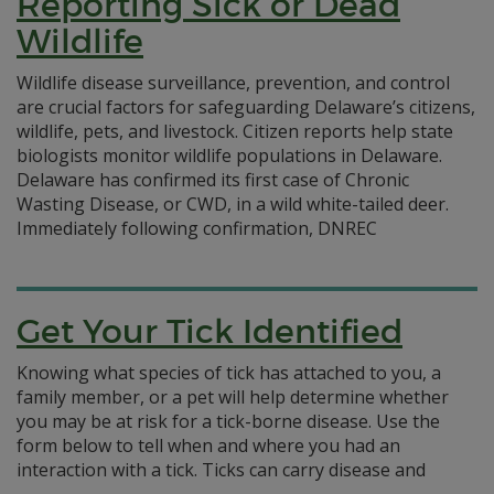
Reporting Sick or Dead
Wildlife
Wildlife disease surveillance, prevention, and control
are crucial factors for safeguarding Delaware’s citizens,
wildlife, pets, and livestock. Citizen reports help state
biologists monitor wildlife populations in Delaware.
Delaware has confirmed its first case of Chronic
Wasting Disease, or CWD, in a wild white-tailed deer.
Immediately following confirmation, DNREC
Get Your Tick Identified
Knowing what species of tick has attached to you, a
family member, or a pet will help determine whether
you may be at risk for a tick-borne disease. Use the
form below to tell when and where you had an
interaction with a tick. Ticks can carry disease and